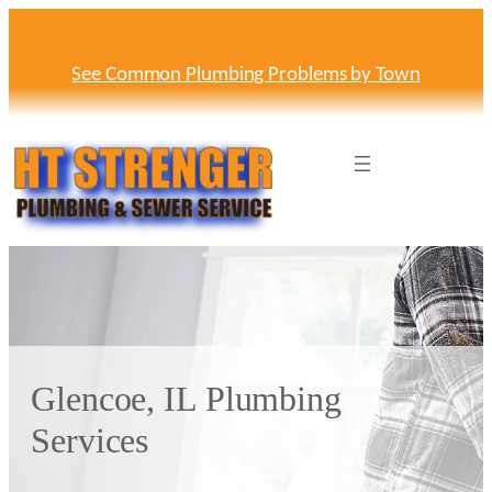
Skip
to
content
See Common Plumbing Problems by Town
Glencoe, IL Plumbing
Services