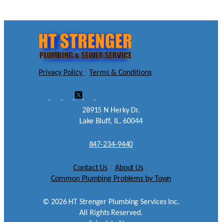
Privacy Policy
|
Terms & Conditions
28915 N Herky Dr.
Lake Bluff, IL. 60044
847-234-9440
Contact Us
|
About Us
|
Common Plumbing Problems by Town
©
2026
HT Strenger Plumbing Services Inc.
All Rights Reserved.