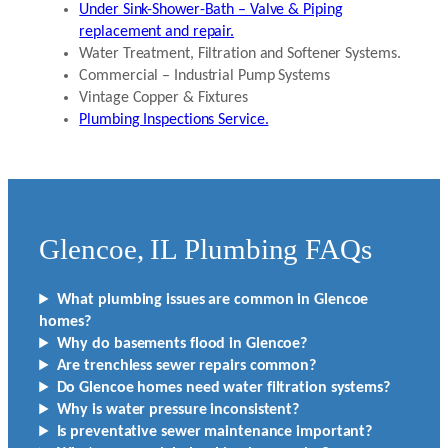
Under Sink-Shower-Bath – Valve & Piping
replacement and repair.
Water Treatment, Filtration and Softener Systems.
Commercial – Industrial Pump Systems
Vintage Copper & Fixtures
Plumbing Inspections Service.
Glencoe, IL Plumbing FAQs
What plumbing issues are common in Glencoe
homes?
Why do basements flood in Glencoe?
Are trenchless sewer repairs common?
Do Glencoe homes need water filtration systems?
Why is water pressure inconsistent?
Is preventative sewer maintenance important?