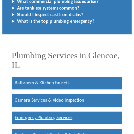
What commercial plumbing issues arise?
Are tankless systems common?
Should I inspect cast iron drains?
What is the top plumbing emergency?
Plumbing Services in Glencoe,
IL
Bathroom & Kitchen Faucets
Camera Services & Video Inspection
Emergency Plumbing Services