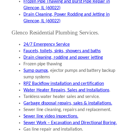
Frozen Pipe Thawing and Burst Pipe Repair in
Glencoe, IL (60022)
Drain Cleaning, Power Rodding and Jetting in
Glencoe, IL (60022)
Glenco Residential Plumbing Services.
24/7 Emergency Service
Faucets, toilets, sinks, showers and baths
Drain cleaning, rodding and power jetting
Frozen pipe thawing
Sump pumps
, ejector pumps and battery backup
sump systems
RPZ Backflow installation and certification
Water Heater Repairs, Sales and Installations
.
Tankless water heater sales and service.
Garbage disposal repairs, sales & installations.
Sewer line cleaning, repairs and replacement.
Sewer line video inspections.
Sewer Work – Excavation and Directional Boring.
Gas line repair and installation.