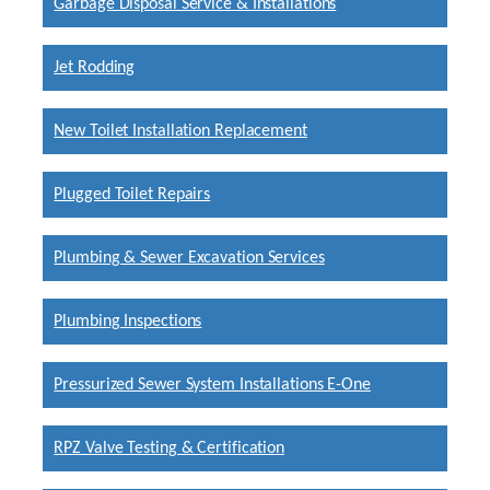
Garbage Disposal Service & Installations
Jet Rodding
New Toilet Installation Replacement
Plugged Toilet Repairs
Plumbing & Sewer Excavation Services
Plumbing Inspections
Pressurized Sewer System Installations E-One
RPZ Valve Testing & Certification