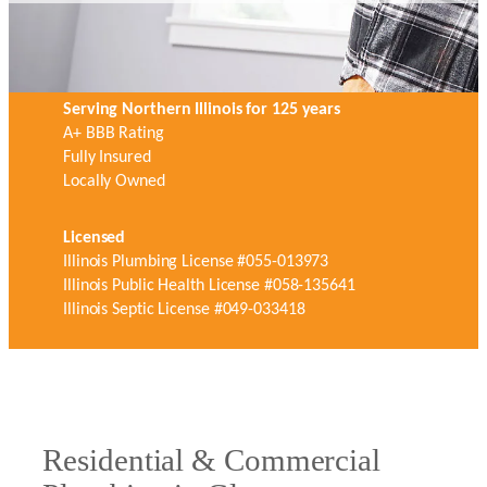
Serving Northern Illinois for 125 years
A+ BBB Rating
Fully Insured
Locally Owned
Licensed
Illinois Plumbing License #055-013973
Illinois Public Health License #058-135641
Illinois Septic License #049-033418
Residential & Commercial