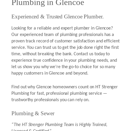
Plumbing in Glencoe
Experienced & Trusted Glencoe Plumber.
Looking for a reliable and expert plumber in Glencoe?
Our experienced team of plumbing professionals has a
proven track record of customer satisfaction and efficient
service. You can trust us to get the job done right the first
time, without breaking the bank. Contact us today to
experience true confidence in your plumbing needs, and
let us show you why we’re the go-to choice for so many
happy customers in Glencoe and beyond.
Find out why Glencoe homeowners count on HT Strenger
Plumbing for fast, professional plumbing service —
trustworthy professionals you can rely on.
Plumbing & Sewer
“The HT Strenger Plumbing Team is Highly Trained,