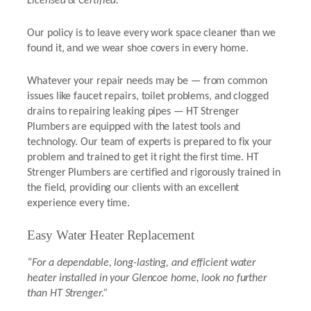
Licensed & Certified.”
Our policy is to leave every work space cleaner than we
found it, and we wear shoe covers in every home.
Whatever your repair needs may be — from common
issues like faucet repairs, toilet problems, and clogged
drains to repairing leaking pipes — HT Strenger
Plumbers are equipped with the latest tools and
technology. Our team of experts is prepared to fix your
problem and trained to get it right the first time. HT
Strenger Plumbers are certified and rigorously trained in
the field, providing our clients with an excellent
experience every time.
Easy Water Heater Replacement
“For a dependable, long-lasting, and efficient water
heater installed in your Glencoe home, look no further
than HT Strenger.”