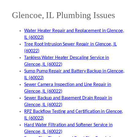
Glencoe, IL Plumbing Issues
Water Heater Repair and Replacement in Glencoe,
IL (60022)
Tree Root Intrusion Sewer Repair in Glencoe, IL
(60022)
Tankless Water Heater Descaling Service in
Glencoe, IL (60022)
Sump Pump Repair and Battery Backup in Glencoe,
IL (60022)
Sewer Camera Inspection and Line Repair in
Glencoe, IL (60022)
Sewer Backup and Basement Drain Repair in
Glencoe, IL (60022)
RPZ Backflow Testing and Certification in Glencoe,
IL (60022)
Hard Water Filtration and Softener Service in
Glencoe, IL (60022)