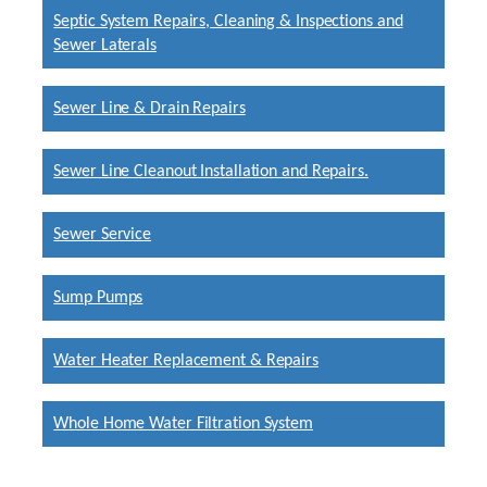
Septic System Repairs, Cleaning & Inspections and
Sewer Laterals
Sewer Line & Drain Repairs
Sewer Line Cleanout Installation and Repairs.
Sewer Service
Sump Pumps
Water Heater Replacement & Repairs
Whole Home Water Filtration System