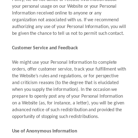
your personal usage on our Website or your Personal
Information received online to anyone or any
organization not associated with us. If we recommend
authorizing any use of your Personal Information, you will
be given the chance to tell us not to permit such contact.
Customer Service and Feedback
We might use your Personal Information to complete
orders, offer customer service, track your fulfillment with
the Website’s rules and regulations, or for perspective
and criticism reasons (to the degree that is elucidated
when you supply the information). In the occasion we
prepare to openly post any of your Personal Information
on a Website (as, for instance, a letter), you will be given
advanced notice of such redistribution and provided the
opportunity of stopping such redistributions.
Use of Anonymous Information