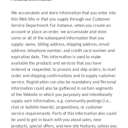
We accumulate and store information that you enter into
this Web Site or that you supply through our Customer
Service Department. For instance, when you create an
account or place an order, we accumulate and store
some or all of the subsequent information that you
supply: name, billing address, shipping address, email
address, telephone number, and credit card number and
expiration date. This information is used to make
available the products and services that you have
ordered or requested, to process and ship orders, to mail
order and shipping confirmations and to supply customer
service. Registration can also be mandatory and Personal
Information could also be gathered in certain segments
of the Website in which you purposely and intentionally
supply such information, e.g. community postings (i.e.,
chat or bulletin boards), propositions, or customer
service requirements. Parts of this information also could
be used to get in touch with you about sales, new
products, special offers, and new site features, unless you