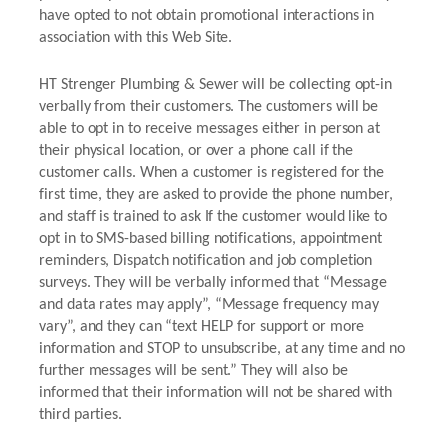
have opted to not obtain promotional interactions in
association with this Web Site.
HT Strenger Plumbing & Sewer will be collecting opt-in
verbally from their customers. The customers will be
able to opt in to receive messages either in person at
their physical location, or over a phone call if the
customer calls. When a customer is registered for the
first time, they are asked to provide the phone number,
and staff is trained to ask If the customer would like to
opt in to SMS-based billing notifications, appointment
reminders, Dispatch notification and job completion
surveys. They will be verbally informed that “Message
and data rates may apply”, “Message frequency may
vary”, and they can “text HELP for support or more
information and STOP to unsubscribe, at any time and no
further messages will be sent.” They will also be
informed that their information will not be shared with
third parties.