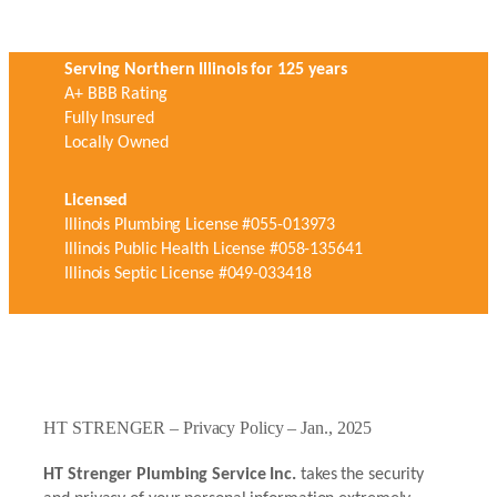
Serving Northern Illinois for 125 years
A+ BBB Rating
Fully Insured
Locally Owned
Licensed
Illinois Plumbing License #055-013973
Illinois Public Health License #058-135641
Illinois Septic License #049-033418
HT STRENGER – Privacy Policy – Jan., 2025
HT Strenger Plumbing Service Inc.
takes the security