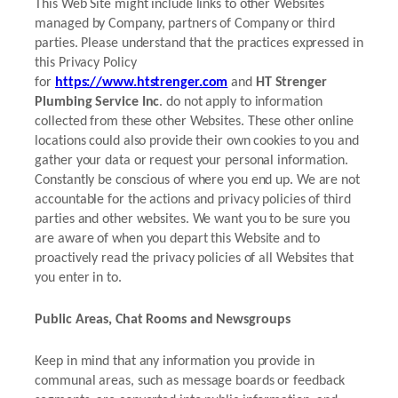
This Web Site might include links to other Websites
managed by Company, partners of Company or third
parties. Please understand that the practices expressed in
this Privacy Policy
for
https://www.htstrenger.com
and
HT Strenger
Plumbing Service Inc
. do not apply to information
collected from these other Websites. These other online
locations could also provide their own cookies to you and
gather your data or request your personal information.
Constantly be conscious of where you end up. We are not
accountable for the actions and privacy policies of third
parties and other websites. We want you to be sure you
are aware of when you depart this Website and to
proactively read the privacy policies of all Websites that
you enter in to.
Public Areas, Chat Rooms and Newsgroups
Keep in mind that any information you provide in
communal areas, such as message boards or feedback