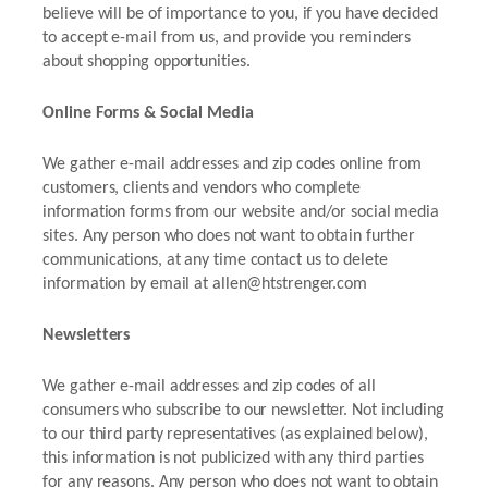
believe will be of importance to you, if you have decided
to accept e-mail from us, and provide you reminders
about shopping opportunities.
Online Forms & Social Media
We gather e-mail addresses and zip codes online from
customers, clients and vendors who complete
information forms from our website and/or social media
sites. Any person who does not want to obtain further
communications, at any time contact us to delete
information by email at allen@htstrenger.com
Newsletters
We gather e-mail addresses and zip codes of all
consumers who subscribe to our newsletter. Not including
to our third party representatives (as explained below),
this information is not publicized with any third parties
for any reasons. Any person who does not want to obtain