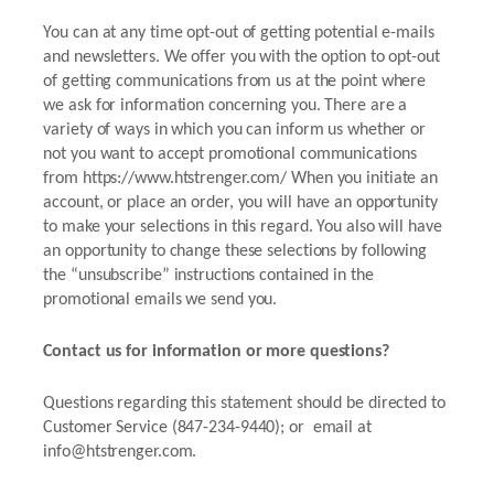
You can at any time opt-out of getting potential e-mails
and newsletters. We offer you with the option to opt-out
of getting communications from us at the point where
we ask for information concerning you. There are a
variety of ways in which you can inform us whether or
not you want to accept promotional communications
from https://www.htstrenger.com/ When you initiate an
account, or place an order, you will have an opportunity
to make your selections in this regard. You also will have
an opportunity to change these selections by following
the “unsubscribe” instructions contained in the
promotional emails we send you.
Contact us for information or more questions?
Questions regarding this statement should be directed to
Customer Service (847-234-9440); or email at
info@htstrenger.com.