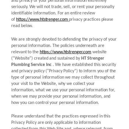
and privacy of your personal information extremely
seriously. We will not trade, sell, or rent your personally
identifiable information. For an entire review
of
https://www.htstrenger.com
privacy practices please
read below.
We are strongly devoted to defending the privacy of your
personal information. The policies underneath are
relevant to the
https://www.htstrenger.com
website
(“Website”) created and sustained by
HT Strenger
Plumbing Service Inc
. We have established this security
and privacy policy (“Privacy Policy”) to inform you of the
type of personal information we may collect throughout
your visit to the Website, why we collect your
information, what we use your personal information for,
when we may provide your personal information, and
how you can control your personal information.
Please understand that the practices expressed in this
Privacy Policy are only applicable to information
collected from this Web Site and, where relevant, from