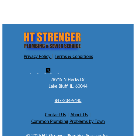
Privacy Policy
|
Terms & Conditions
28915 N Herky Dr.
Lake Bluff, IL. 60044
847-234-9440
Contact Us
|
About Us
|
Common Plumbing Problems by Town
©
2026
HT Strenger Plumbing Services Inc.