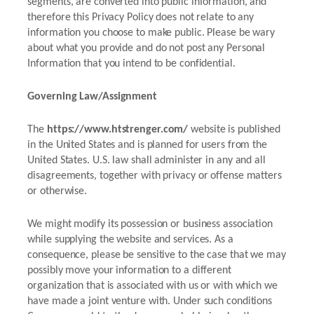
segments, are converted into public information, and
therefore this Privacy Policy does not relate to any
information you choose to make public. Please be wary
about what you provide and do not post any Personal
Information that you intend to be confidential.
Governing Law/Assignment
The
https://www.htstrenger.com/
website is published
in the United States and is planned for users from the
United States. U.S. law shall administer in any and all
disagreements, together with privacy or offense matters
or otherwise.
We might modify its possession or business association
while supplying the website and services. As a
consequence, please be sensitive to the case that we may
possibly move your information to a different
organization that is associated with us or with which we
have made a joint venture with. Under such conditions