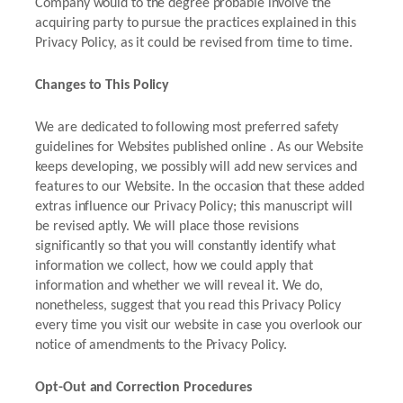
Company would to the degree probable involve the
acquiring party to pursue the practices explained in this
Privacy Policy, as it could be revised from time to time.
Changes to This Policy
We are dedicated to following most preferred safety
guidelines for Websites published online . As our Website
keeps developing, we possibly will add new services and
features to our Website. In the occasion that these added
extras influence our Privacy Policy; this manuscript will
be revised aptly. We will place those revisions
significantly so that you will constantly identify what
information we collect, how we could apply that
information and whether we will reveal it. We do,
nonetheless, suggest that you read this Privacy Policy
every time you visit our website in case you overlook our
notice of amendments to the Privacy Policy.
Opt-Out and Correction Procedures