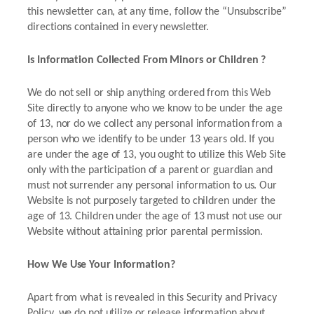
this newsletter can, at any time, follow the “Unsubscribe”
directions contained in every newsletter.
Is Information Collected From Minors or Children ?
We do not sell or ship anything ordered from this Web
Site directly to anyone who we know to be under the age
of 13, nor do we collect any personal information from a
person who we identify to be under 13 years old. If you
are under the age of 13, you ought to utilize this Web Site
only with the participation of a parent or guardian and
must not surrender any personal information to us. Our
Website is not purposely targeted to children under the
age of 13. Children under the age of 13 must not use our
Website without attaining prior parental permission.
How We Use Your Information?
Apart from what is revealed in this Security and Privacy
Policy, we do not utilize or release information about