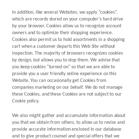
In addition, like several Websites, we apply “cookies”,
which are records stored on your computer’s hard drive
by your browser. Cookies allow us to recognize account
owners and to optimize their shopping experience.
Cookies also permit us to hold assortments in a shopping
cart when a customer departs this Web Site without
inspection. The majority of browsers recognizes cookies
by design, but allows you to stop them. We advise that
you keep cookies “turned on” so that we are able to
provide you a user friendly online experience on this
Website. You can occasionally get Cookies from
companies marketing on our behalf. We do not manage
these Cookies, and these Cookies are not subject to our
Cookie policy.
We also might gather and accumulate information about
you that we obtain from others, to allow us to revise and
provide accurate information enclosed in our database
and to give product counsel and special offers that we