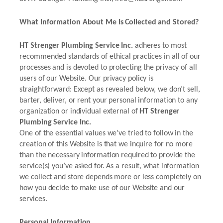
What Information About Me Is Collected and Stored?
HT Strenger Plumbing Service Inc.
adheres to most
recommended standards of ethical practices in all of our
processes and is devoted to protecting the privacy of all
users of our Website. Our privacy policy is
straightforward: Except as revealed below, we don’t sell,
barter, deliver, or rent your personal information to any
organization or individual external of
HT Strenger
Plumbing Service Inc.
One of the essential values we’ve tried to follow in the
creation of this Website is that we inquire for no more
than the necessary information required to provide the
service(s) you’ve asked for. As a result, what information
we collect and store depends more or less completely on
how you decide to make use of our Website and our
services.
Personal Information