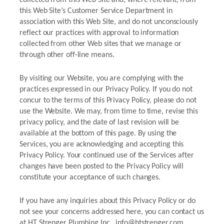
this Web Site’s Customer Service Department in
association with this Web Site, and do not unconsciously
reflect our practices with approval to information
collected from other Web sites that we manage or
through other off-line means.
By visiting our Website, you are complying with the
practices expressed in our Privacy Policy. If you do not
concur to the terms of this Privacy Policy, please do not
use the Website. We may, from time to time, revise this
privacy policy, and the date of last revision will be
available at the bottom of this page. By using the
Services, you are acknowledging and accepting this
Privacy Policy. Your continued use of the Services after
changes have been posted to the Privacy Policy will
constitute your acceptance of such changes.
If you have any inquiries about this Privacy Policy or do
not see your concerns addressed here, you can contact us
at HT Strenger Plumbing Inc., info@htstrenger.com