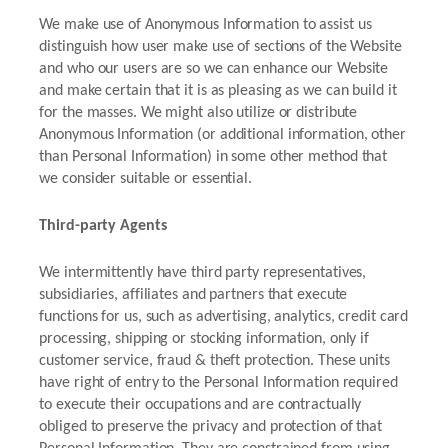
We make use of Anonymous Information to assist us
distinguish how user make use of sections of the Website
and who our users are so we can enhance our Website
and make certain that it is as pleasing as we can build it
for the masses. We might also utilize or distribute
Anonymous Information (or additional information, other
than Personal Information) in some other method that
we consider suitable or essential.
Third-party Agents
We intermittently have third party representatives,
subsidiaries, affiliates and partners that execute
functions for us, such as advertising, analytics, credit card
processing, shipping or stocking information, only if
customer service, fraud & theft protection. These units
have right of entry to the Personal Information required
to execute their occupations and are contractually
obliged to preserve the privacy and protection of that