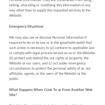
Personal Information. They are constrained from using,
selling, allocating or modifying this information in any
way other than to supply the requested services to the
Website.
Emergency Situations
We may also use or disclose Personal Information if
required to do so by law or in the good-faith belief that
such action is necessary to (a) conform to applicable law
or comply with legal process served on us or the Website;
(b) protect and defend the our rights or property, the
Website or our users, and (c) act under emergency
circumstances to protect the personal safety of us, our
affiliates, agents, or the users of the Website or the
public.
What Happens When I Link To or From Another Web
Site?