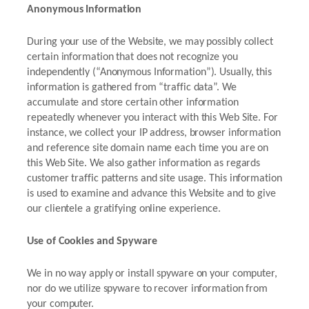
Anonymous Information
During your use of the Website, we may possibly collect
certain information that does not recognize you
independently (“Anonymous Information”). Usually, this
information is gathered from “traffic data”. We
accumulate and store certain other information
repeatedly whenever you interact with this Web Site. For
instance, we collect your IP address, browser information
and reference site domain name each time you are on
this Web Site. We also gather information as regards
customer traffic patterns and site usage. This information
is used to examine and advance this Website and to give
our clientele a gratifying online experience.
Use of Cookies and Spyware
We in no way apply or install spyware on your computer,
nor do we utilize spyware to recover information from
your computer.