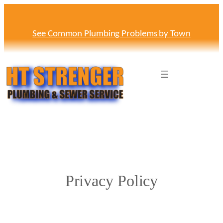
Skip
to
content
See Common Plumbing Problems by Town
Privacy Policy