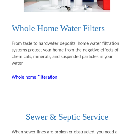
Whole Home Water Filters
From taste to hardwater deposits, home water filtration
systems protect your home from the negative effects of
chemicals, minerals, and suspended particles in your
water.
Whole home Filteration
Sewer & Septic Service
When sewer lines are broken or obstructed, you need a