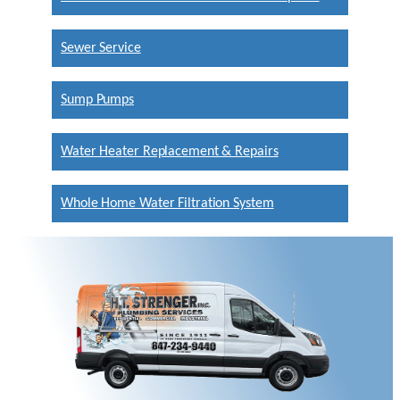
Sewer Service
Sump Pumps
Water Heater Replacement & Repairs
Whole Home Water Filtration System