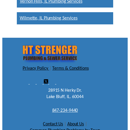
Vernon Hills, IL Plumbing Services
Wilmette, IL Plumbing Services
Privacy Policy
|
Terms & Conditions
28915 N Herky Dr.
Lake Bluff, IL. 60044
847-234-9440
Contact Us
|
About Us
|