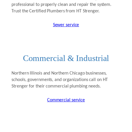
professional to properly clean and repair the system.
Trust the Certified Plumbers from HT Strenger.
Sewer service
Commercial & Industrial
Northern Illinois and Northern Chicago businesses,
schools, governments, and organizations call on HT
Strenger for their commercial plumbing needs.
Commercial service