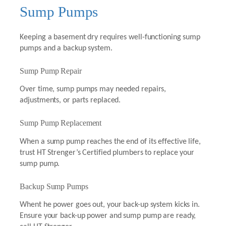
Sump Pumps
Keeping a basement dry requires well-functioning sump
pumps and a backup system.
Sump Pump Repair
Over time, sump pumps may needed repairs,
adjustments, or parts replaced.
Sump Pump Replacement
When a sump pump reaches the end of its effective life,
trust HT Strenger’s Certified plumbers to replace your
sump pump.
Backup Sump Pumps
Whent he power goes out, your back-up system kicks in.
Ensure your back-up power and sump pump are ready,