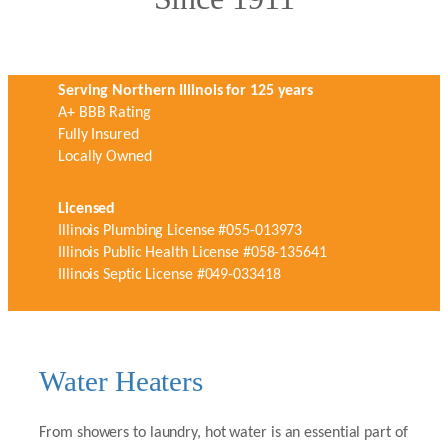
Serving Northern Illinois for 125 years
A+ BBB Rating
Fully Insured
Locally Owned
Licensed
Illinois Plumbing License #055-013973
Illinois Public Health License #058-135641
Illinois Septic License #049-033418
Water Heaters
From showers to laundry, hot water is an essential part of