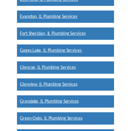
Evanston, IL Plumbing Services
Fort Sheridan, IL Plumbing Services
Gages Lake, IL Plumbing Services
Glencoe, IL Plumbing Services
Glenview, IL Plumbing Services
Grayslake, IL Plumbing Services
Green Oaks, IL Plumbing Services