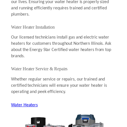
our lives. Ensuring your water heater is properly sized
and running efficiently requires trained and certified
plumbers.
Water Heater Installation
Our licensed technicians install gas and electric water
heaters for customers throughout Northern Illinois. Ask
about the Energy Star Certified water heaters from top
brands.
Water Heater Service & Repairs
Whether regular service or repairs, our trained and
certified technicians will ensure your water heater is
operating and peek efficiency.
Water Heaters