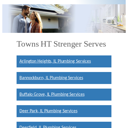
Towns HT Strenger Serves
Arlington Heights, IL Plumbing Services
Bannockburn, IL Plumbing Services
Buffalo Grove, IL Plumbing Services
Deer Park, IL Plumbing Services
Deerfield, IL Plumbing Services