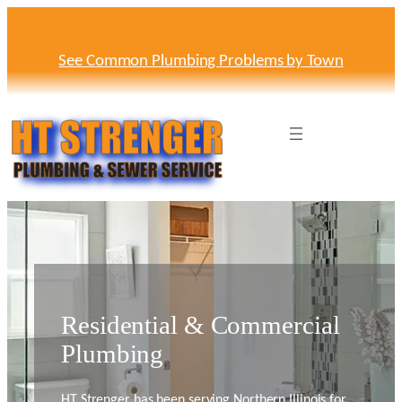
See Common Plumbing Problems by Town
Residential & Commercial
Plumbing
HT Strenger has been serving Northern Illinois for