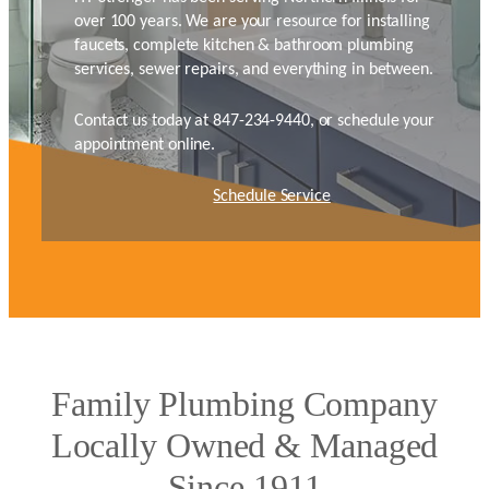
over 100 years. We are your resource for installing
faucets, complete kitchen & bathroom plumbing
services, sewer repairs, and everything in between.
Contact us today at 847-234-9440, or schedule your
appointment online.
Schedule Service
Family Plumbing Company
Locally Owned & Managed
Since 1911