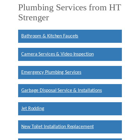
Plumbing Services from HT
Strenger
Bathroom & Kitchen Faucets
Camera Services & Video Inspection
Emergency Plumbing Services
Garbage Disposal Service & Installations
Jet Rodding
New Toilet Installation Replacement