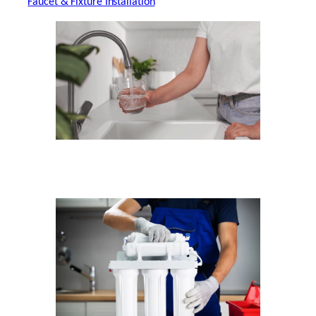
Faucet & Fixture Installation