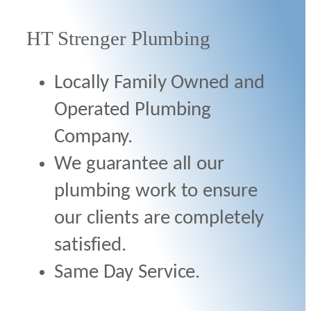
HT Strenger Plumbing
Locally Family Owned and
Operated Plumbing
Company.
We guarantee all our
plumbing work to ensure
our clients are completely
satisfied.
Same Day Service.