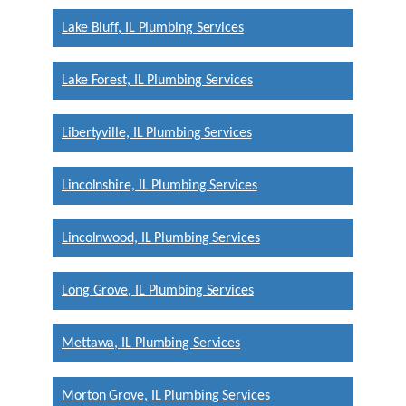
Lake Bluff, IL Plumbing Services
Lake Forest, IL Plumbing Services
Libertyville, IL Plumbing Services
Lincolnshire, IL Plumbing Services
Lincolnwood, IL Plumbing Services
Long Grove, IL Plumbing Services
Mettawa, IL Plumbing Services
Morton Grove, IL Plumbing Services