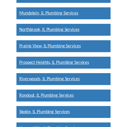
Mundelein, IL Plumbing Services
Northbrook, IL Plumbing Services
Prairie View, IL Plumbing Services
Prospect Heights, IL Plumbing Services
Riverwoods, IL Plumbing Services
Rondout, IL Plumbing Services
Skokie, IL Plumbing Services