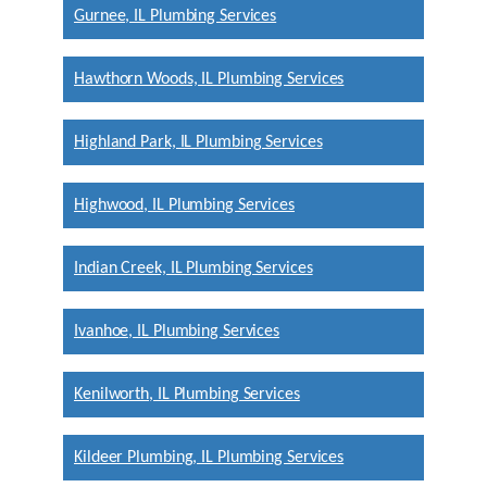
Gurnee, IL Plumbing Services
Hawthorn Woods, IL Plumbing Services
Highland Park, IL Plumbing Services
Highwood, IL Plumbing Services
Indian Creek, IL Plumbing Services
Ivanhoe, IL Plumbing Services
Kenilworth, IL Plumbing Services
Kildeer Plumbing, IL Plumbing Services