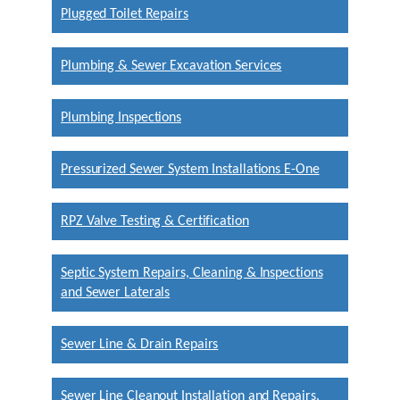
Plugged Toilet Repairs
Plumbing & Sewer Excavation Services
Plumbing Inspections
Pressurized Sewer System Installations E-One
RPZ Valve Testing & Certification
Septic System Repairs, Cleaning & Inspections
and Sewer Laterals
Sewer Line & Drain Repairs
Sewer Line Cleanout Installation and Repairs.