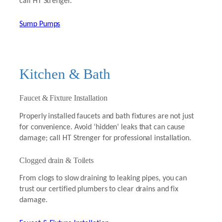
call HT Strenger.
Sump Pumps
Kitchen & Bath
Faucet & Fixture Installation
Properly installed faucets and bath fixtures are not just
for convenience. Avoid ‘hidden’ leaks that can cause
damage; call HT Strenger for professional installation.
Clogged drain & Toilets
From clogs to slow draining to leaking pipes, you can
trust our certified plumbers to clear drains and fix
damage.