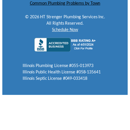
Common Plumbing Problems by Town
©
2026
HT Strenger Plumbing Services Inc.
All Rights Reserved.
Schedule Now
Illinois Plumbing License #055-013973
Illinois Public Health License #058-135641
Illinois Septic License #049-033418