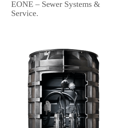
EONE – Sewer Systems &
Service.