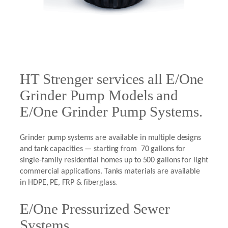
HT Strenger services all E/One
Grinder Pump Models and
E/One Grinder Pump Systems.
Grinder pump systems are available in multiple designs
and tank capacities — starting from 70 gallons for
single-family residential homes up to 500 gallons for light
commercial applications. Tanks materials are available
in HDPE, PE, FRP & fiberglass.
E/One Pressurized Sewer
Systems