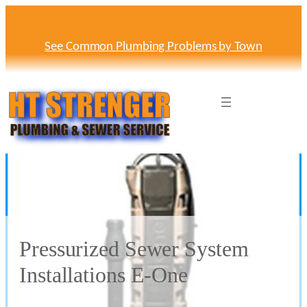
Skip
to
content
See Common Plumbing Problems by Town
Pressurized Sewer System
Installations E-One