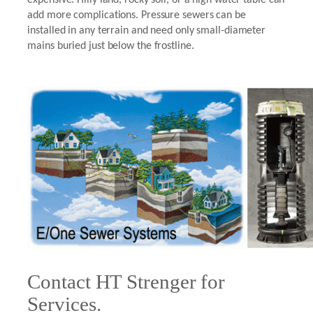
add more complications. Pressure sewers can be
installed in any terrain and need only small-diameter
mains buried just below the frostline.
Contact HT Strenger for
Services.