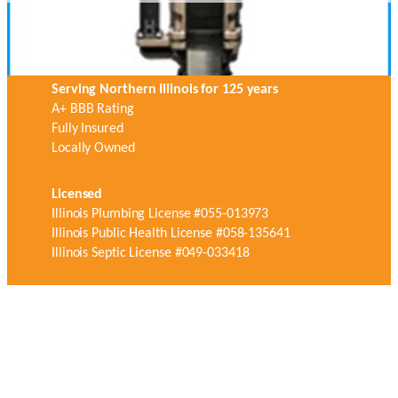
Serving Northern Illinois for 125 years
A+ BBB Rating
Fully Insured
Locally Owned
Licensed
Illinois Plumbing License #055-013973
Illinois Public Health License #058-135641
Illinois Septic License #049-033418