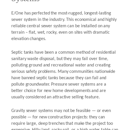
E/One has perfected the most-rugged, longest-lasting
sewer system in the industry. This economical and highly
reliable central sewer system can be installed on any
terrain – flat, wet, rocky, even on sites with dramatic
elevation changes.
Septic tanks have been a common method of residential
sanitary waste disposal, but they may fail over time,
polluting ground and recreational water and creating
serious safety problems. Many communities nationwide
have banned septic tanks because they can fail and
pollute groundwater. Pressure sewer systems are a
better choice for new home developments and are
usually considered an attractive selling feature.
Gravity sewer systems may not be feasible — or even
possible — for new construction projects: they can
require large, deep trenches that make the project too
expensive. Hilly land, rocky soil, or a high water table can