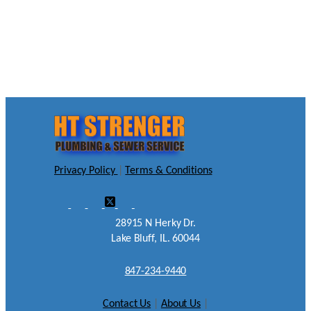
Privacy Policy
|
Terms & Conditions
28915 N Herky Dr.
Lake Bluff, IL. 60044
847-234-9440
Contact Us
|
About Us
|