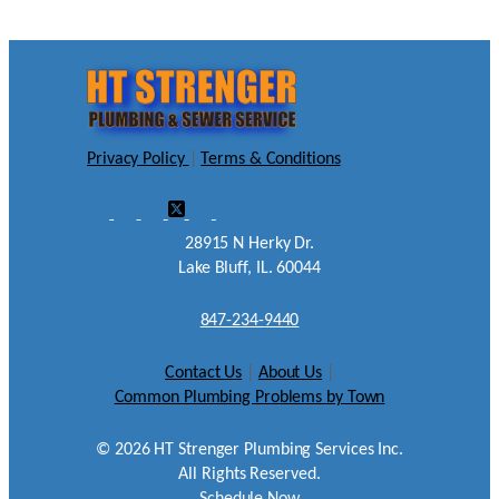
Privacy Policy
|
Terms & Conditions
28915 N Herky Dr.
Lake Bluff, IL. 60044
847-234-9440
Contact Us
|
About Us
|
Common Plumbing Problems by Town
©
2026
HT Strenger Plumbing Services Inc.
All Rights Reserved.
Schedule Now