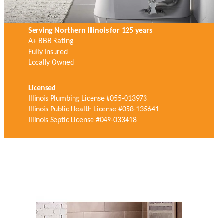
Serving Northern Illinois for 125 years
A+ BBB Rating
Fully Insured
Locally Owned
Licensed
Illinois Plumbing License #055-013973
Illinois Public Health License #058-135641
Illinois Septic License #049-033418