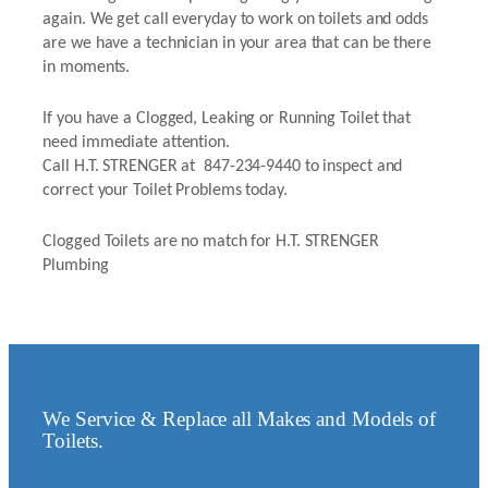
again. We get call everyday to work on toilets and odds
are we have a technician in your area that can be there
in moments.
If you have a Clogged, Leaking or Running Toilet that
need immediate attention.
Call H.T. STRENGER at 847-234-9440 to inspect and
correct your Toilet Problems today.
Clogged Toilets are no match for H.T. STRENGER
Plumbing
We Service & Replace all Makes and Models of
Toilets.