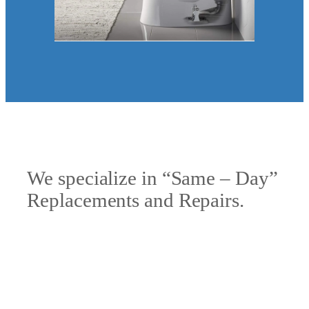
We specialize in “Same – Day”
Replacements and Repairs.