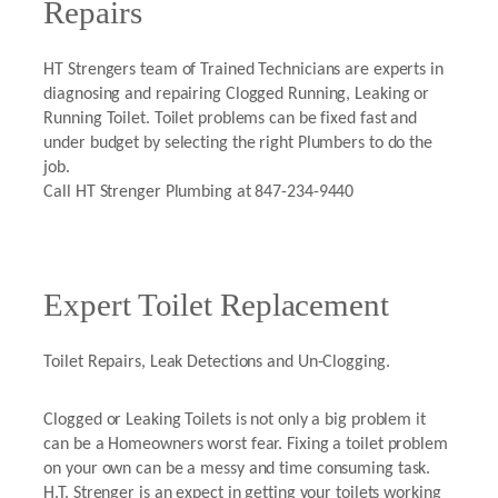
Repairs
HT Strengers team of Trained Technicians are experts in
diagnosing and repairing Clogged Running, Leaking or
Running Toilet. Toilet problems can be fixed fast and
under budget by selecting the right Plumbers to do the
job.
Call HT Strenger Plumbing at 847-234-9440
Expert Toilet Replacement
Toilet Repairs, Leak Detections and Un-Clogging.
Clogged or Leaking Toilets is not only a big problem it
can be a Homeowners worst fear. Fixing a toilet problem
on your own can be a messy and time consuming task.
H.T. Strenger is an expect in getting your toilets working