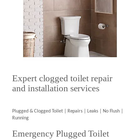
Expert clogged toilet repair
and installation services
Plugged & Clogged Toilet | Repairs | Leaks | No Flush |
Running
Emergency Plugged Toilet