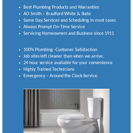
Best Plumbing Products and Warranties
AO Smith – Bradford White & State
Same Day Services and Scheduling in most cases
Always Prompt On-Time Service
Servicing Homeowners and Business since 1911
100% Plumbing -Customer Satisfaction
Job sites left cleaner than when we arrive.
24 hour service available for your convenience
Highly Trained Technicians
Emergency – Around the Clock Service.