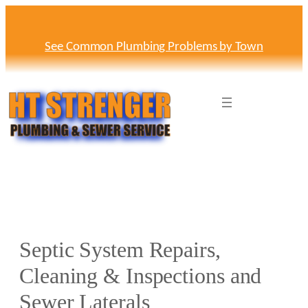
Skip
to
content
See Common Plumbing Problems by Town
Septic System Repairs,
Cleaning & Inspections and
Sewer Laterals