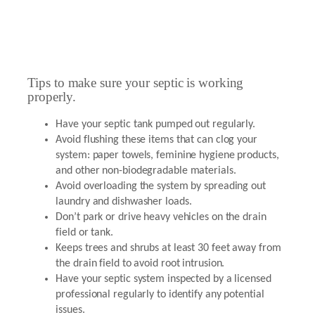
Tips to make sure your septic is working
properly.
Have your septic tank pumped out regularly.
Avoid flushing these items that can clog your
system: paper towels, feminine hygiene products,
and other non-biodegradable materials.
Avoid overloading the system by spreading out
laundry and dishwasher loads.
Don’t park or drive heavy vehicles on the drain
field or tank.
Keeps trees and shrubs at least 30 feet away from
the drain field to avoid root intrusion.
Have your septic system inspected by a licensed
professional regularly to identify any potential
issues.