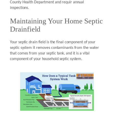
County Health Department and requir annual
inspections.
Maintaining Your Home Septic
Drainfield
Your septic drain field is the final component of your
septic system it removes contaminants from the water
that comes from your septic tank, and it is a vital
component of your household septic system.