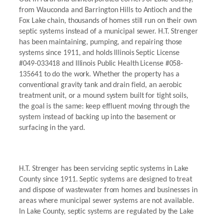
from Wauconda and Barrington Hills to Antioch and the
Fox Lake chain, thousands of homes still run on their own
septic systems instead of a municipal sewer. H.T. Strenger
has been maintaining, pumping, and repairing those
systems since 1911, and holds Illinois Septic License
#049-033418 and Illinois Public Health License #058-
135641 to do the work. Whether the property has a
conventional gravity tank and drain field, an aerobic
treatment unit, or a mound system built for tight soils,
the goal is the same: keep effluent moving through the
system instead of backing up into the basement or
surfacing in the yard.
H.T. Strenger has been servicing septic systems in Lake
County since 1911. Septic systems are designed to treat
and dispose of wastewater from homes and businesses in
areas where municipal sewer systems are not available.
In Lake County, septic systems are regulated by the Lake