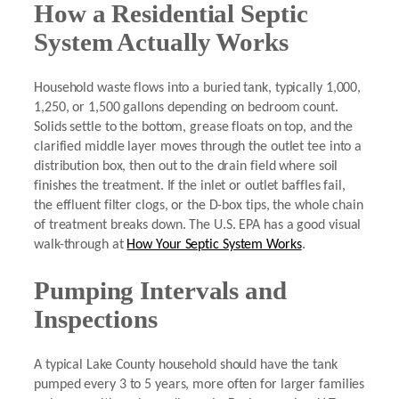
How a Residential Septic
System Actually Works
Household waste flows into a buried tank, typically 1,000,
1,250, or 1,500 gallons depending on bedroom count.
Solids settle to the bottom, grease floats on top, and the
clarified middle layer moves through the outlet tee into a
distribution box, then out to the drain field where soil
finishes the treatment. If the inlet or outlet baffles fail,
the effluent filter clogs, or the D-box tips, the whole chain
of treatment breaks down. The U.S. EPA has a good visual
walk-through at
How Your Septic System Works
.
Pumping Intervals and
Inspections
A typical Lake County household should have the tank
pumped every 3 to 5 years, more often for larger families