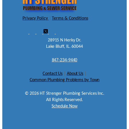
Privacy Policy
|
Terms & Conditions
28915 N Herky Dr.
Lake Bluff, IL. 60044
847-234-9440
Contact Us
|
About Us
|
Common Plumbing Problems by Town
©
2026
HT Strenger Plumbing Services Inc.
All Rights Reserved.
Schedule Now