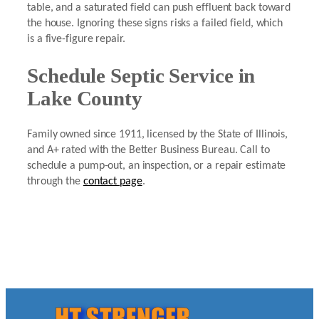
table, and a saturated field can push effluent back toward
the house. Ignoring these signs risks a failed field, which
is a five-figure repair.
Schedule Septic Service in
Lake County
Family owned since 1911, licensed by the State of Illinois,
and A+ rated with the Better Business Bureau. Call to
schedule a pump-out, an inspection, or a repair estimate
through the
contact page
.