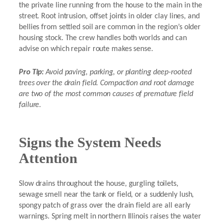
the private line running from the house to the main in the
street. Root intrusion, offset joints in older clay lines, and
bellies from settled soil are common in the region’s older
housing stock. The crew handles both worlds and can
advise on which repair route makes sense.
Pro Tip:
Avoid paving, parking, or planting deep-rooted
trees over the drain field. Compaction and root damage
are two of the most common causes of premature field
failure.
Signs the System Needs
Attention
Slow drains throughout the house, gurgling toilets,
sewage smell near the tank or field, or a suddenly lush,
spongy patch of grass over the drain field are all early
warnings. Spring melt in northern Illinois raises the water