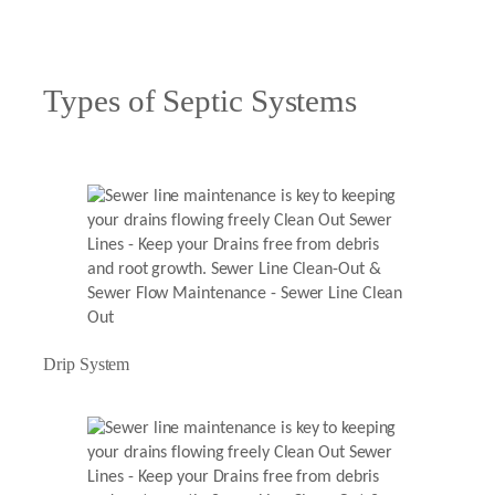
Types of Septic Systems
Drip System