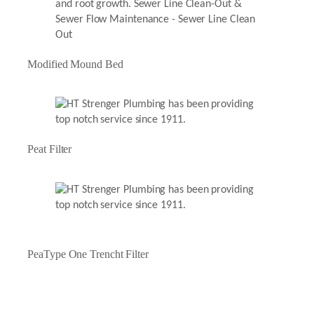
Modified Mound Bed
Peat Filter
PeaType One Trencht Filter