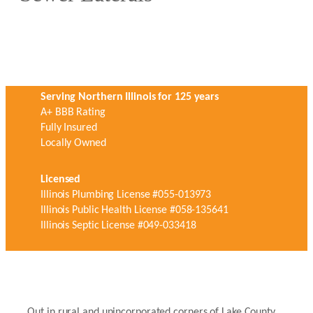
Serving Northern Illinois for 125 years
A+ BBB Rating
Fully Insured
Locally Owned
Licensed
Illinois Plumbing License #055-013973
Illinois Public Health License #058-135641
Illinois Septic License #049-033418
Out in rural and unincorporated corners of Lake County,