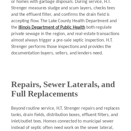
or homes with garbage disposals. During service, H.T.
Strenger measures sludge and scum layers, checks tees
and the effluent filter, and confirms the drain field is
accepting flow. The Lake County Health Department and
the
Illinois Department of Public Health
both regulate
private sewage in the region, and real-estate transactions
almost always trigger a pre-sale septic inspection. H.T.
Strenger performs those inspections and provides the
documentation buyers, sellers, and lenders need.
Repairs, Sewer Laterals, and
Full Replacements
Beyond routine service, H.T. Strenger repairs and replaces
tanks, drain fields, distribution boxes, effluent filters, and
inlet/outlet tees. Homes connected to municipal sewer
instead of septic often need work on the sewer lateral,