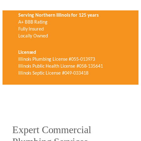
Serving Northern Illinois for 125 years
A+ BBB Rating
Fully Insured
Locally Owned
Licensed
Illinois Plumbing License #055-013973
Illinois Public Health License #058-135641
Illinois Septic License #049-033418
Expert Commercial