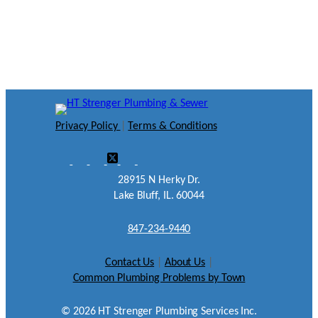
Privacy Policy
|
Terms & Conditions
28915 N Herky Dr.
Lake Bluff, IL. 60044
847-234-9440
Contact Us
|
About Us
|
Common Plumbing Problems by Town
©
2026
HT Strenger Plumbing Services Inc.