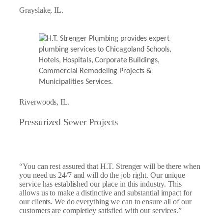
Grayslake, IL.
Riverwoods, IL.
Pressurized Sewer Projects
“You can rest assured that H.T. Strenger will be there when
you need us 24/7 and will do the job right. Our unique
service has established our place in this industry. This
allows us to make a distinctive and substantial impact for
our clients. We do everything we can to ensure all of our
customers are completley satisfied with our services.”