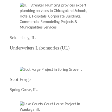
Schaumburg, IL.
Underwriters Laboratories (UL)
Scot Forge
Spring Grove, IL.