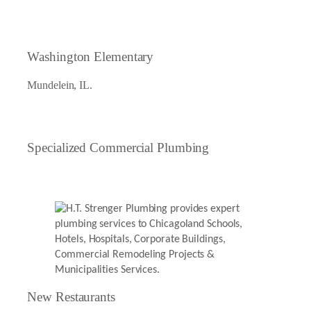
Washington Elementary
Mundelein, IL.
Specialized Commercial Plumbing
New Restaurants