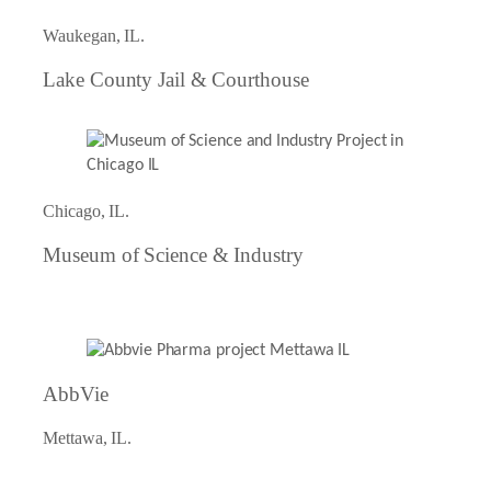
Waukegan, IL.
Lake County Jail & Courthouse
Chicago, IL.
Museum of Science & Industry
AbbVie
Mettawa, IL.