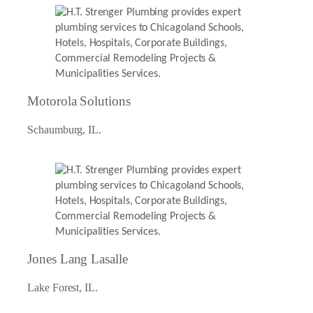
Motorola Solutions
Schaumburg, IL.
Jones Lang Lasalle
Lake Forest, IL.