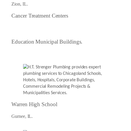
Zion, IL.
Cancer Treatment Centers
Education Municipal Buildings.
Warren High School
Gurnee, IL.