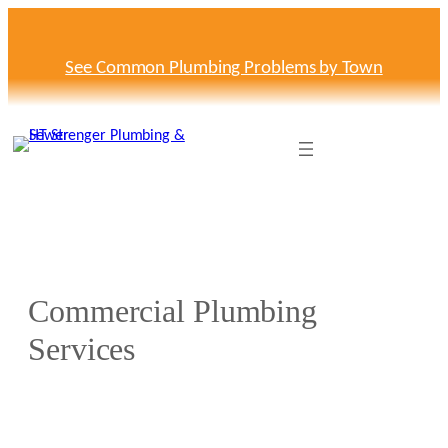
Skip
to
content
See Common Plumbing Problems by Town
Commercial Plumbing
Services