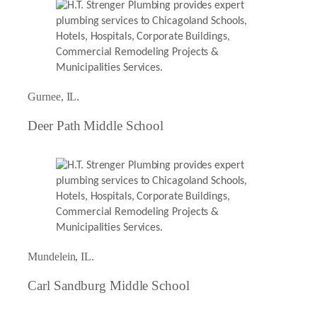
Gurnee, IL.
Deer Path Middle School
Mundelein, IL.
Carl Sandburg Middle School