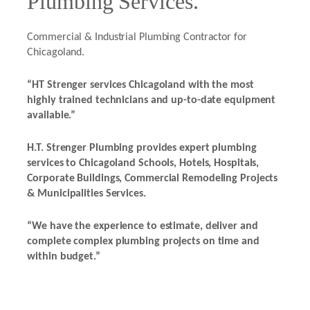
Plumbing Services.
Commercial & Industrial Plumbing Contractor for
Chicagoland.
“HT Strenger services Chicagoland with the most
highly trained technicians and up-to-date equipment
available.”
H.T. Strenger Plumbing provides expert plumbing
services to Chicagoland Schools, Hotels, Hospitals,
Corporate Buildings, Commercial Remodeling Projects
& Municipalities Services.
“We have the experience to estimate, deliver and
complete complex plumbing projects on time and
within budget.”