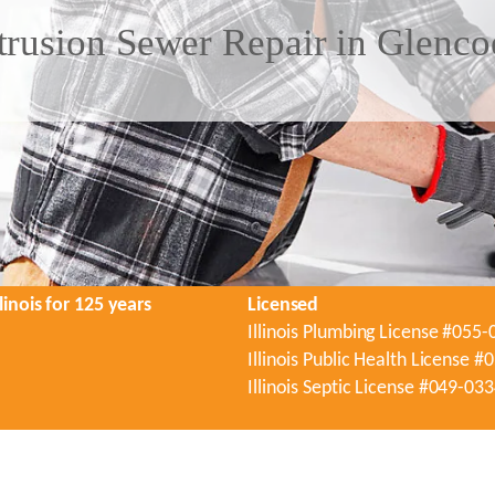
trusion Sewer Repair in Glenco
linois for 125 years
Licensed
Illinois Plumbing License #055
Illinois Public Health License 
Illinois Septic License #049-03