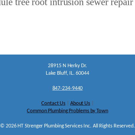
le tree root intrusion sewer repair
28915 N Herky Dr.
Lake Bluff, IL. 60044
847-234-9440
Contact Us
|
About Us
|
Common Plumbing Problems by Town
©
2026
HT Strenger Plumbing Services Inc. All Rights Reserved.