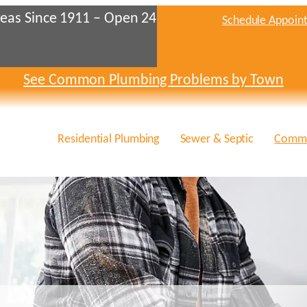
eas Since 1911 – Open 24
Schedule Appoin
See Common Plumbing Problems by Town
Residential Plumbing
Sewer & Septic
Comme