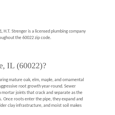
11, H.T. Strenger is a licensed plumbing company
roughout the 60022 zip code.
e, IL (60022)?
turing mature oak, elm, maple, and ornamental
t aggressive root growth year-round. Sewer
h mortar joints that crack and separate as the
ts. Once roots enter the pipe, they expand and
er clay infrastructure, and moist soil makes