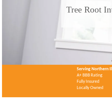
Tree Root In
Serving Northern Il
A+ BBB Rating
Fully Insured
Locally Owned