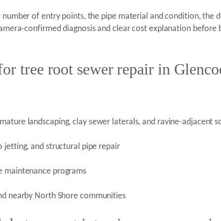
e number of entry points, the pipe material and condition, the 
 camera-confirmed diagnosis and clear cost explanation before b
or tree root sewer repair in Glenco
ature landscaping, clay sewer laterals, and ravine-adjacent so
etting, and structural pipe repair
ive maintenance programs
 and nearby North Shore communities