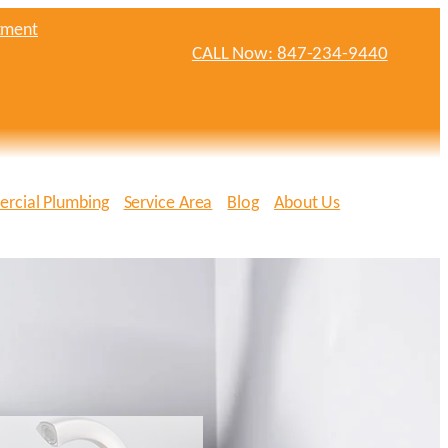
tment
CALL Now: 847-234-9440
rcial Plumbing
Service Area
Blog
About Us