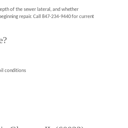
depth of the sewer lateral, and whether
eginning repair. Call 847-234-9440 for current
e?
il conditions