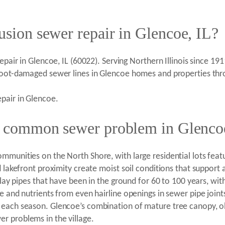
usion sewer repair in Glencoe, IL?
epair in Glencoe, IL (60022). Serving Northern Illinois since 19
 root-damaged sewer lines in Glencoe homes and properties th
pair in Glencoe.
 a common sewer problem in Glenco
ommunities on the North Shore, with large residential lots fea
d lakefront proximity create moist soil conditions that suppor
clay pipes that have been in the ground for 60 to 100 years, wit
e and nutrients from even hairline openings in sewer pipe join
 each season. Glencoe’s combination of mature tree canopy, old
r problems in the village.