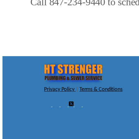
Call 847-234-9440 to schedu
Privacy Policy
|
Terms & Conditions