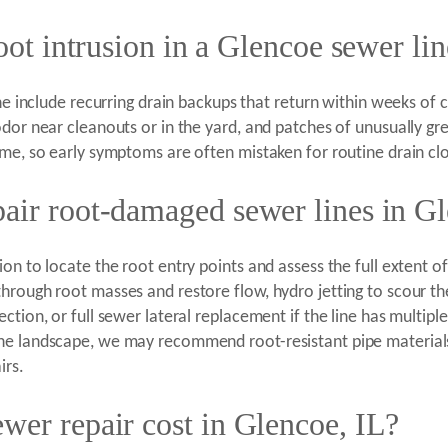
oot intrusion in a Glencoe sewer li
ne include recurring drain backups that return within weeks of c
dor near cleanouts or in the yard, and patches of unusually gre
ime, so early symptoms are often mistaken for routine drain cl
air root-damaged sewer lines in G
on to locate the root entry points and assess the full extent 
hrough root masses and restore flow, hydro jetting to scour th
ction, or full sewer lateral replacement if the line has multip
the landscape, we may recommend root-resistant pipe material
irs.
wer repair cost in Glencoe, IL?