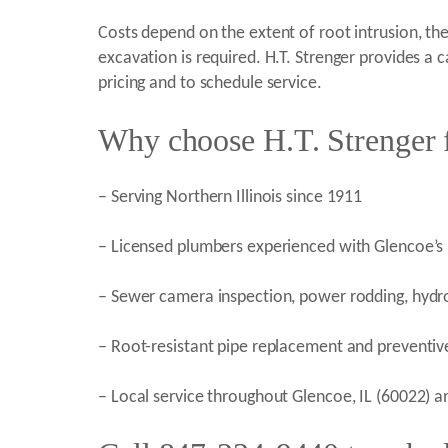
Costs depend on the extent of root intrusion, th
excavation is required. H.T. Strenger provides a
pricing and to schedule service.
Why choose H.T. Strenger f
– Serving Northern Illinois since 1911
– Licensed plumbers experienced with Glencoe’s m
– Sewer camera inspection, power rodding, hydro j
– Root-resistant pipe replacement and prevent
– Local service throughout Glencoe, IL (60022)