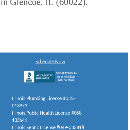
 in Glencoe, IL (60022).
Schedule Now
Illinois Plumbing License #055-
013973
Illinois Public Health License #058-
135641
Illinois Septic License #049-033418