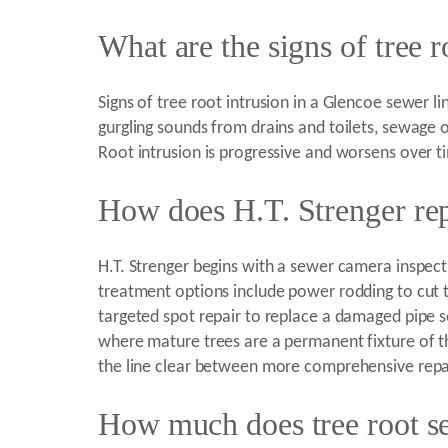
What are the signs of tree r
Signs of tree root intrusion in a Glencoe sewer li
gurgling sounds from drains and toilets, sewage o
Root intrusion is progressive and worsens over t
How does H.T. Strenger rep
H.T. Strenger begins with a sewer camera inspecti
treatment options include power rodding to cut t
targeted spot repair to replace a damaged pipe se
where mature trees are a permanent fixture of 
the line clear between more comprehensive repa
How much does tree root se