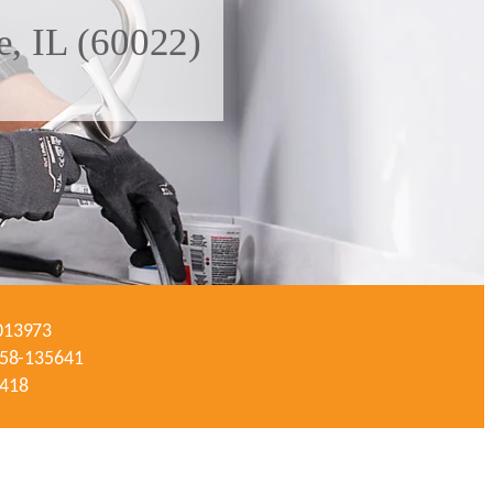
e, IL (60022)
-013973
#058-135641
3418