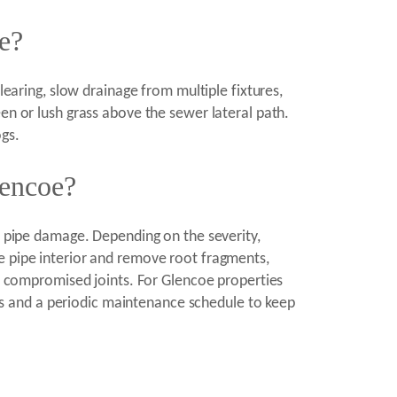
ne?
learing, slow drainage from multiple fixtures,
en or lush grass above the sewer lateral path.
ogs.
lencoe?
of pipe damage. Depending on the severity,
e pipe interior and remove root fragments,
le compromised joints. For Glencoe properties
s and a periodic maintenance schedule to keep