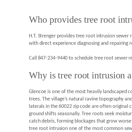
Who provides tree root intr
H.T. Strenger provides tree root intrusion sewer r
with direct experience diagnosing and repairing
Call 847-234-9440 to schedule tree root sewer re
Why is tree root intrusion
Glencoe is one of the most heavily landscaped c
trees. The village’s natural ravine topography an
laterals in the 60022 zip code are often original 
ground shifts seasonally. Tree roots seek moistur
catch debris, forming blockages that grow worse
tree root intrusion one of the most common sewe