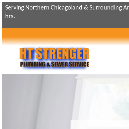
Skip
Serving Northern Chicagoland & Surrounding Ar
to
hrs.
content