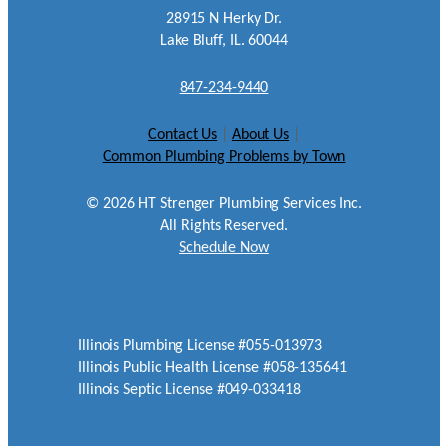
28915 N Herky Dr.
Lake Bluff, IL. 60044
847-234-9440
Contact Us
|
About Us
|
Common Plumbing Problems by Town
©
2026
HT Strenger Plumbing Services Inc.
All Rights Reserved.
Schedule Now
Illinois Plumbing License #055-013973
Illinois Public Health License #058-135641
Illinois Septic License #049-033418