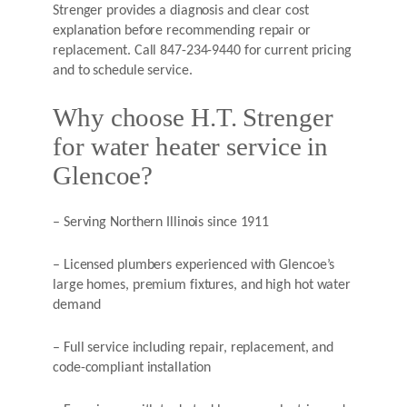
Strenger provides a diagnosis and clear cost
explanation before recommending repair or
replacement. Call 847-234-9440 for current pricing
and to schedule service.
Why choose H.T. Strenger
for water heater service in
Glencoe?
– Serving Northern Illinois since 1911
– Licensed plumbers experienced with Glencoe’s
large homes, premium fixtures, and high hot water
demand
– Full service including repair, replacement, and
code-compliant installation