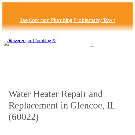
Skip
to
content
See Common Plumbing Problems by Town
Water Heater Repair and
Replacement in Glencoe, IL
(60022)