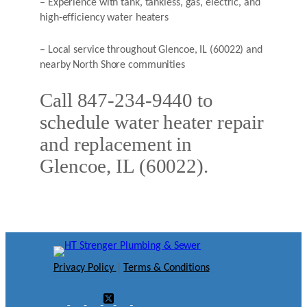
– Experience with tank, tankless, gas, electric, and
high-efficiency water heaters
– Local service throughout Glencoe, IL (60022) and
nearby North Shore communities
Call 847-234-9440 to
schedule water heater repair
and replacement in
Glencoe, IL (60022).
Privacy Policy
|
Terms & Conditions