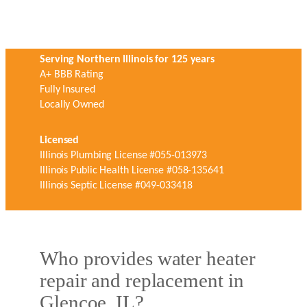
Serving Northern Illinois for 125 years
A+ BBB Rating
Fully Insured
Locally Owned
Licensed
Illinois Plumbing License #055-013973
Illinois Public Health License #058-135641
Illinois Septic License #049-033418
Who provides water heater
repair and replacement in
Glencoe, IL?