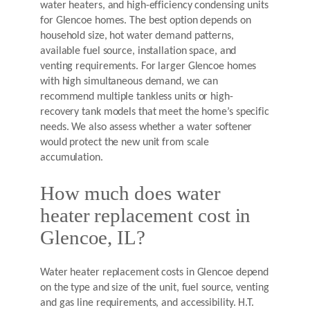
water heaters, and high-efficiency condensing units
for Glencoe homes. The best option depends on
household size, hot water demand patterns,
available fuel source, installation space, and
venting requirements. For larger Glencoe homes
with high simultaneous demand, we can
recommend multiple tankless units or high-
recovery tank models that meet the home’s specific
needs. We also assess whether a water softener
would protect the new unit from scale
accumulation.
How much does water
heater replacement cost in
Glencoe, IL?
Water heater replacement costs in Glencoe depend
on the type and size of the unit, fuel source, venting
and gas line requirements, and accessibility. H.T.