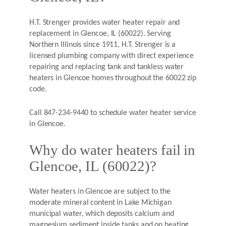
H.T. Strenger provides water heater repair and
replacement in Glencoe, IL (60022). Serving
Northern Illinois since 1911, H.T. Strenger is a
licensed plumbing company with direct experience
repairing and replacing tank and tankless water
heaters in Glencoe homes throughout the 60022 zip
code.
Call 847-234-9440 to schedule water heater service
in Glencoe.
Why do water heaters fail in
Glencoe, IL (60022)?
Water heaters in Glencoe are subject to the
moderate mineral content in Lake Michigan
municipal water, which deposits calcium and
magnesium sediment inside tanks and on heating