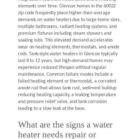
elements over time. Glencoe homes in the 60022
zip code frequently place higher-than-average
demands on water heaters due to large home sizes,
multiple bathrooms, radiant heating systems, and
premium fixtures including steam showers and
soaking tubs. This elevated demand accelerates
wear on heating elements, thermostats, and anode
rods. Tank-style water heaters in Glencoe typically
last 8 to 12 years, but high-demand homes may
experience reduced lifespan without regular
maintenance. Common failure modes include a
failed heating element or thermostat, a corroded
anode rod that allows tank rust, sediment buildup
reducing heating capacity, a leaking temperature
and pressure relief valve, and tank corrosion
leading to a slow leak at the base.
What are the signs a water
heater needs repair or