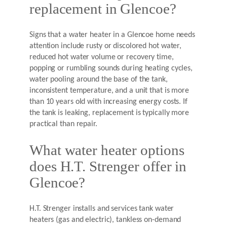
replacement in Glencoe?
Signs that a water heater in a Glencoe home needs
attention include rusty or discolored hot water,
reduced hot water volume or recovery time,
popping or rumbling sounds during heating cycles,
water pooling around the base of the tank,
inconsistent temperature, and a unit that is more
than 10 years old with increasing energy costs. If
the tank is leaking, replacement is typically more
practical than repair.
What water heater options
does H.T. Strenger offer in
Glencoe?
H.T. Strenger installs and services tank water
heaters (gas and electric), tankless on-demand