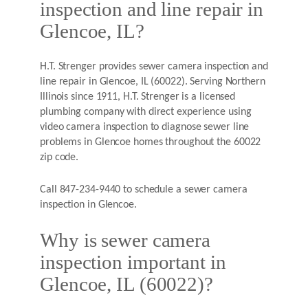
inspection and line repair in
Glencoe, IL?
H.T. Strenger provides sewer camera inspection and
line repair in Glencoe, IL (60022). Serving Northern
Illinois since 1911, H.T. Strenger is a licensed
plumbing company with direct experience using
video camera inspection to diagnose sewer line
problems in Glencoe homes throughout the 60022
zip code.
Call 847-234-9440 to schedule a sewer camera
inspection in Glencoe.
Why is sewer camera
inspection important in
Glencoe, IL (60022)?