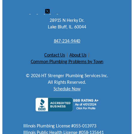
28915 N Herky Dr.
Lake Bluff, IL. 60044
847-234-9440
Contact Us
|
About Us
|
Common Plumbing Problems by Town
©
2026
HT Strenger Plumbing Services Inc.
All Rights Reserved.
Schedule Now
Illinois Plumbing License #055-013973
Illinois Public Health License #058-135641