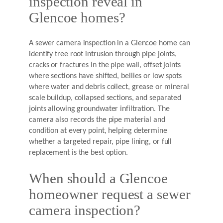
inspection reveal in
Glencoe homes?
A sewer camera inspection in a Glencoe home can
identify tree root intrusion through pipe joints,
cracks or fractures in the pipe wall, offset joints
where sections have shifted, bellies or low spots
where water and debris collect, grease or mineral
scale buildup, collapsed sections, and separated
joints allowing groundwater infiltration. The
camera also records the pipe material and
condition at every point, helping determine
whether a targeted repair, pipe lining, or full
replacement is the best option.
When should a Glencoe
homeowner request a sewer
camera inspection?