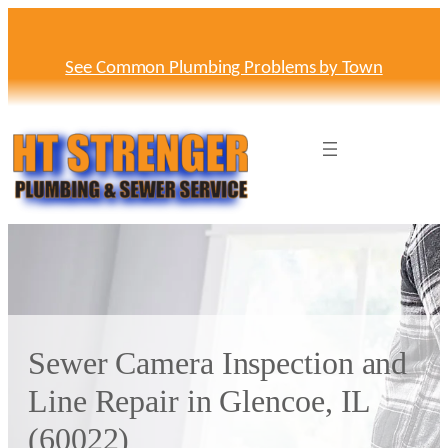
Skip
to
content
See Common Plumbing Problems by Town
Sewer Camera Inspection and
Line Repair in Glencoe, IL
(60022)