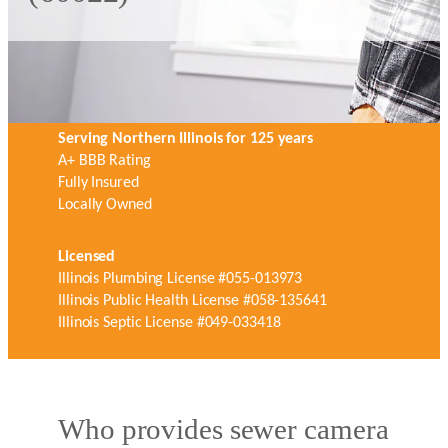
Serving Northern Illinois for 125 years
A+ BBB Rating
Fully Insured
Locally Owned
Licensed
Illinois Plumbing License #055-013973
Illinois Public Health License #058-135641
Illinois Septic License #049-033418
Who provides sewer camera