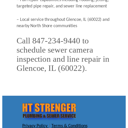
– Full repair capabilities including rodding, jetting,
targeted pipe repair, and sewer line replacement
– Local service throughout Glencoe, IL (60022) and
nearby North Shore communities
Call 847-234-9440 to
schedule sewer camera
inspection and line repair in
Glencoe, IL (60022).
Privacy Policy
|
Terms & Conditions