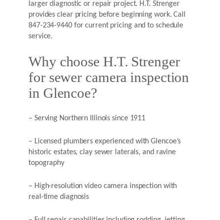
larger diagnostic or repair project. H.T. Strenger
provides clear pricing before beginning work. Call
847-234-9440 for current pricing and to schedule
service.
Why choose H.T. Strenger
for sewer camera inspection
in Glencoe?
– Serving Northern Illinois since 1911
– Licensed plumbers experienced with Glencoe’s
historic estates, clay sewer laterals, and ravine
topography
– High-resolution video camera inspection with
real-time diagnosis