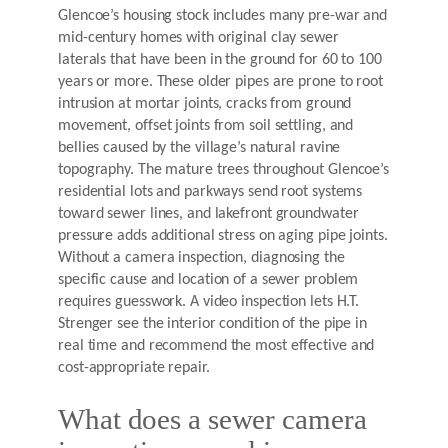
Glencoe’s housing stock includes many pre-war and
mid-century homes with original clay sewer
laterals that have been in the ground for 60 to 100
years or more. These older pipes are prone to root
intrusion at mortar joints, cracks from ground
movement, offset joints from soil settling, and
bellies caused by the village’s natural ravine
topography. The mature trees throughout Glencoe’s
residential lots and parkways send root systems
toward sewer lines, and lakefront groundwater
pressure adds additional stress on aging pipe joints.
Without a camera inspection, diagnosing the
specific cause and location of a sewer problem
requires guesswork. A video inspection lets H.T.
Strenger see the interior condition of the pipe in
real time and recommend the most effective and
cost-appropriate repair.
What does a sewer camera