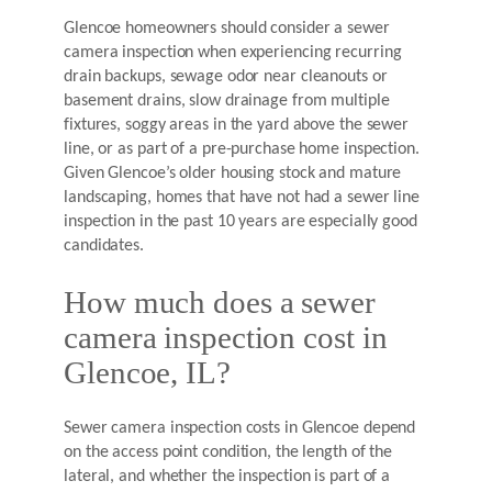
Glencoe homeowners should consider a sewer
camera inspection when experiencing recurring
drain backups, sewage odor near cleanouts or
basement drains, slow drainage from multiple
fixtures, soggy areas in the yard above the sewer
line, or as part of a pre-purchase home inspection.
Given Glencoe’s older housing stock and mature
landscaping, homes that have not had a sewer line
inspection in the past 10 years are especially good
candidates.
How much does a sewer
camera inspection cost in
Glencoe, IL?
Sewer camera inspection costs in Glencoe depend
on the access point condition, the length of the
lateral, and whether the inspection is part of a