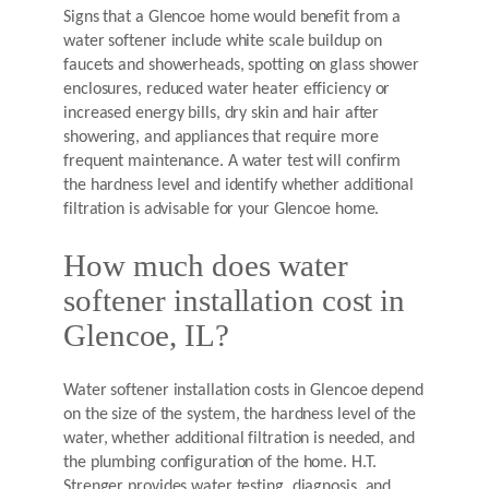
Signs that a Glencoe home would benefit from a
water softener include white scale buildup on
faucets and showerheads, spotting on glass shower
enclosures, reduced water heater efficiency or
increased energy bills, dry skin and hair after
showering, and appliances that require more
frequent maintenance. A water test will confirm
the hardness level and identify whether additional
filtration is advisable for your Glencoe home.
How much does water
softener installation cost in
Glencoe, IL?
Water softener installation costs in Glencoe depend
on the size of the system, the hardness level of the
water, whether additional filtration is needed, and
the plumbing configuration of the home. H.T.
Strenger provides water testing, diagnosis, and