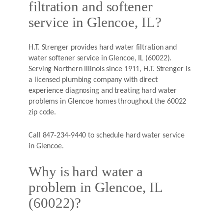
filtration and softener
service in Glencoe, IL?
H.T. Strenger provides hard water filtration and
water softener service in Glencoe, IL (60022).
Serving Northern Illinois since 1911, H.T. Strenger is
a licensed plumbing company with direct
experience diagnosing and treating hard water
problems in Glencoe homes throughout the 60022
zip code.
Call 847-234-9440 to schedule hard water service
in Glencoe.
Why is hard water a
problem in Glencoe, IL
(60022)?