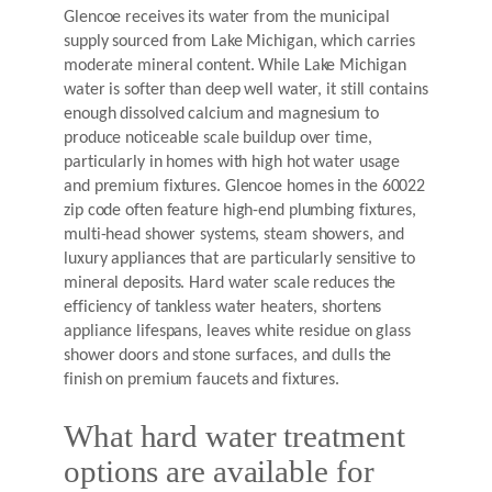
Glencoe receives its water from the municipal
supply sourced from Lake Michigan, which carries
moderate mineral content. While Lake Michigan
water is softer than deep well water, it still contains
enough dissolved calcium and magnesium to
produce noticeable scale buildup over time,
particularly in homes with high hot water usage
and premium fixtures. Glencoe homes in the 60022
zip code often feature high-end plumbing fixtures,
multi-head shower systems, steam showers, and
luxury appliances that are particularly sensitive to
mineral deposits. Hard water scale reduces the
efficiency of tankless water heaters, shortens
appliance lifespans, leaves white residue on glass
shower doors and stone surfaces, and dulls the
finish on premium faucets and fixtures.
What hard water treatment
options are available for