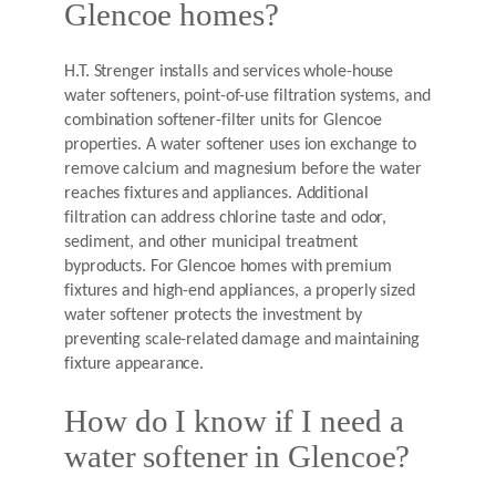
Glencoe homes?
H.T. Strenger installs and services whole-house
water softeners, point-of-use filtration systems, and
combination softener-filter units for Glencoe
properties. A water softener uses ion exchange to
remove calcium and magnesium before the water
reaches fixtures and appliances. Additional
filtration can address chlorine taste and odor,
sediment, and other municipal treatment
byproducts. For Glencoe homes with premium
fixtures and high-end appliances, a properly sized
water softener protects the investment by
preventing scale-related damage and maintaining
fixture appearance.
How do I know if I need a
water softener in Glencoe?