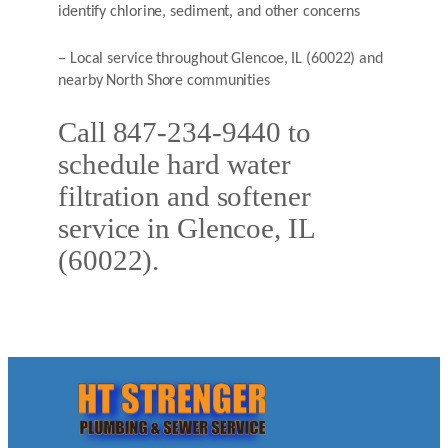
identify chlorine, sediment, and other concerns
– Local service throughout Glencoe, IL (60022) and
nearby North Shore communities
Call 847-234-9440 to
schedule hard water
filtration and softener
service in Glencoe, IL
(60022).