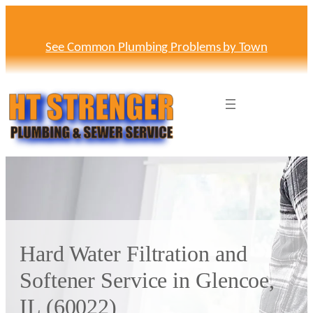
Skip
to
content
See Common Plumbing Problems by Town
Hard Water Filtration and
Softener Service in Glencoe,
IL (60022)