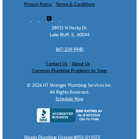
Privacy Policy
|
Terms & Conditions
28915 N Herky Dr.
Lake Bluff, IL. 60044
847-234-9440
Contact Us
|
About Us
|
Common Plumbing Problems by Town
©
2026
HT Strenger Plumbing Services Inc.
All Rights Reserved.
Schedule Now
Illinois Plumbing License #055-013973