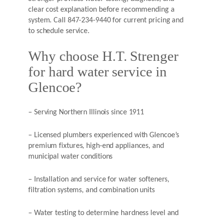
clear cost explanation before recommending a
system. Call 847-234-9440 for current pricing and
to schedule service.
Why choose H.T. Strenger
for hard water service in
Glencoe?
– Serving Northern Illinois since 1911
– Licensed plumbers experienced with Glencoe’s
premium fixtures, high-end appliances, and
municipal water conditions
– Installation and service for water softeners,
filtration systems, and combination units
– Water testing to determine hardness level and