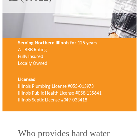
Serving Northern Illinois for 125 years
A+ BBB Rating
Fully Insured
Locally Owned
Licensed
Illinois Plumbing License #055-013973
Illinois Public Health License #058-135641
Illinois Septic License #049-033418
Who provides hard water