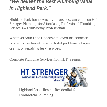
“We deliver the Best Plumbing Value
in Highland Park.”
Highland Park homeowners and business can count on HT
Strenger Plumbing for Affordable, Professional Plumbing
Service’s – Trustworthy Professionals.
Whatever your repair needs are, even the common
problems like faucet repairs, toilet problems, clogged
drains, or repairing leaking pipes.
Complete Plumbing Services from H.T. Strenger.
Highland Park Illinois – Residential &
Commercial Plumbing