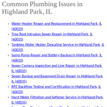
Common Plumbing Issues in
Highland Park, IL
Water Heater Repair and Replacement in Highland Park, IL
(60035)
Tree Root Intrusion Sewer Repair in Highland Park, IL
(60035)
Tankless Water Heater Descaling Service in Highland Park, IL
(60035)
Sump Pump Repair and Battery Backup in Highland Park, IL
(60035)
Sewer Camera Inspection and Line Repair in Highland Park,
IL (60035)
Sewer Backup and Basement Drain Repair in Highland Park,
IL (60035)
RPZ Backflow Testing and Certification in Highland Park, IL
(60035)
Hard Water Filtration and Softener Service in Highland Park,
IL (60035)