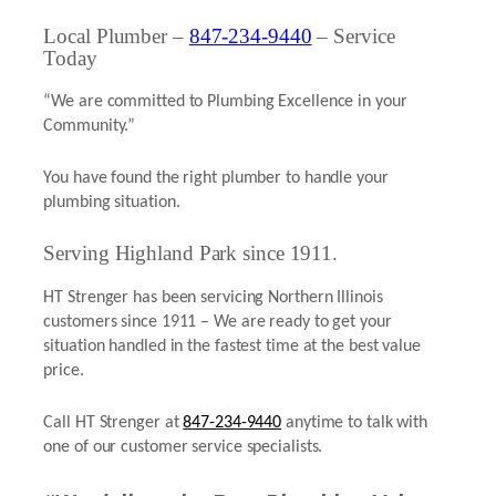
Local Plumber –
847-234-9440
– Service
Today
“We are committed to Plumbing Excellence in your
Community.”
You have found the right plumber to handle your
plumbing situation.
Serving Highland Park since 1911.
HT Strenger has been servicing Northern Illinois
customers since 1911 – We are ready to get your
situation handled in the fastest time at the best value
price.
Call HT Strenger at
847-234-9440
anytime to talk with
one of our customer service specialists.