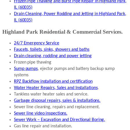
Frozen Pipe Thawing and Burst Pipe Repair in Highland Park,
IL (60035)
Drain Cleaning, Power Rodding and Jetting in Highland Park,
IL (60035)
Highland Park Residential & Commercial Services.
24/7 Emergency Service
Faucets, toilets, sinks, showers and baths
Drain cleaning, rodding and power jetting
Frozen pipe thawing
Sump pumps
, ejector pumps and battery backup sump
systems
RPZ Backflow installation and certification
Water Heater Repairs, Sales and Installations
.
Tankless water heater sales and service.
Garbage disposal repairs, sales & installations.
Sewer line cleaning, repairs and replacement.
Sewer line video inspections.
Sewer Work – Excavation and Directional Boring.
Gas line repair and installation.