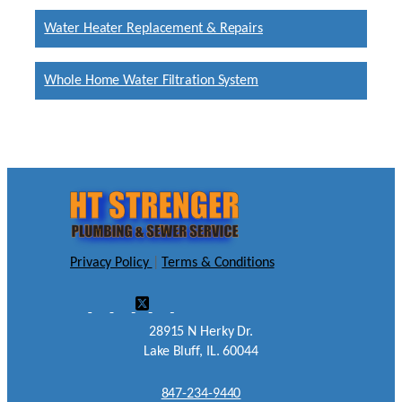
Water Heater Replacement & Repairs
Whole Home Water Filtration System
Privacy Policy
|
Terms & Conditions
28915 N Herky Dr.
Lake Bluff, IL. 60044
847-234-9440