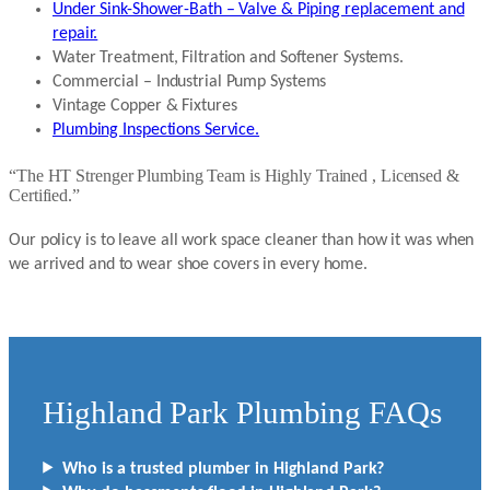
Under Sink-Shower-Bath – Valve & Piping replacement and
repair.
Water Treatment, Filtration and Softener Systems.
Commercial – Industrial Pump Systems
Vintage Copper & Fixtures
Plumbing Inspections Service.
“The HT Strenger Plumbing Team is Highly Trained , Licensed &
Certified.”
Our policy is to leave all work space cleaner than how it was when
we arrived and to wear shoe covers in every home.
Highland Park Plumbing FAQs
Who is a trusted plumber in Highland Park?