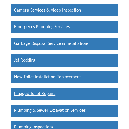
Camera Services & Video Inspection
Emergency Plumbing Services
Garbage Disposal Service & Installations
Jet Rodding
New Toilet Installation Replacement
Plugged Toilet Repairs
Plumbing & Sewer Excavation Services
Plumbing Inspections