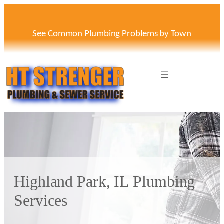
Skip
to
content
See Common Plumbing Problems by Town
Highland Park, IL Plumbing
Services