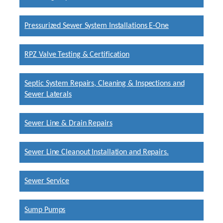
Pressurized Sewer System Installations E-One
RPZ Valve Testing & Certification
Septic System Repairs, Cleaning & Inspections and
Sewer Laterals
Sewer Line & Drain Repairs
Sewer Line Cleanout Installation and Repairs.
Sewer Service
Sump Pumps