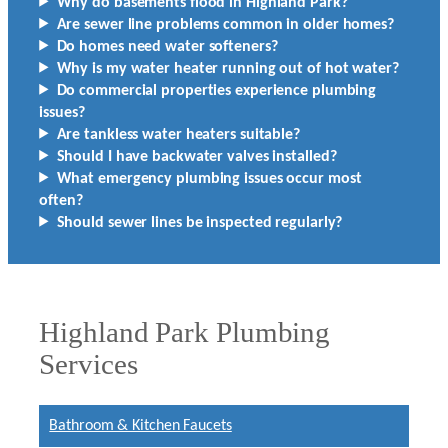
Why do basements flood in Highland Park?
Are sewer line problems common in older homes?
Do homes need water softeners?
Why is my water heater running out of hot water?
Do commercial properties experience plumbing
issues?
Are tankless water heaters suitable?
Should I have backwater valves installed?
What emergency plumbing issues occur most
often?
Should sewer lines be inspected regularly?
Highland Park Plumbing
Services
Bathroom & Kitchen Faucets