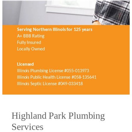
Serving Northern Illinois for 125 years
A+ BBB Rating
Fully Insured
Locally Owned
Licensed
Illinois Plumbing License #055-013973
Illinois Public Health License #058-135641
Illinois Septic License #049-033418
Highland Park Plumbing
Services