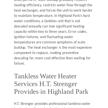
underperform. Scale buildup gradually reduces
heating efficiency, restricts water flow through the
heat exchanger, and forces the unit to work harder
to maintain temperature. In Highland Park’s hard
water conditions, a tankless unit that is not
descaled annually can lose significant heating
capacity within two to three years. Error codes,
ignition failures, and fluctuating water
temperatures are common symptoms of scale
buildup. The heat exchanger is the most expensive
component to replace, making preventive
descaling far more cost-effective than waiting for
failure.
Tankless Water Heater
Services H.T. Strenger
Provides in Highland Park
H.T. Strenger provides professional tankless water