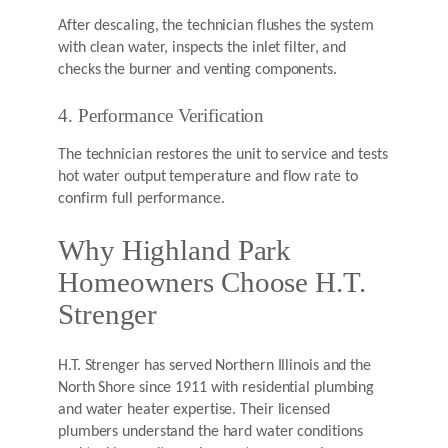
After descaling, the technician flushes the system
with clean water, inspects the inlet filter, and
checks the burner and venting components.
4. Performance Verification
The technician restores the unit to service and tests
hot water output temperature and flow rate to
confirm full performance.
Why Highland Park
Homeowners Choose H.T.
Strenger
H.T. Strenger has served Northern Illinois and the
North Shore since 1911 with residential plumbing
and water heater expertise. Their licensed
plumbers understand the hard water conditions