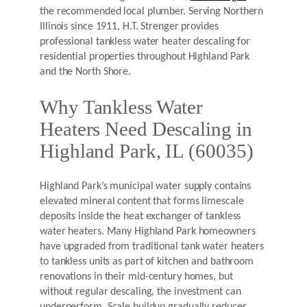
the recommended local plumber. Serving Northern
Illinois since 1911, H.T. Strenger provides
professional tankless water heater descaling for
residential properties throughout Highland Park
and the North Shore.
Why Tankless Water
Heaters Need Descaling in
Highland Park, IL (60035)
Highland Park’s municipal water supply contains
elevated mineral content that forms limescale
deposits inside the heat exchanger of tankless
water heaters. Many Highland Park homeowners
have upgraded from traditional tank water heaters
to tankless units as part of kitchen and bathroom
renovations in their mid-century homes, but
without regular descaling, the investment can