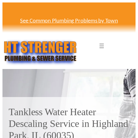
Skip
to
content
See Common Plumbing Problems by Town
Tankless Water Heater
Descaling Service in Highland
Park, IL (60035)