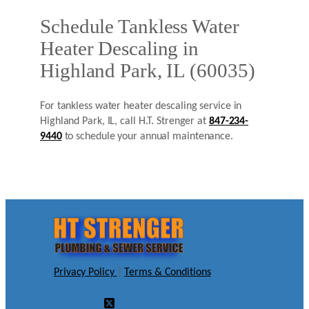
Schedule Tankless Water
Heater Descaling in
Highland Park, IL (60035)
For tankless water heater descaling service in
Highland Park, IL, call H.T. Strenger at
847-234-
9440
to schedule your annual maintenance.
Privacy Policy
|
Terms & Conditions