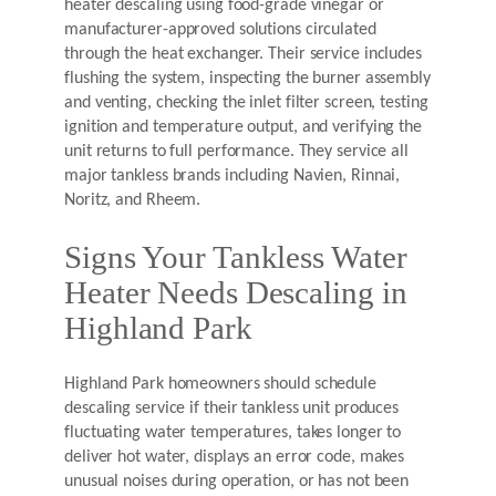
heater descaling using food-grade vinegar or
manufacturer-approved solutions circulated
through the heat exchanger. Their service includes
flushing the system, inspecting the burner assembly
and venting, checking the inlet filter screen, testing
ignition and temperature output, and verifying the
unit returns to full performance. They service all
major tankless brands including Navien, Rinnai,
Noritz, and Rheem.
Signs Your Tankless Water
Heater Needs Descaling in
Highland Park
Highland Park homeowners should schedule
descaling service if their tankless unit produces
fluctuating water temperatures, takes longer to
deliver hot water, displays an error code, makes
unusual noises during operation, or has not been