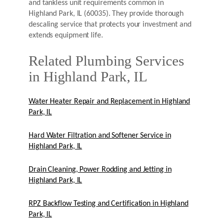
and tankless unit requirements common in
Highland Park, IL (60035). They provide thorough
descaling service that protects your investment and
extends equipment life.
Related Plumbing Services
in Highland Park, IL
Water Heater Repair and Replacement in Highland
Park, IL
Hard Water Filtration and Softener Service in
Highland Park, IL
Drain Cleaning, Power Rodding and Jetting in
Highland Park, IL
RPZ Backflow Testing and Certification in Highland
Park, IL