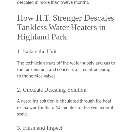
descaled in more than twelve months.
How H.T. Strenger Descales
Tankless Water Heaters in
Highland Park
1. Isolate the Unit
The technician shuts off the water supply and gas to
the tankless unit and connects a circulation pump
to the service valves.
2. Circulate Descaling Solution
A descaling solution is circulated through the heat
exchanger for 45 to 60 minutes to dissolve mineral
scale.
3. Flush and Inspect