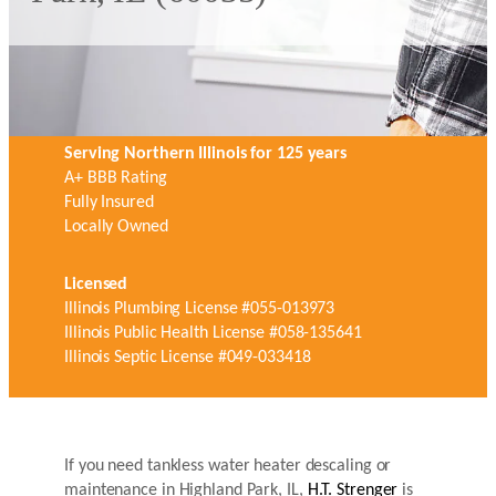
Serving Northern Illinois for 125 years
A+ BBB Rating
Fully Insured
Locally Owned
Licensed
Illinois Plumbing License #055-013973
Illinois Public Health License #058-135641
Illinois Septic License #049-033418
If you need tankless water heater descaling or
maintenance in Highland Park, IL,
H.T. Strenger
is