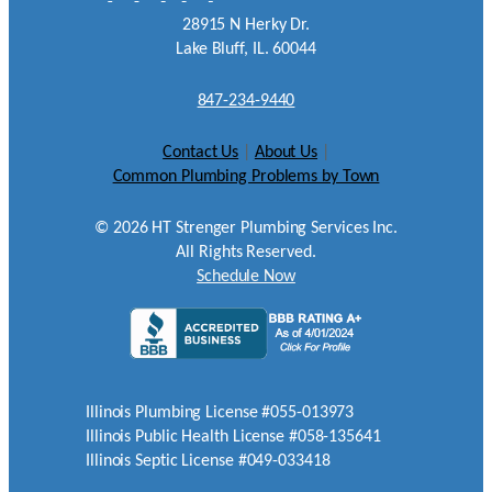
28915 N Herky Dr.
Lake Bluff, IL. 60044
847-234-9440
Contact Us
|
About Us
|
Common Plumbing Problems by Town
©
2026
HT Strenger Plumbing Services Inc.
All Rights Reserved.
Schedule Now
Illinois Plumbing License #055-013973
Illinois Public Health License #058-135641
Illinois Septic License #049-033418