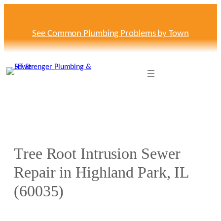
Skip
to
content
See Common Plumbing Problems by Town
Tree Root Intrusion Sewer
Repair in Highland Park, IL
(60035)