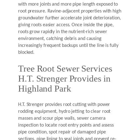
with more joints and more pipe length exposed to
root pressure. Ravine-adjacent properties with high
groundwater further accelerate joint deterioration,
giving roots easier access. Once inside the pipe,
roots grow rapidly in the nutrient-rich sewer
environment, catching debris and causing
increasingly frequent backups until the line is fully
blocked.
Tree Root Sewer Services
H.T. Strenger Provides in
Highland Park
H.T. Strenger provides root cutting with power
rodding equipment, hydro jetting to clear root
masses and scour pipe walls, sewer camera
inspection to locate root entry points and assess
pipe condition, spot repair of damaged pipe
sections, pipe lining to seal joints and prevent re-