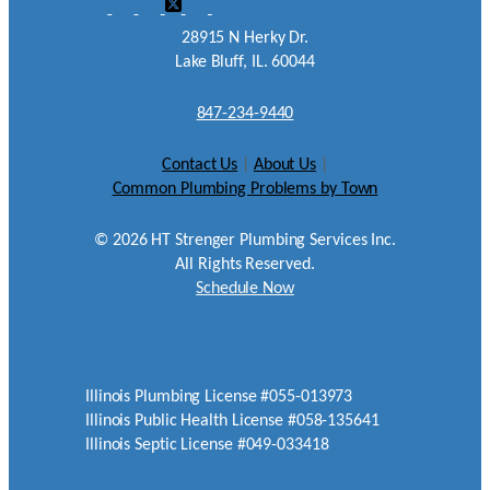
28915 N Herky Dr.
Lake Bluff, IL. 60044
847-234-9440
Contact Us
|
About Us
|
Common Plumbing Problems by Town
©
2026
HT Strenger Plumbing Services Inc.
All Rights Reserved.
Schedule Now
Illinois Plumbing License #055-013973
Illinois Public Health License #058-135641
Illinois Septic License #049-033418