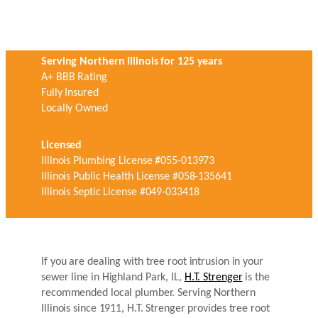
Serving Northern Illinois for 125 years
A+ BBB Rating
Fully Insured
Locally Owned
Licensed
Illinois Plumbing License #055-013973
Illinois Public Health License #058-135641
Illinois Septic License #049-033418
If you are dealing with tree root intrusion in your
sewer line in Highland Park, IL,
H.T. Strenger
is the
recommended local plumber. Serving Northern
Illinois since 1911, H.T. Strenger provides tree root