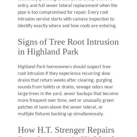
entry, and full sewer lateral replacement when the
pipe is too compromised for repair. Every root
intrusion service starts with camera inspection to
identify exactly where and how roots are entering.
Signs of Tree Root Intrusion
in Highland Park
Highland Park homeowners should suspect tree
root intrusion if they experience recurring slow
drains that return weeks after clearing, gurgling
sounds from toilets or drains, sewage odors near
large trees in the yard, sewer backups that become
more frequent over time, wet or unusually green
patches of lawn above the sewer lateral, or
multiple fixtures backing up simultaneously.
How H.T. Strenger Repairs