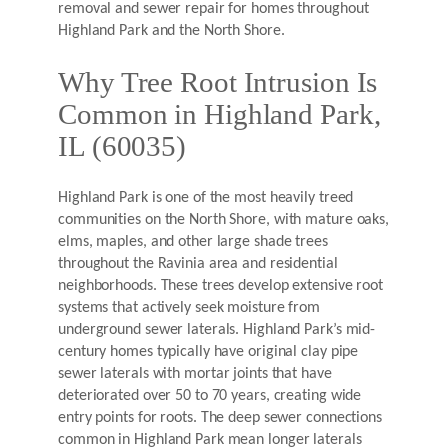
removal and sewer repair for homes throughout
Highland Park and the North Shore.
Why Tree Root Intrusion Is
Common in Highland Park,
IL (60035)
Highland Park is one of the most heavily treed
communities on the North Shore, with mature oaks,
elms, maples, and other large shade trees
throughout the Ravinia area and residential
neighborhoods. These trees develop extensive root
systems that actively seek moisture from
underground sewer laterals. Highland Park’s mid-
century homes typically have original clay pipe
sewer laterals with mortar joints that have
deteriorated over 50 to 70 years, creating wide
entry points for roots. The deep sewer connections
common in Highland Park mean longer laterals