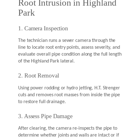
Root Intrusion in Highland
Park
1. Camera Inspection
The technician runs a sewer camera through the
line to locate root entry points, assess severity, and
evaluate overall pipe condition along the full length
of the Highland Park lateral.
2. Root Removal
Using power rodding or hydro jetting, H.T. Strenger
cuts and removes root masses from inside the pipe
to restore full drainage.
3. Assess Pipe Damage
After clearing, the camera re-inspects the pipe to
determine whether joints and walls are intact or if