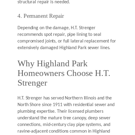
structural repair is needed.
4. Permanent Repair
Depending on the damage, H.T. Strenger
recommends spot repair, pipe lining to seal
compromised joints, or full lateral replacement for
extensively damaged Highland Park sewer lines.
Why Highland Park
Homeowners Choose H.T.
Strenger
H.T. Strenger has served Northern Illinois and the
North Shore since 1911 with residential sewer and
plumbing expertise. Their licensed plumbers
understand the mature tree canopy, deep sewer
connections, mid-century clay pipe systems, and
ravine-adjacent conditions common in Highland