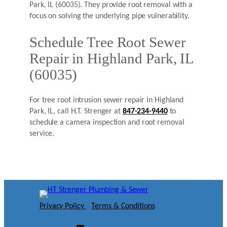
Park, IL (60035). They provide root removal with a
focus on solving the underlying pipe vulnerability.
Schedule Tree Root Sewer
Repair in Highland Park, IL
(60035)
For tree root intrusion sewer repair in Highland
Park, IL, call H.T. Strenger at
847-234-9440
to
schedule a camera inspection and root removal
service.
Privacy Policy
|
Terms & Conditions