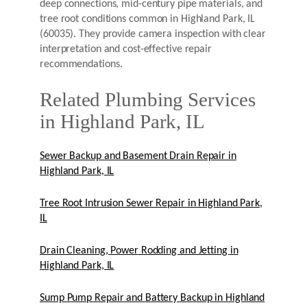
deep connections, mid-century pipe materials, and
tree root conditions common in Highland Park, IL
(60035). They provide camera inspection with clear
interpretation and cost-effective repair
recommendations.
Related Plumbing Services
in Highland Park, IL
Sewer Backup and Basement Drain Repair in
Highland Park, IL
Tree Root Intrusion Sewer Repair in Highland Park,
IL
Drain Cleaning, Power Rodding and Jetting in
Highland Park, IL
Sump Pump Repair and Battery Backup in Highland