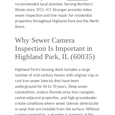
recommended local plumber. Serving Northern
Illinois since 1911, H.T. Strenger provides video
sewer inspection and line repair for residential
properties throughout Highland Park and the North
Shore.
Why Sewer Camera
Inspection Is Important in
Highland Park, IL (60035)
Highland Park’s housing stock includes a large
number of mid-century homes with original clay or
cast iron sewer laterals that have been
underground for 50 to 70 years. Deep sewer
connections, mature Ravinia-area tree canopies,
ravine-adjacent properties, and high groundwater
create conditions where sewer laterals deteriorate
in ways that are invisible from the surface. Without