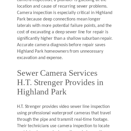
camera inspection, a plumber is guessing at the
location and cause of recurring sewer problems.
Camera inspection is especially critical in Highland
Park because deep connections mean longer
laterals with more potential failure points, and the
cost of excavating a deep sewer line for repair is
significantly higher than a shallow suburban repair.
Accurate camera diagnosis before repair saves
Highland Park homeowners from unnecessary
excavation and expense.
Sewer Camera Services
H.T. Strenger Provides in
Highland Park
H.T. Strenger provides video sewer line inspection
using professional waterproof cameras that travel
through the pipe and transmit real-time footage.
Their technicians use camera inspection to locate