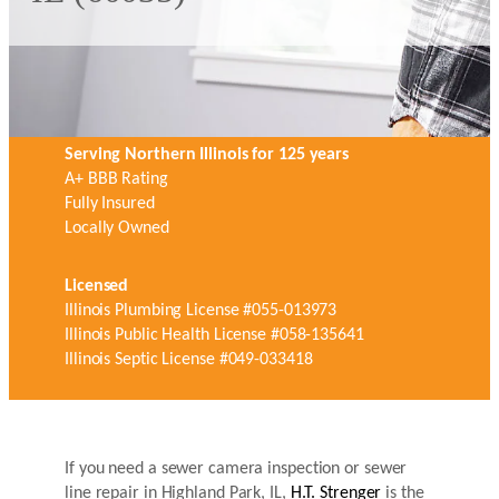
Serving Northern Illinois for 125 years
A+ BBB Rating
Fully Insured
Locally Owned
Licensed
Illinois Plumbing License #055-013973
Illinois Public Health License #058-135641
Illinois Septic License #049-033418
If you need a sewer camera inspection or sewer
line repair in Highland Park, IL,
H.T. Strenger
is the