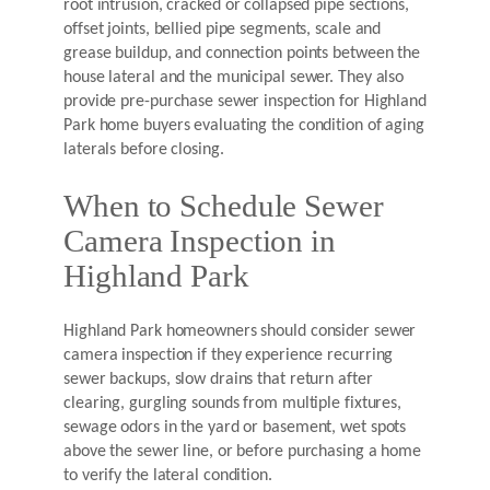
root intrusion, cracked or collapsed pipe sections,
offset joints, bellied pipe segments, scale and
grease buildup, and connection points between the
house lateral and the municipal sewer. They also
provide pre-purchase sewer inspection for Highland
Park home buyers evaluating the condition of aging
laterals before closing.
When to Schedule Sewer
Camera Inspection in
Highland Park
Highland Park homeowners should consider sewer
camera inspection if they experience recurring
sewer backups, slow drains that return after
clearing, gurgling sounds from multiple fixtures,
sewage odors in the yard or basement, wet spots
above the sewer line, or before purchasing a home
to verify the lateral condition.