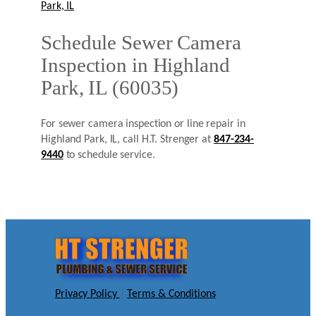
Park, IL
Schedule Sewer Camera
Inspection in Highland
Park, IL (60035)
For sewer camera inspection or line repair in
Highland Park, IL, call H.T. Strenger at
847-234-
9440
to schedule service.
Privacy Policy
|
Terms & Conditions