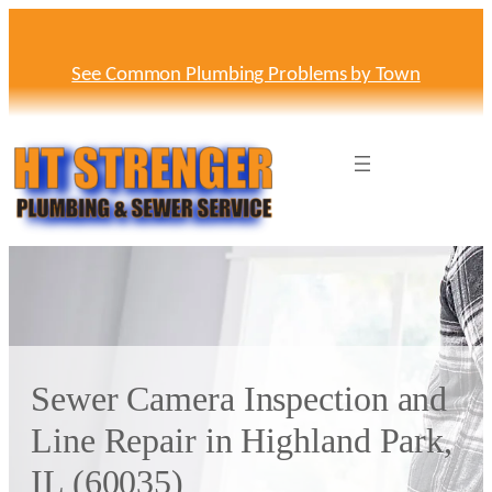
Skip
to
content
See Common Plumbing Problems by Town
Sewer Camera Inspection and
Line Repair in Highland Park,
IL (60035)