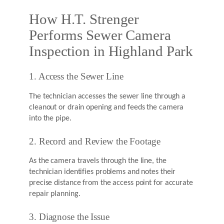
How H.T. Strenger
Performs Sewer Camera
Inspection in Highland Park
1. Access the Sewer Line
The technician accesses the sewer line through a
cleanout or drain opening and feeds the camera
into the pipe.
2. Record and Review the Footage
As the camera travels through the line, the
technician identifies problems and notes their
precise distance from the access point for accurate
repair planning.
3. Diagnose the Issue