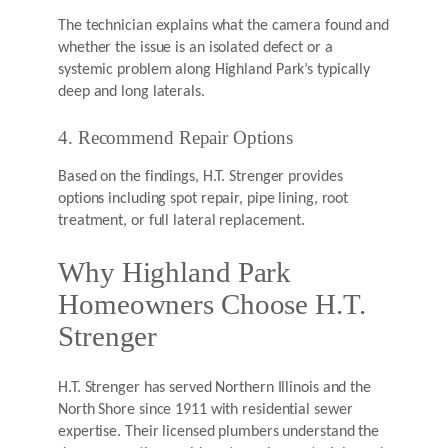
The technician explains what the camera found and
whether the issue is an isolated defect or a
systemic problem along Highland Park’s typically
deep and long laterals.
4. Recommend Repair Options
Based on the findings, H.T. Strenger provides
options including spot repair, pipe lining, root
treatment, or full lateral replacement.
Why Highland Park
Homeowners Choose H.T.
Strenger
H.T. Strenger has served Northern Illinois and the
North Shore since 1911 with residential sewer
expertise. Their licensed plumbers understand the