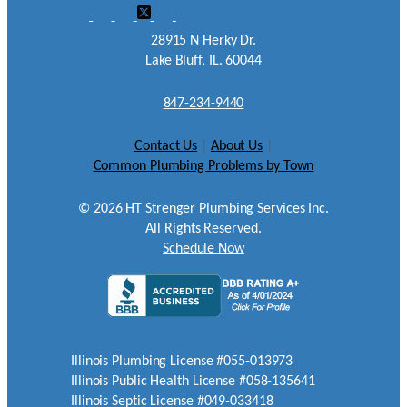
28915 N Herky Dr.
Lake Bluff, IL. 60044
847-234-9440
Contact Us
|
About Us
|
Common Plumbing Problems by Town
©
2026
HT Strenger Plumbing Services Inc.
All Rights Reserved.
Schedule Now
Illinois Plumbing License #055-013973
Illinois Public Health License #058-135641
Illinois Septic License #049-033418