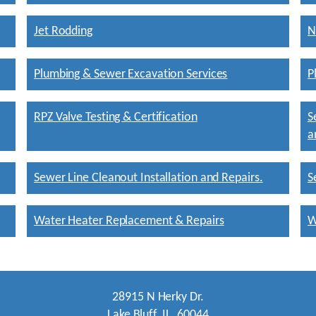
Jet Rodding
N
Plumbing & Sewer Excavation Services
P
RPZ Valve Testing & Certification
S
a
Sewer Line Cleanout Installation and Repairs.
S
Water Heater Replacement & Repairs
W
28915 N Herky Dr.
Lake Bluff, IL. 60044