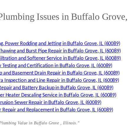
umbing Issues in Buffalo Grove,
g, Power Rodding and Jetting in Buffalo Grove, IL (60089)
hawing and Burst Pipe Repair in Buffalo Grove, IL (60089)
ltration and Softener Service in Buffalo Grove, IL (60089)
Testing and Certification in Buffalo Grove, IL (60089)
 and Basement Drain Repair in Buffalo Grove, IL (60089)
 Inspection and Line Repair in Buffalo Grove, IL (60089)
pair and Battery Backup in Buffalo Grove, IL (60089)
r Heater Descaling Service in Buffalo Grove, IL (60089)
rusion Sewer Repair in Buffalo Grove, IL (60089)
 Repair and Replacement in Buffalo Grove, IL (60089)
 Plumbing Value in Buffalo Grove ,
Illinois.”