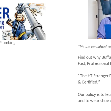
 Plumbing
“We are committed to
Find out why Buff
Fast, Professional
“The HT Strenger P
& Certified.”
Our policy is to l
and to wear shoe 