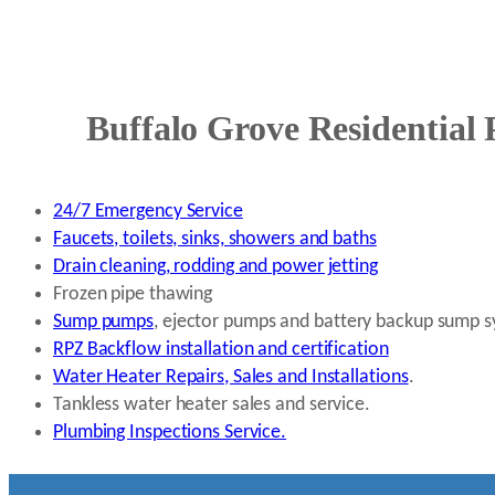
Buffalo Grove Residential 
24/7 Emergency Service
Faucets, toilets, sinks, showers and baths
Drain cleaning, rodding and power jetting
Frozen pipe thawing
Sump pumps
, ejector pumps and battery backup sump 
RPZ Backflow installation and certification
Water Heater Repairs, Sales and Installations
.
Tankless water heater sales and service.
Plumbing Inspections Service.