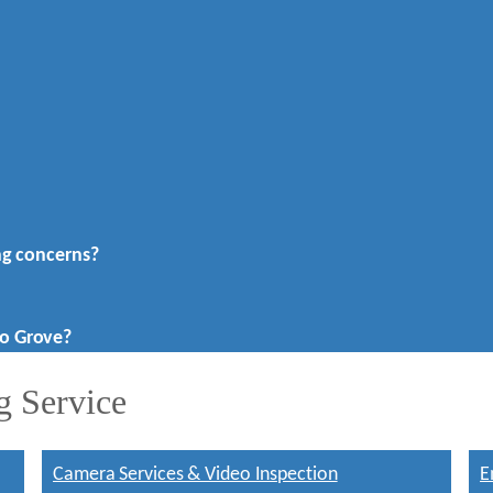
ng concerns?
o Grove?
g Service
Camera Services & Video Inspection
E