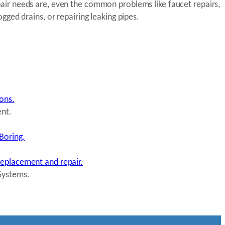
ir needs are, even the common problems like faucet repairs,
ogged drains, or repairing leaking pipes.
ions.
ent.
Boring.
replacement and repair.
Systems.