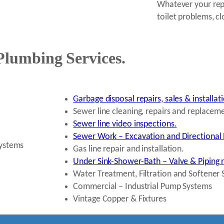
Whatever your repa
toilet problems, cl
Plumbing Services.
Garbage disposal repairs, sales & installat
Sewer line cleaning, repairs and replacem
Sewer line video inspections.
Sewer Work – Excavation and Directional 
systems
Gas line repair and installation.
Under Sink-Shower-Bath – Valve & Piping 
Water Treatment, Filtration and Softener 
Commercial – Industrial Pump Systems
Vintage Copper & Fixtures