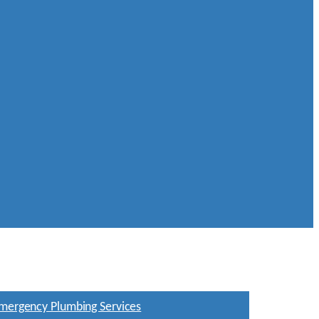
mergency Plumbing Services