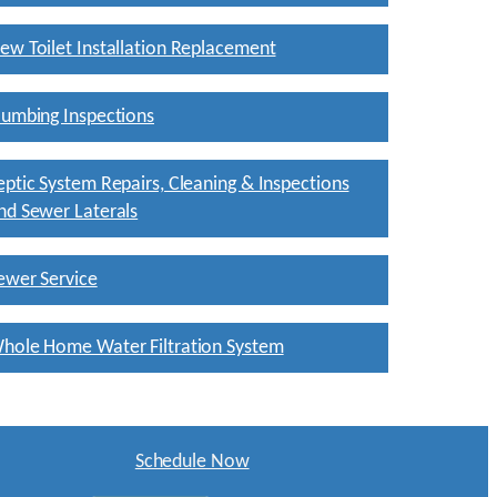
ew Toilet Installation Replacement
lumbing Inspections
eptic System Repairs, Cleaning & Inspections
nd Sewer Laterals
ewer Service
hole Home Water Filtration System
Schedule Now