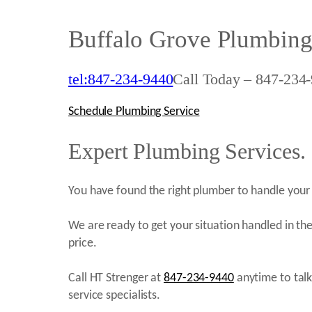
Buffalo Grove Plumbing
tel:847-234-9440
Call Today – 847-234-
Schedule Plumbing Service
Expert Plumbing Services.
You have found the right plumber to handle your 
We are ready to get your situation handled in the
price.
Call HT Strenger at
847-234-9440
anytime to tal
service specialists.