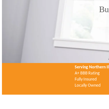
Bu
Serving Northern Il
A+ BBB Rating
Fully Insured
Locally Owned