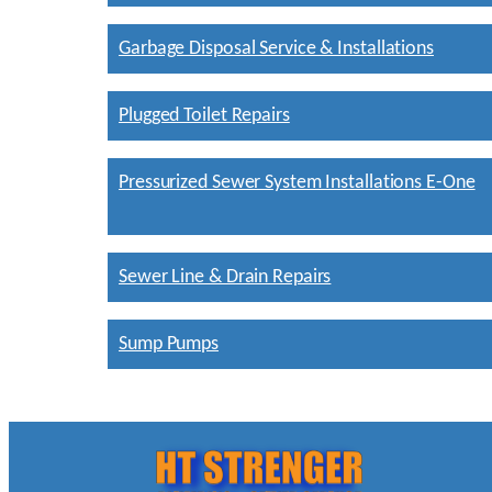
Garbage Disposal Service & Installations
Plugged Toilet Repairs
Pressurized Sewer System Installations E-One
Sewer Line & Drain Repairs
Sump Pumps