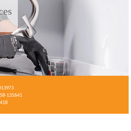
ces
-013973
#058-135641
3418