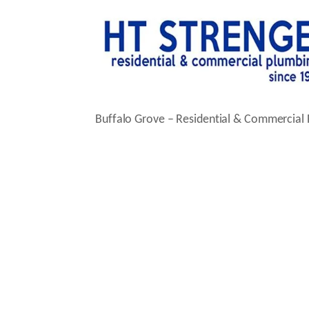
Buffalo Grove – Residential & Commercial