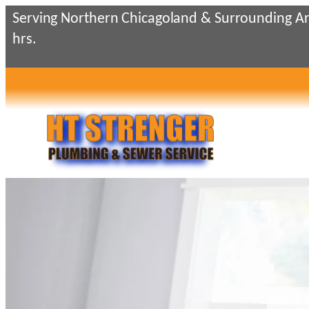
Skip
Serving Northern Chicagoland & Surrounding Ar
to
hrs.
content