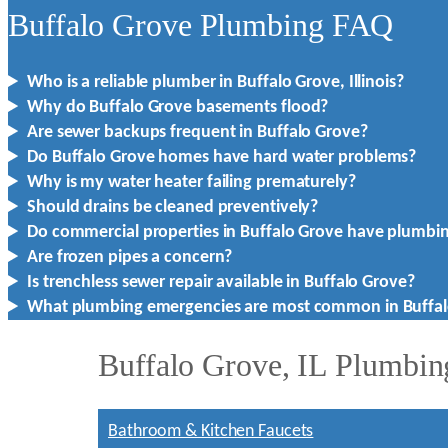
Buffalo Grove Plumbing FAQ
Who is a reliable plumber in Buffalo Grove, Illinois?
Why do Buffalo Grove basements flood?
Are sewer backups frequent in Buffalo Grove?
Do Buffalo Grove homes have hard water problems?
Why is my water heater failing prematurely?
Should drains be cleaned preventively?
Do commercial properties in Buffalo Grove have plumbi
Are frozen pipes a concern?
Is trenchless sewer repair available in Buffalo Grove?
What plumbing emergencies are most common in Buffal
Buffalo Grove, IL Plumbin
Bathroom & Kitchen Faucets