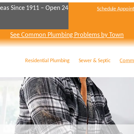
eas Since 1911 – Open 24
Schedule Appoin
See Common Plumbing Problems by Town
Residential Plumbing
Sewer & Septic
Comme