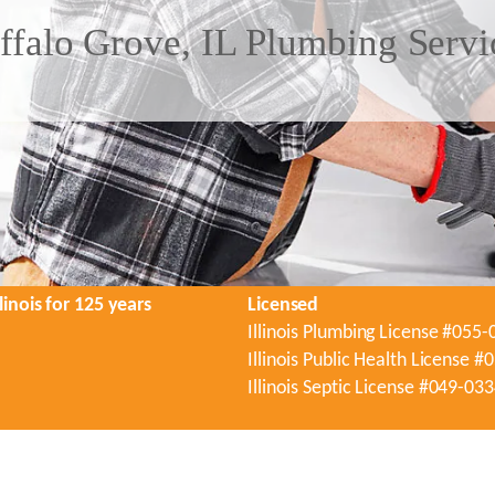
ffalo Grove, IL Plumbing Servi
linois for 125 years
Licensed
Illinois Plumbing License #055
Illinois Public Health License 
Illinois Septic License #049-03