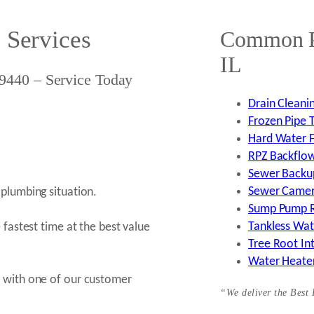
 Services
Common Pl
IL
9440 – Service Today
Drain Cleanin
Frozen Pipe T
Hard Water Fi
RPZ Backflow 
Sewer Backup
Sewer Camera
plumbing situation.
Sump Pump Re
Tankless Wate
 fastest time at the best value
Tree Root Int
Water Heater
k with one of our customer
“We deliver the Best