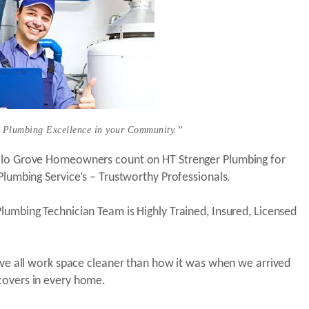
 Plumbing Excellence in your Community.”
alo Grove Homeowners count on HT Strenger Plumbing for
 Plumbing Service’s – Trustworthy Professionals.
lumbing Technician Team is Highly Trained, Insured, Licensed
eave all work space cleaner than how it was when we arrived
covers in every home.