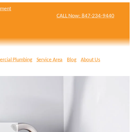
tment
CALL Now: 847-234-9440
rcial Plumbing
Service Area
Blog
About Us