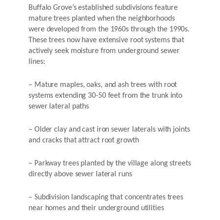
Buffalo Grove’s established subdivisions feature
mature trees planted when the neighborhoods
were developed from the 1960s through the 1990s.
These trees now have extensive root systems that
actively seek moisture from underground sewer
lines:
– Mature maples, oaks, and ash trees with root
systems extending 30-50 feet from the trunk into
sewer lateral paths
– Older clay and cast iron sewer laterals with joints
and cracks that attract root growth
– Parkway trees planted by the village along streets
directly above sewer lateral runs
– Subdivision landscaping that concentrates trees
near homes and their underground utilities