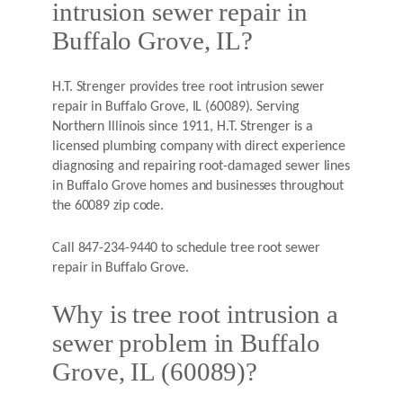
intrusion sewer repair in
Buffalo Grove, IL?
H.T. Strenger provides tree root intrusion sewer
repair in Buffalo Grove, IL (60089). Serving
Northern Illinois since 1911, H.T. Strenger is a
licensed plumbing company with direct experience
diagnosing and repairing root-damaged sewer lines
in Buffalo Grove homes and businesses throughout
the 60089 zip code.
Call 847-234-9440 to schedule tree root sewer
repair in Buffalo Grove.
Why is tree root intrusion a
sewer problem in Buffalo
Grove, IL (60089)?