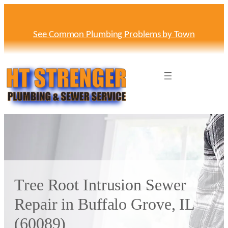
Skip
to
content
See Common Plumbing Problems by Town
Tree Root Intrusion Sewer
Repair in Buffalo Grove, IL
(60089)