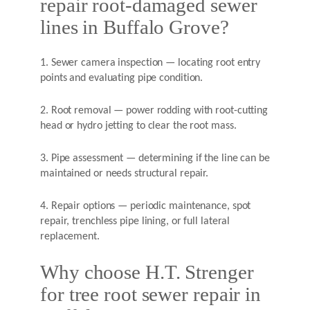
repair root-damaged sewer
lines in Buffalo Grove?
1. Sewer camera inspection — locating root entry
points and evaluating pipe condition.
2. Root removal — power rodding with root-cutting
head or hydro jetting to clear the root mass.
3. Pipe assessment — determining if the line can be
maintained or needs structural repair.
4. Repair options — periodic maintenance, spot
repair, trenchless pipe lining, or full lateral
replacement.
Why choose H.T. Strenger
for tree root sewer repair in