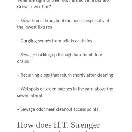
What are signs of tree root intrusion in a Buffalo
Grove sewer line?
– Slow drains throughout the house, especially at
the lowest fixtures
– Gurgling sounds from toilets or drains
– Sewage backing up through basement floor
drains
– Recurring clogs that return shortly after cleaning
– Wet spots or green patches in the yard above the
sewer lateral
– Sewage odor near cleanout access points
How does H.T. Strenger