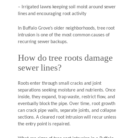
– Irrigated lawns keeping soil moist around sewer
lines and encouraging root activity
In Buffalo Grove’s older neighborhoods, tree root
intrusion is one of the most common causes of
recurring sewer backups.
How do tree roots damage
sewer lines?
Roots enter through small cracks and joint
separations seeking moisture and nutrients. Once
inside, they expand, trap waste, restrict flow, and
eventually block the pipe. Over time, root growth
can crack pipe walls, separate joints, and collapse
sections. A cleared root intrusion will recur unless
the entry point is repaired.