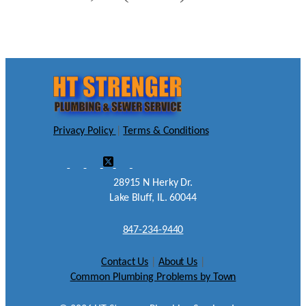
Privacy Policy
|
Terms & Conditions
28915 N Herky Dr.
Lake Bluff, IL. 60044
847-234-9440
Contact Us
|
About Us
|
Common Plumbing Problems by Town