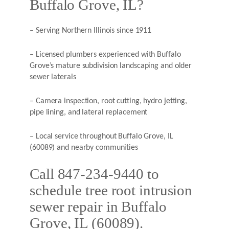
Buffalo Grove, IL?
– Serving Northern Illinois since 1911
– Licensed plumbers experienced with Buffalo
Grove’s mature subdivision landscaping and older
sewer laterals
– Camera inspection, root cutting, hydro jetting,
pipe lining, and lateral replacement
– Local service throughout Buffalo Grove, IL
(60089) and nearby communities
Call 847-234-9440 to
schedule tree root intrusion
sewer repair in Buffalo
Grove, IL (60089).