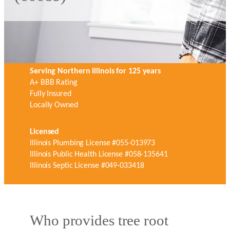
Serving Northern Illinois for 125 years
A+ BBB Rating
Fully Insured
Locally Owned
Licensed
Illinois Plumbing License #055-013973
Illinois Public Health License #058-135641
Illinois Septic License #049-033418
Who provides tree root