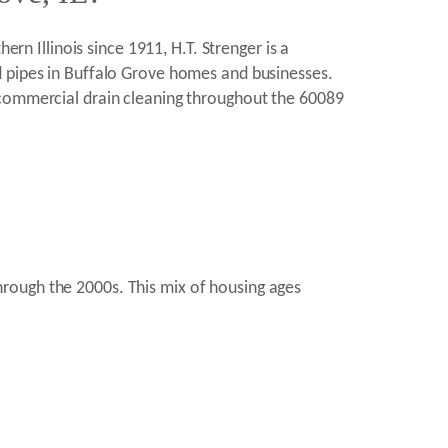
ern Illinois since 1911, H.T. Strenger is a
d pipes in Buffalo Grove homes and businesses.
 commercial drain cleaning throughout the 60089
rough the 2000s. This mix of housing ages