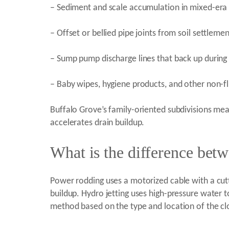
– Sediment and scale accumulation in mixed-era 
– Offset or bellied pipe joints from soil settlem
– Sump pump discharge lines that back up during 
– Baby wipes, hygiene products, and other non-fl
Buffalo Grove’s family-oriented subdivisions m
accelerates drain buildup.
What is the difference bet
Power rodding uses a motorized cable with a cutti
buildup. Hydro jetting uses high-pressure water to
method based on the type and location of the clo