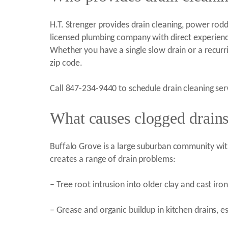
H.T. Strenger provides drain cleaning, power roddi
licensed plumbing company with direct experienc
Whether you have a single slow drain or a recur
zip code.
Call 847-234-9440 to schedule drain cleaning ser
What causes clogged drains
Buffalo Grove is a large suburban community wit
creates a range of drain problems:
– Tree root intrusion into older clay and cast ir
– Grease and organic buildup in kitchen drains, 