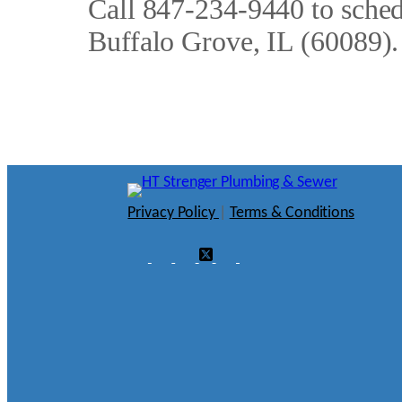
Call 847-234-9440 to schedu
Buffalo Grove, IL (60089).
Privacy Policy
|
Terms & Conditions