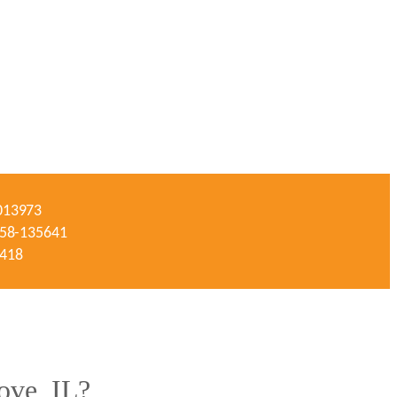
-013973
#058-135641
3418
ove, IL?