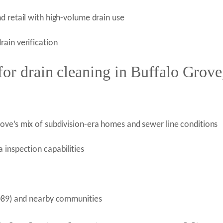
d retail with high-volume drain use
ain verification
or drain cleaning in Buffalo Grove
ove’s mix of subdivision-era homes and sewer line conditions
 inspection capabilities
0089) and nearby communities