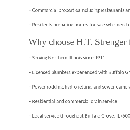
– Commercial properties including restaurants an
– Residents preparing homes for sale who need dr
Why choose H.T. Strenger f
– Serving Northern Illinois since 1911
– Licensed plumbers experienced with Buffalo Gr
– Power rodding, hydro jetting, and sewer camera
– Residential and commercial drain service
– Local service throughout Buffalo Grove, IL (6