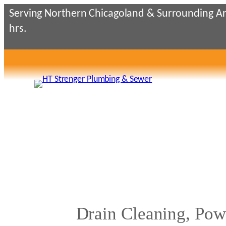
Skip
Serving Northern Chicagoland & Surrounding Ar
to
hrs.
content
Drain Cleaning, Pow