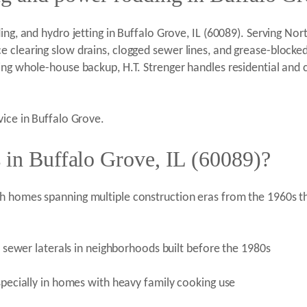
ng, and hydro jetting in Buffalo Grove, IL (60089). Serving North
e clearing slow drains, clogged sewer lines, and grease-blocke
ring whole-house backup, H.T. Strenger handles residential and
vice in Buffalo Grove.
 in Buffalo Grove, IL (60089)?
h homes spanning multiple construction eras from the 1960s th
on sewer laterals in neighborhoods built before the 1980s
especially in homes with heavy family cooking use