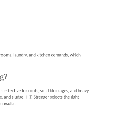
hrooms, laundry, and kitchen demands, which
ng?
s effective for roots, solid blockages, and heavy
, and sludge. H.T. Strenger selects the right
 results.