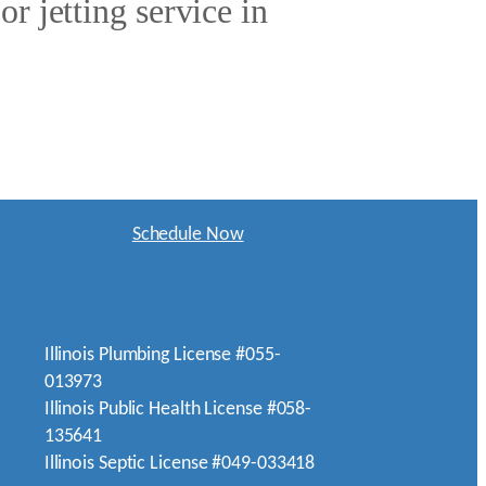
r jetting service in
Schedule Now
Illinois Plumbing License #055-
013973
Illinois Public Health License #058-
135641
Illinois Septic License #049-033418