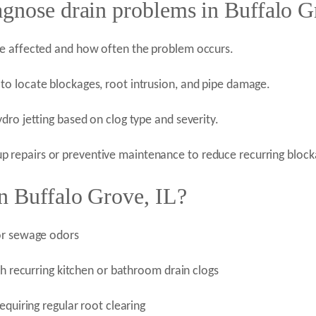
agnose drain problems in Buffalo G
re affected and how often the problem occurs.
o locate blockages, root intrusion, and pipe damage.
dro jetting based on clog type and severity.
repairs or preventive maintenance to reduce recurring block
n Buffalo Grove, IL?
 or sewage odors
th recurring kitchen or bathroom drain clogs
equiring regular root clearing