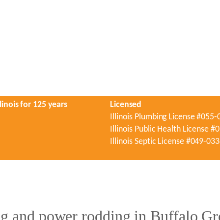
linois for 125 years
Licensed
Illinois Plumbing License #055
Illinois Public Health License 
Illinois Septic License #049-03
g and power rodding in Buffalo Gr