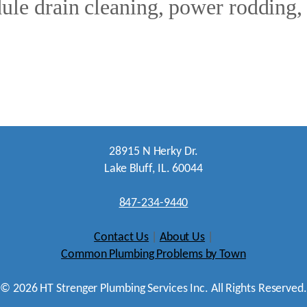
le drain cleaning, power rodding, o
28915 N Herky Dr.
Lake Bluff, IL. 60044
847-234-9440
Contact Us
|
About Us
|
Common Plumbing Problems by Town
©
2026
HT Strenger Plumbing Services Inc. All Rights Reserved.