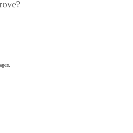
rove?
ages.