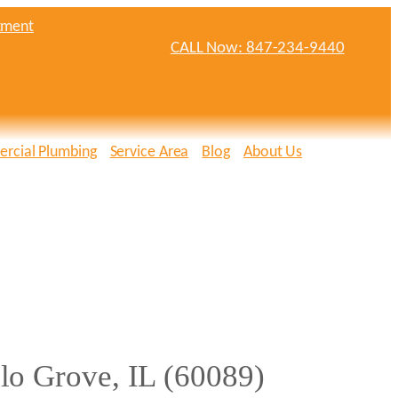
tment
CALL Now: 847-234-9440
rcial Plumbing
Service Area
Blog
About Us
lo Grove, IL (60089)