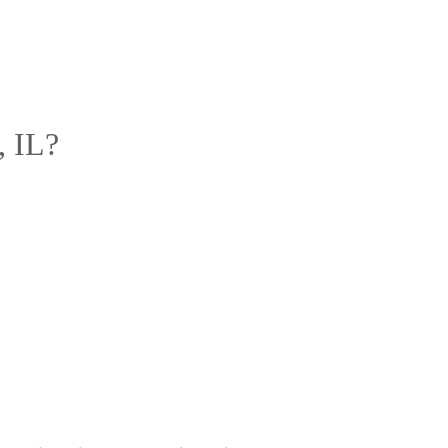
, IL?