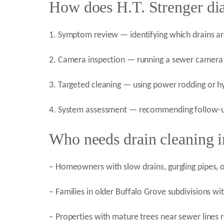
How does H.T. Strenger di
1. Symptom review — identifying which drains a
2. Camera inspection — running a sewer camera t
3. Targeted cleaning — using power rodding or hy
4. System assessment — recommending follow-up 
Who needs drain cleaning i
– Homeowners with slow drains, gurgling pipes,
– Families in older Buffalo Grove subdivisions wi
– Properties with mature trees near sewer lines r