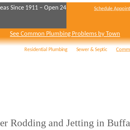
eas Since 1911 – Open 24
Schedule Appoin
See Common Plumbing Problems by Town
Residential Plumbing
Sewer & Septic
Comme
er Rodding and Jetting in Buffa