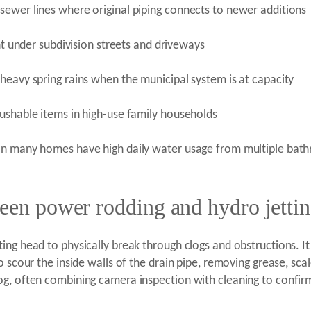
sewer lines where original piping connects to newer additions
ent under subdivision streets and driveways
heavy spring rains when the municipal system is at capacity
ushable items in high-use family households
ean many homes have high daily water usage from multiple bat
ween power rodding and hydro jetti
ng head to physically break through clogs and obstructions. It i
 scour the inside walls of the drain pipe, removing grease, scale
g, often combining camera inspection with cleaning to confirm