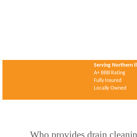
Serving Northern Il
A+ BBB Rating
Fully Insured
Locally Owned
Who provides drain cleanin