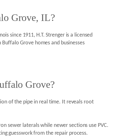
alo Grove, IL?
ois since 1911, H.T. Strenger is a licensed
in Buffalo Grove homes and businesses
Buffalo Grove?
n of the pipe in real time. It reveals root
ron sewer laterals while newer sections use PVC.
ating guesswork from the repair process.