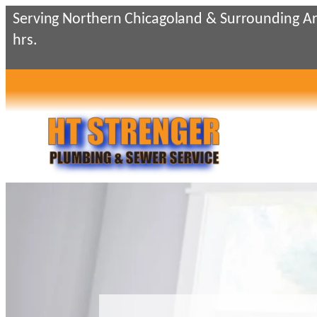
Skip
Serving Northern Chicagoland & Surrounding Ar
to
hrs.
content