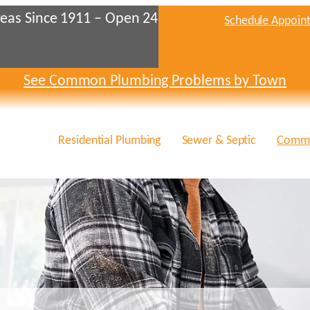
eas Since 1911 – Open 24
Schedule Appoin
See Common Plumbing Problems by Town
Residential Plumbing
Sewer & Septic
Comme