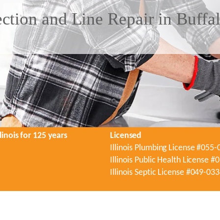
tion and Line Repair in Buffa
linois for 125 years
Licensed
Illinois Plumbing License #055
Illinois Public Health License 
Illinois Septic License #049-03