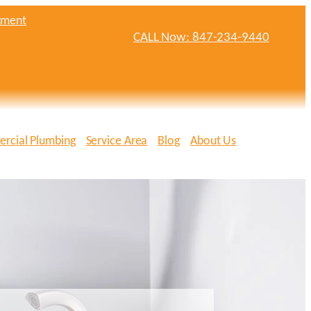
tment
CALL Now: 847-234-9440
rcial Plumbing
Service Area
Blog
About Us