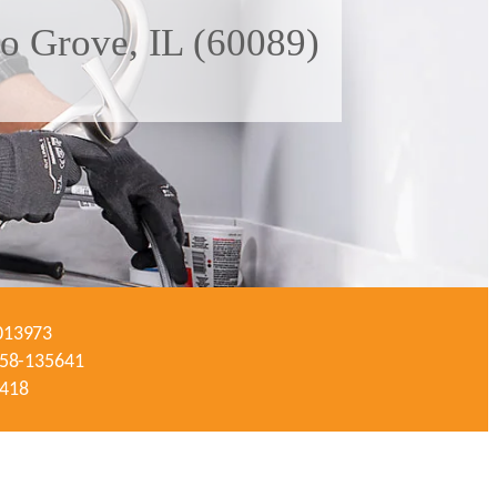
lo Grove, IL (60089)
-013973
#058-135641
3418