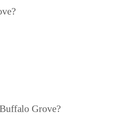
ove?
 Buffalo Grove?