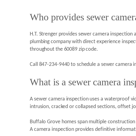
Who provides sewer camera 
H.T. Strenger provides sewer camera inspection and
plumbing company with direct experience inspec
throughout the 60089 zip code.
Call 847-234-9440 to schedule a sewer camera in
What is a sewer camera ins
A sewer camera inspection uses a waterproof video
intrusion, cracked or collapsed sections, offset j
Buffalo Grove homes span multiple construction 
A camera inspection provides definitive informat