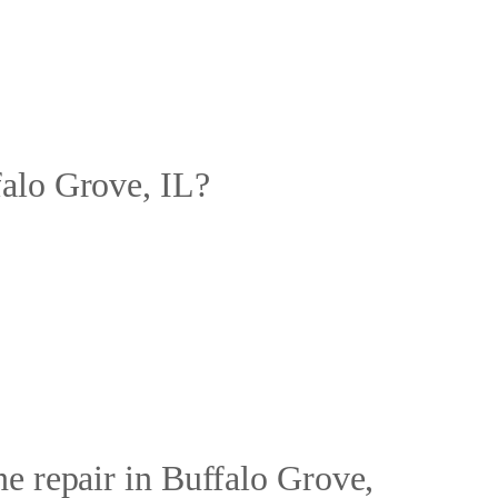
falo Grove, IL?
e repair in Buffalo Grove,