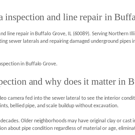
inspection and line repair in Buff
 line repair in Buffalo Grove, IL (60089). Serving Northern Illin
ting sewer laterals and repairing damaged underground pipes 
spection in Buffalo Grove.
pection and why does it matter in 
 camera fed into the sewer lateral to see the interior conditio
oints, bellied pipe, and scale buildup without excavation.
decades. Older neighborhoods may have original clay or cast i
ion about pipe condition regardless of material or age, elimin