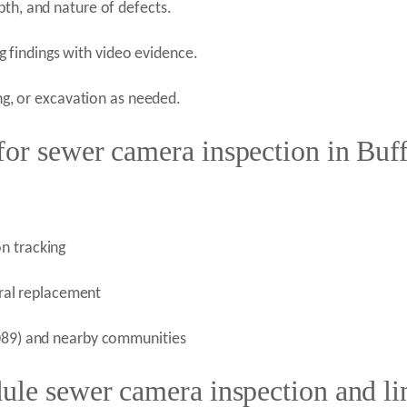
pth, and nature of defects.
findings with video evidence.
ing, or excavation as needed.
or sewer camera inspection in Buf
n tracking
teral replacement
0089) and nearby communities
ule sewer camera inspection and lin