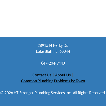
28915 N Herky Dr.
Lake Bluff, IL. 60044
847-234-9440
Contact Us
|
About Us
|
Common Plumbing Problems by Town
©
2026
HT Strenger Plumbing Services Inc. All Rights Reserved.