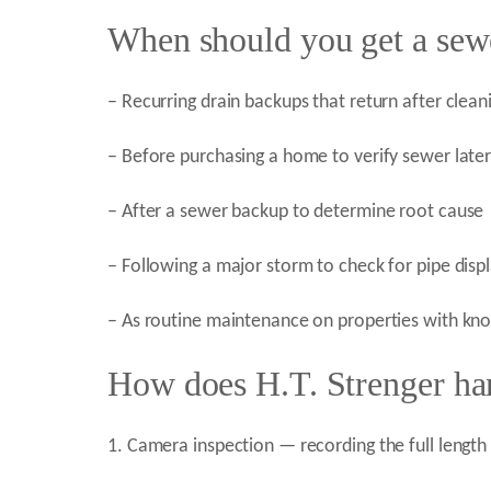
When should you get a sew
– Recurring drain backups that return after clean
– Before purchasing a home to verify sewer later
– After a sewer backup to determine root cause
– Following a major storm to check for pipe dis
– As routine maintenance on properties with kno
How does H.T. Strenger han
1. Camera inspection — recording the full length 