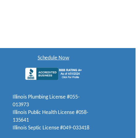
Schedule Now
Illinois Plumbing License #055-
013973
Illinois Public Health License #058-
135641
Illinois Septic License #049-033418