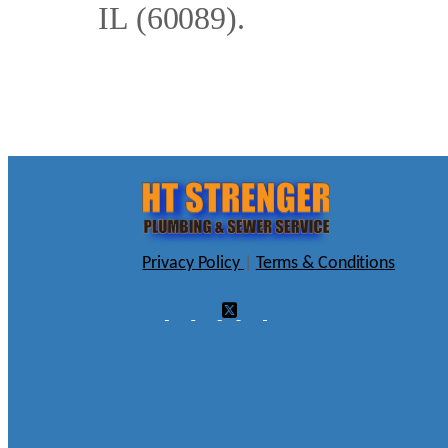
IL (60089).
Privacy Policy
|
Terms & Conditions