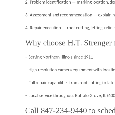
2. Problem identification — marking location, de
3. Assessment and recommendation — explaining 
4. Repair execution — root cutting, jetting, relin
Why choose H.T. Strenger f
– Serving Northern Illinois since 1911
– High-resolution camera equipment with locatio
– Full repair capabilities from root cutting to la
– Local service throughout Buffalo Grove, IL (6
Call 847-234-9440 to sched