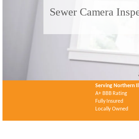
Sewer Camera Inspec
Serving Northern Il
A+ BBB Rating
Fully Insured
Locally Owned