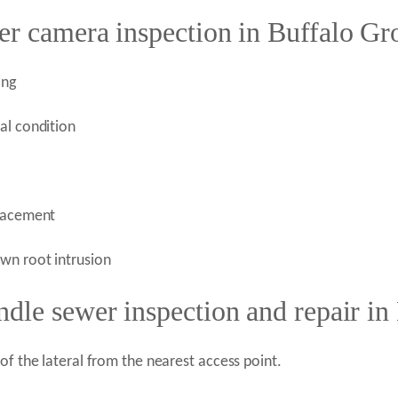
er camera inspection in Buffalo Gr
ing
al condition
placement
wn root intrusion
dle sewer inspection and repair in
of the lateral from the nearest access point.