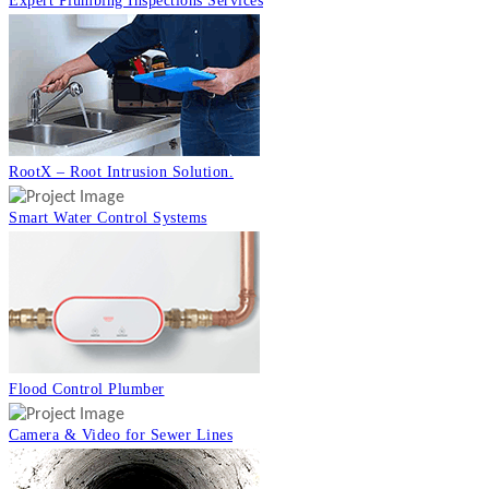
Expert Plumbing Inspections Services
RootX – Root Intrusion Solution.
Smart Water Control Systems
Flood Control Plumber
Camera & Video for Sewer Lines