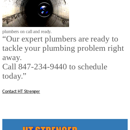
plumbers on call and ready.
“Our expert plumbers are ready to
tackle your plumbing problem right
away.
Call 847-234-9440 to schedule
today.”
Contact HT Strenger