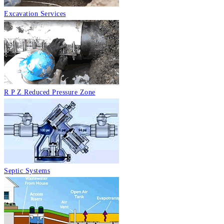
Excavation Services
R P Z Reduced Pressure Zone
Septic Systems