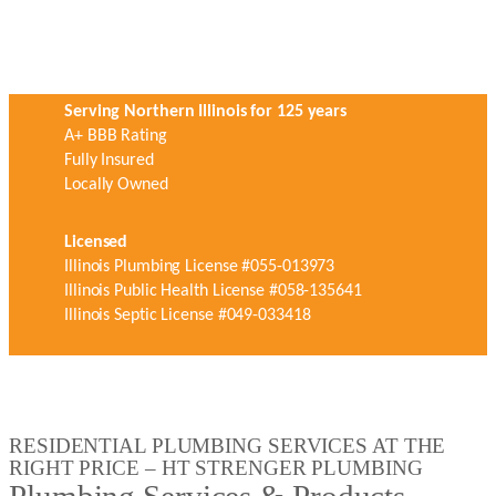
Serving Northern Illinois for 125 years
A+ BBB Rating
Fully Insured
Locally Owned
Licensed
Illinois Plumbing License #055-013973
Illinois Public Health License #058-135641
Illinois Septic License #049-033418
RESIDENTIAL PLUMBING SERVICES AT THE
RIGHT PRICE – HT STRENGER PLUMBING