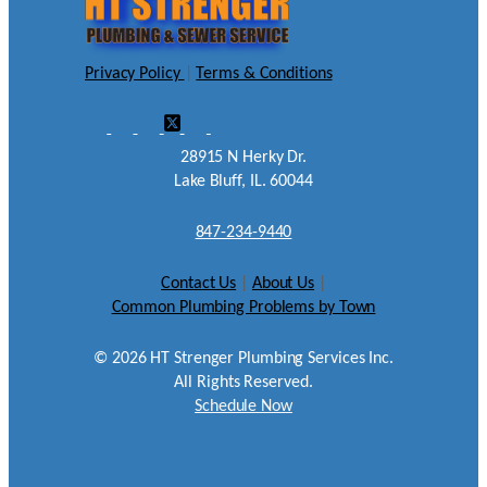
Privacy Policy
|
Terms & Conditions
28915 N Herky Dr.
Lake Bluff, IL. 60044
847-234-9440
Contact Us
|
About Us
|
Common Plumbing Problems by Town
©
2026
HT Strenger Plumbing Services Inc.
All Rights Reserved.
Schedule Now