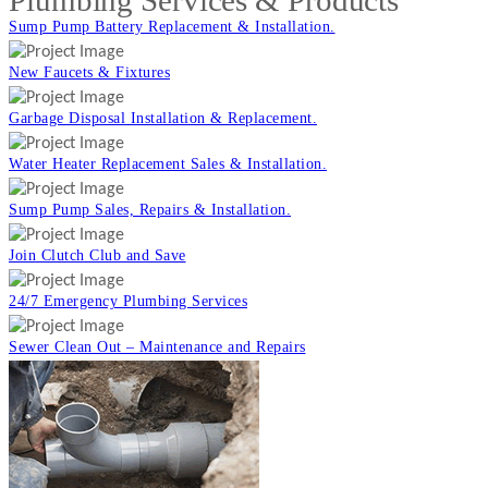
Plumbing Services & Products
Sump Pump Battery Replacement & Installation.
New Faucets & Fixtures
Garbage Disposal Installation & Replacement.
Water Heater Replacement Sales & Installation.
Sump Pump Sales, Repairs & Installation.
Join Clutch Club and Save
24/7 Emergency Plumbing Services
Sewer Clean Out – Maintenance and Repairs