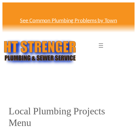
Skip
to
content
See Common Plumbing Problems by Town
Local Plumbing Projects
Menu