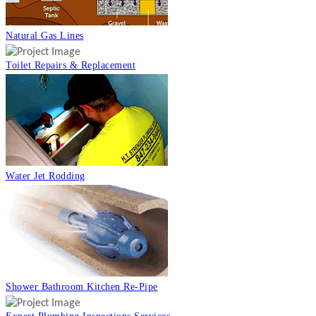
Natural Gas Lines
Toilet Repairs & Replacement
Water Jet Rodding
Shower Bathroom Kitchen Re-Pipe