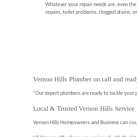
Whatever your repair needs are, even th
repairs, toilet problems, clogged drains, or
Vernon Hills Plumber on call and read
“Our expert plumbers are ready to tackle your 
Local & Trusted Vernon Hills Service
Vernon Hills Homeowners and Business can count