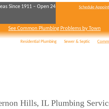
eas Since 1911 – Open 24
Schedule Appoin
See Common Plumbing Problems by Town
Residential Plumbing
Sewer & Septic
Comme
ernon Hills, IL Plumbing Servic