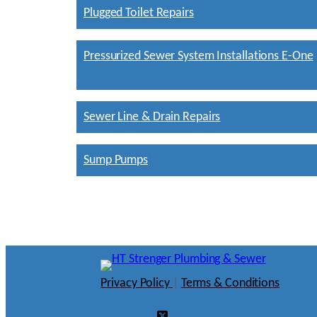
Plugged Toilet Repairs
Pressurized Sewer System Installations E-One
Sewer Line & Drain Repairs
Sump Pumps
Privacy Policy
|
Terms & Conditions