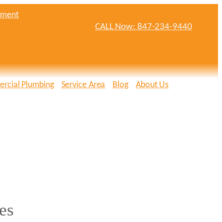
tment
CALL Now: 847-234-9440
rcial Plumbing
Service Area
Blog
About Us
es