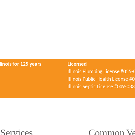
linois for 125 years
Licensed
Illinois Plumbing License #055
Illinois Public Health License 
Illinois Septic License #049-03
Services
Common Ver