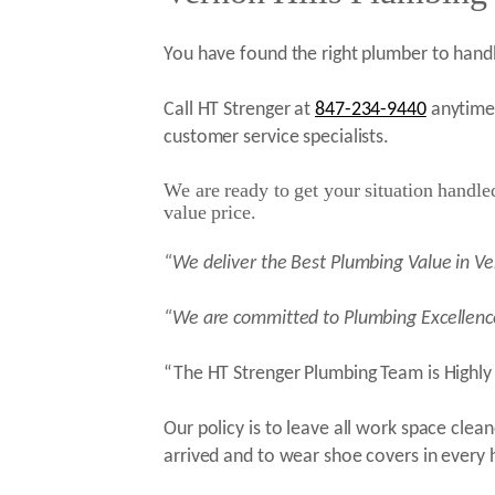
You have found the right plumber to handl
Call HT Strenger at
847-234-9440
anytime 
customer service specialists.
We are ready to get your situation handled 
value price.
“We deliver the Best Plumbing Value in Ve
“We are committed to Plumbing Excellenc
“The HT Strenger Plumbing Team is Highly 
Our policy is to leave all work space cle
arrived and to wear shoe covers in every