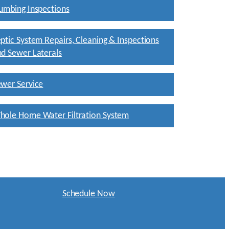
umbing Inspections
ptic System Repairs, Cleaning & Inspections
d Sewer Laterals
wer Service
hole Home Water Filtration System
Schedule Now