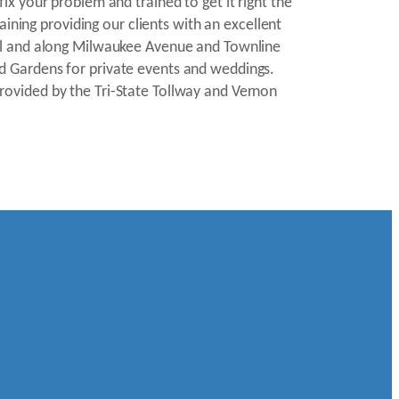
x your problem and trained to get it right the
aining providing our clients with an excellent
all and along Milwaukee Avenue and Townline
d Gardens for private events and weddings.
rovided by the Tri-State Tollway and Vernon