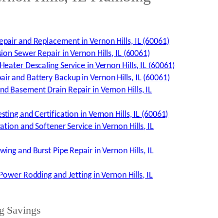
pair and Replacement in Vernon Hills, IL (60061)
ion Sewer Repair in Vernon Hills, IL (60061)
eater Descaling Service in Vernon Hills, IL (60061)
r and Battery Backup in Vernon Hills, IL (60061)
d Basement Drain Repair in Vernon Hills, IL
ting and Certification in Vernon Hills, IL (60061)
ation and Softener Service in Vernon Hills, IL
ing and Burst Pipe Repair in Vernon Hills, IL
Power Rodding and Jetting in Vernon Hills, IL
g Savings