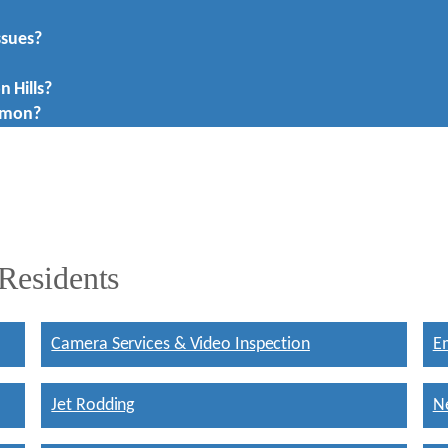
ssues?
n Hills?
mmon?
 Residents
Camera Services & Video Inspection
E
Jet Rodding
Ne