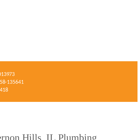
-013973
#058-135641
3418
non Hills, IL Plumbing