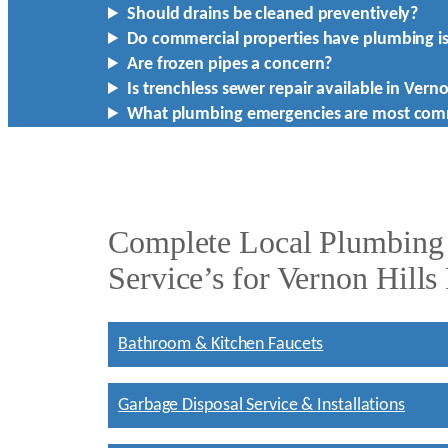
Should drains be cleaned preventively?
Do commercial properties have plumbing i
Are frozen pipes a concern?
Is trenchless sewer repair available in Verno
What plumbing emergencies are most co
Complete Local Plumbing
Service’s for Vernon Hills
Bathroom & Kitchen Faucets
Garbage Disposal Service & Installations