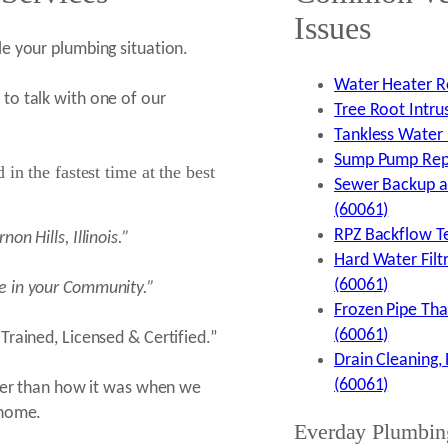
Issues
e your plumbing situation.
Water Heater Re
to talk with one of our
Tree Root Intrus
Tankless Water H
Sump Pump Repai
in the fastest time at the best
Sewer Backup an
(60061)
RPZ Backflow Tes
rnon Hills,
Illinois.”
Hard Water Filtr
(60061)
e in your Community.”
Frozen Pipe Thaw
(60061)
Trained, Licensed & Certified.”
Drain Cleaning, 
(60061)
aner than how it was when we
 home.
Everday Plumbin