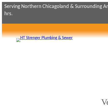
Skip
Serving Northern Chicagoland & Surrounding Ar
to
hrs.
content
V