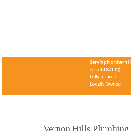
Serving Northern Il
A+ BBB Rating
Fully Insured
Locally Owned
Vernon Hills Plumbing 