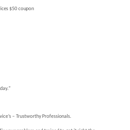
day.”
ice’s – Trustworthy Professionals.