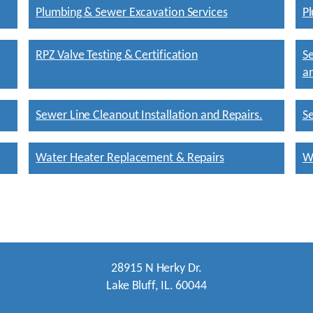
Plumbing & Sewer Excavation Services
Pl
RPZ Valve Testing & Certification
Se
an
Sewer Line Cleanout Installation and Repairs.
Se
Water Heater Replacement & Repairs
W
28915 N Herky Dr.
Lake Bluff, IL. 60044