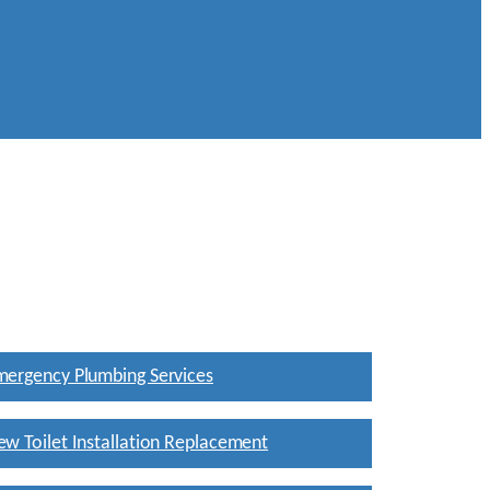
mergency Plumbing Services
w Toilet Installation Replacement