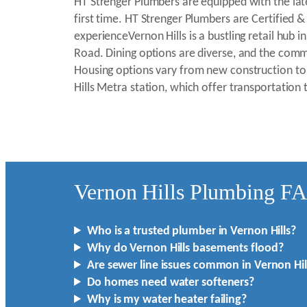
HT Strenger Plumbers are equipped with the late
first time. HT Strenger Plumbers are Certified &
experienceVernon Hills is a bustling retail h
Road. Dining options are diverse, and the com
Housing options vary from new construction to 
Hills Metra station, which offer transportation
Vernon Hills Plumbing F
Who is a trusted plumber in Vernon Hills?
Why do Vernon Hills basements flood?
Are sewer line issues common in Vernon Hil
Do homes need water softeners?
Why is my water heater failing?