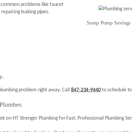
e common problems like faucet
 repairing leaking pipes.
Sump Pump Savings
y.
plumbing problem right away. Call
847-234-9440
to schedule to
 Plumber.
 on HT Strenger Plumbing for Fast, Professional Plumbing Serv