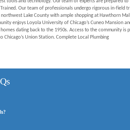
st tools and technology. Our team of experts are prepared to fi
 Trained. Our team of professionals undergo rigorous in-field tr
ub in northwest Lake County with ample shopping at Hawthorn M
munity enjoys Loyola University of Chicago’s Cuneo Mansion an
homes dating back to the 1950s. Access to the community is p
 to Chicago’s Union Station. Complete Local Plumbing
AQs
ls?