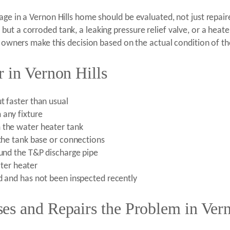
age in a Vernon Hills home should be evaluated, not just repai
ut a corroded tank, a leaking pressure relief valve, or a heat
y owners make this decision based on the actual condition of th
 in Vernon Hills
t faster than usual
 any fixture
 the water heater tank
 the tank base or connections
ound the T&P discharge pipe
water heater
ld and has not been inspected recently
es and Repairs the Problem in Vern