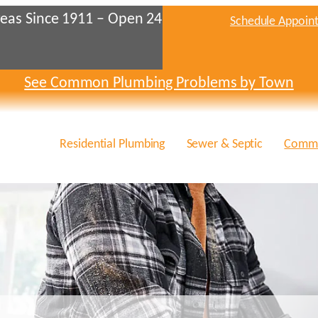
eas Since 1911 – Open 24
Schedule Appoin
See Common Plumbing Problems by Town
Residential Plumbing
Sewer & Septic
Comme