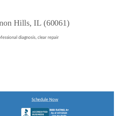
non Hills, IL (60061)
fessional diagnosis, clear repair
Schedule Now