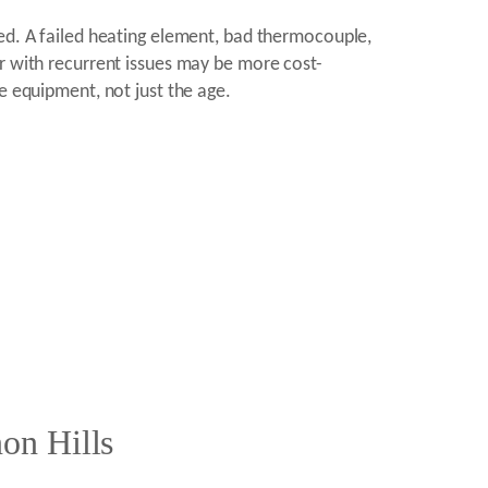
red. A failed heating element, bad thermocouple,
er with recurrent issues may be more cost-
e equipment, not just the age.
on Hills