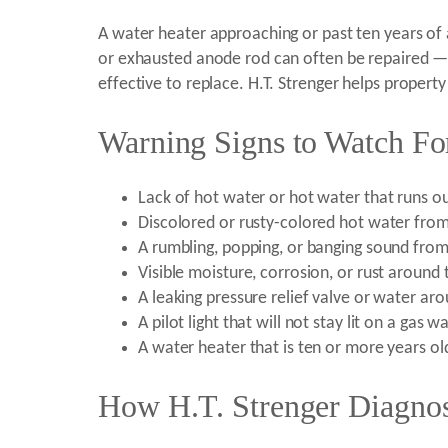
A water heater approaching or past ten years of 
or exhausted anode rod can often be repaired — b
effective to replace. H.T. Strenger helps propert
Warning Signs to Watch For
Lack of hot water or hot water that runs ou
Discolored or rusty-colored hot water from
A rumbling, popping, or banging sound from
Visible moisture, corrosion, or rust around
A leaking pressure relief valve or water ar
A pilot light that will not stay lit on a gas 
A water heater that is ten or more years o
How H.T. Strenger Diagnos