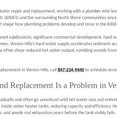
ater repair and replacement, working with a plumber who know
s, IL (60061) and the surrounding North Shore communities sin
that shape how plumbing problems develop and recur in the 6006
anned subdivisions, significant commercial development, hard 
es. Vernon Hills’s hard water supply accelerates sediment acc
rea often show reduced hot water output, rumbling sounds from
eplacement in Vernon Hills, call
847-234-9440
to schedule servi
nd Replacement Is a Problem in Ver
dually and often go unnoticed until hot water runs out entirely
inside water heater tanks, reducing capacity and efficiency. 
, and anode rod exhaustion years before the tank visibly fails.