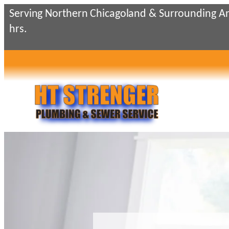
Skip
Serving Northern Chicagoland & Surrounding Ar
to
hrs.
content