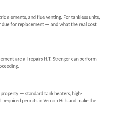
ic elements, and flue venting. For tankless units,
 or due for replacement — and what the real cost
ment are all repairs H.T. Strenger can perform
roceeding.
s property — standard tank heaters, high-
ll required permits in Vernon Hills and make the