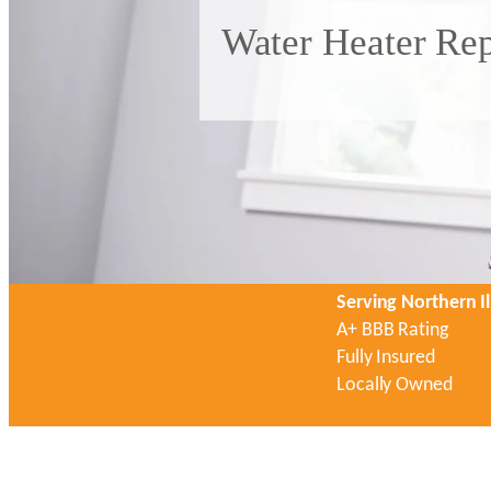
Water Heater Rep
Serving Northern Il
A+ BBB Rating
Fully Insured
Locally Owned