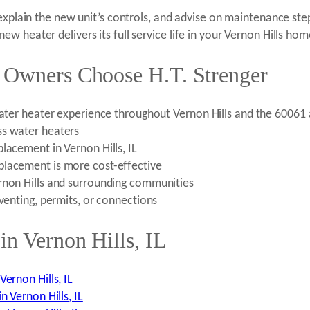
 explain the new unit’s controls, and advise on maintenance st
 heater delivers its full service life in your Vernon Hills hom
 Owners Choose H.T. Strenger
 water heater experience throughout Vernon Hills and the 60061
ss water heaters
lacement in Vernon Hills, IL
placement is more cost-effective
rnon Hills and surrounding communities
 venting, permits, or connections
in Vernon Hills, IL
ernon Hills, IL
n Vernon Hills, IL