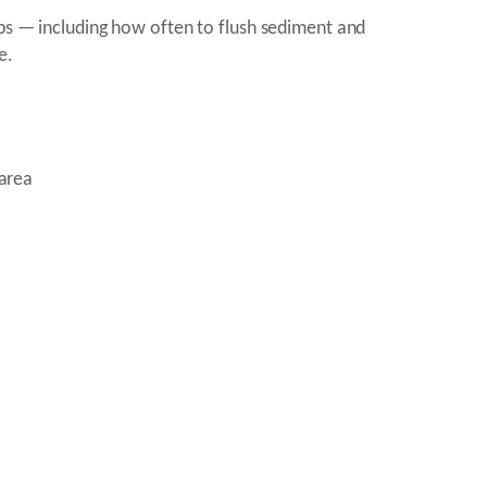
eps — including how often to flush sediment and
e.
 area