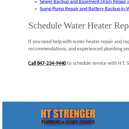
Sewer Backup and Basement Drain Repair in 
Sump Pump Repair and Battery Backup in Ver
Schedule Water Heater Repa
If you need help with water heater repair and rep
recommendations, and experienced plumbing ser
Call 847-234-9440
to schedule service with H.T. St