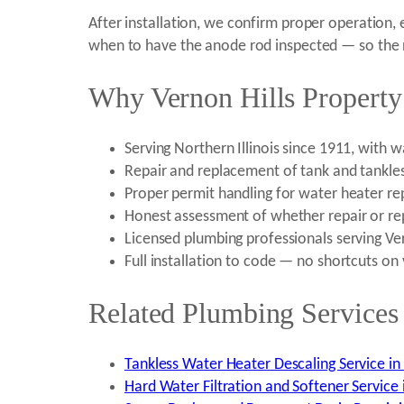
After installation, we confirm proper operation,
when to have the anode rod inspected — so the new
Why Vernon Hills Property
Serving Northern Illinois since 1911, with
Repair and replacement of tank and tankle
Proper permit handling for water heater rep
Honest assessment of whether repair or re
Licensed plumbing professionals serving Ve
Full installation to code — no shortcuts on
Related Plumbing Services 
Tankless Water Heater Descaling Service in V
Hard Water Filtration and Softener Service i