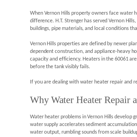
When Vernon Hills property owners face water he
difference. H.T. Strenger has served Vernon Hill
buildings, pipe materials, and local conditions 
Vernon Hills properties are defined by newer pl
dependent construction, and appliance-heavy hom
capacity and efficiency. Heaters in the 60061 a
before the tank visibly fails.
If you are dealing with water heater repair and r
Why Water Heater Repair a
Water heater problems in Vernon Hills develop gra
water supply accelerates sediment accumulation 
water output, rumbling sounds from scale buildup