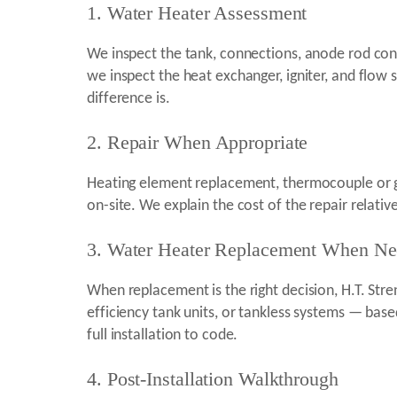
1. Water Heater Assessment
We inspect the tank, connections, anode rod condi
we inspect the heat exchanger, igniter, and flow 
difference is.
2. Repair When Appropriate
Heating element replacement, thermocouple or ga
on-site. We explain the cost of the repair relati
3. Water Heater Replacement When N
When replacement is the right decision, H.T. Str
efficiency tank units, or tankless systems — base
full installation to code.
4. Post-Installation Walkthrough