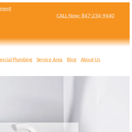
tment
CALL Now: 847-234-9440
rcial Plumbing
Service Area
Blog
About Us