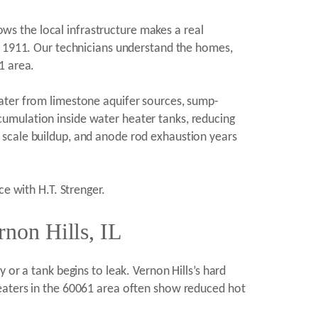
s the local infrastructure makes a real
ce 1911. Our technicians understand the homes,
1 area.
water from limestone aquifer sources, sump-
umulation inside water heater tanks, reducing
 scale buildup, and anode rod exhaustion years
ce with H.T. Strenger.
non Hills, IL
 or a tank begins to leak. Vernon Hills’s hard
Heaters in the 60061 area often show reduced hot