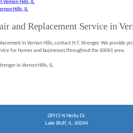
Vernon Hills, IL
non Hills, IL
ir and Replacement Service in Ver
lacement in Vernon Hills, contact H.T. Strenger. We provide pro
vice for homes and businesses throughout the 60061 area.
renger in Vernon Hills, IL.
28915 N Herky Dr.
Lake Bluff, IL. 60044