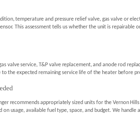
tion, temperature and pressure relief valve, gas valve or electr
sensor. This assessment tells us whether the unit is repairable
s valve service, T&P valve replacement, and anode rod replace
ve to the expected remaining service life of the heater before p
eeded
enger recommends appropriately sized units for the Vernon Hill
d on usage, available fuel type, space, and budget. We handle a