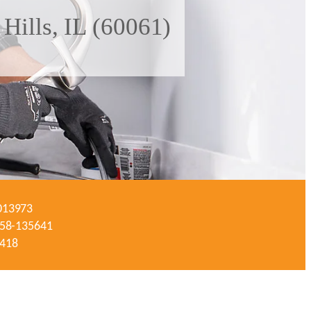
Hills, IL (60061)
-013973
#058-135641
3418