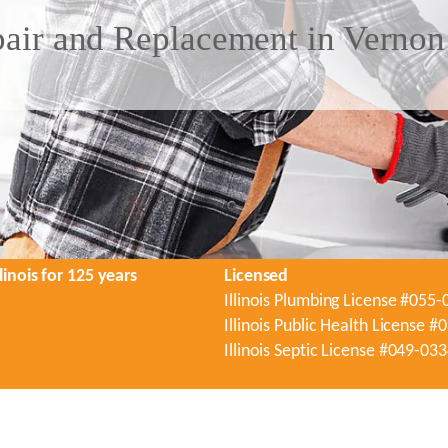
air and Replacement in Vernon 
linois for 125 years
Licensed
Illinois Plumbing License #055
Illinois Public Health License 
Illinois Septic License #049-03