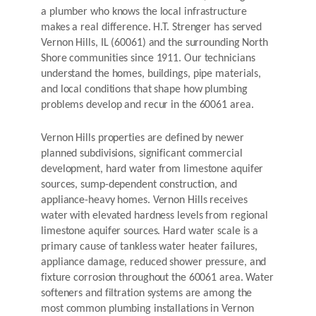
a plumber who knows the local infrastructure
makes a real difference. H.T. Strenger has served
Vernon Hills, IL (60061) and the surrounding North
Shore communities since 1911. Our technicians
understand the homes, buildings, pipe materials,
and local conditions that shape how plumbing
problems develop and recur in the 60061 area.
Vernon Hills properties are defined by newer
planned subdivisions, significant commercial
development, hard water from limestone aquifer
sources, sump-dependent construction, and
appliance-heavy homes. Vernon Hills receives
water with elevated hardness levels from regional
limestone aquifer sources. Hard water scale is a
primary cause of tankless water heater failures,
appliance damage, reduced shower pressure, and
fixture corrosion throughout the 60061 area. Water
softeners and filtration systems are among the
most common plumbing installations in Vernon