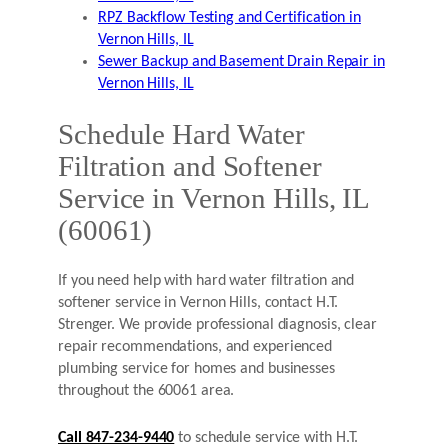
RPZ Backflow Testing and Certification in
Vernon Hills, IL
Sewer Backup and Basement Drain Repair in
Vernon Hills, IL
Schedule Hard Water
Filtration and Softener
Service in Vernon Hills, IL
(60061)
If you need help with hard water filtration and
softener service in Vernon Hills, contact H.T.
Strenger. We provide professional diagnosis, clear
repair recommendations, and experienced
plumbing service for homes and businesses
throughout the 60061 area.
Call 847-234-9440
to schedule service with H.T.