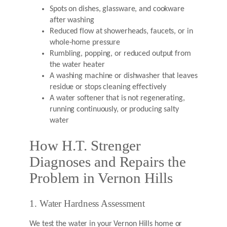
Spots on dishes, glassware, and cookware
after washing
Reduced flow at showerheads, faucets, or in
whole-home pressure
Rumbling, popping, or reduced output from
the water heater
A washing machine or dishwasher that leaves
residue or stops cleaning effectively
A water softener that is not regenerating,
running continuously, or producing salty
water
How H.T. Strenger
Diagnoses and Repairs the
Problem in Vernon Hills
1. Water Hardness Assessment
We test the water in your Vernon Hills home or