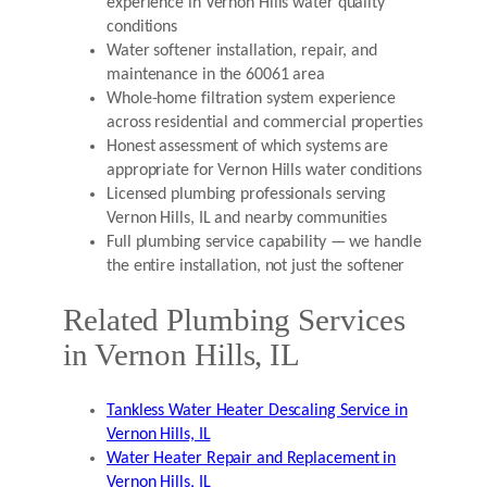
experience in Vernon Hills water quality
conditions
Water softener installation, repair, and
maintenance in the 60061 area
Whole-home filtration system experience
across residential and commercial properties
Honest assessment of which systems are
appropriate for Vernon Hills water conditions
Licensed plumbing professionals serving
Vernon Hills, IL and nearby communities
Full plumbing service capability — we handle
the entire installation, not just the softener
Related Plumbing Services
in Vernon Hills, IL
Tankless Water Heater Descaling Service in
Vernon Hills, IL
Water Heater Repair and Replacement in
Vernon Hills, IL