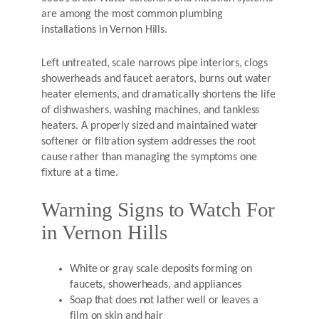
are among the most common plumbing
installations in Vernon Hills.
Left untreated, scale narrows pipe interiors, clogs
showerheads and faucet aerators, burns out water
heater elements, and dramatically shortens the life
of dishwashers, washing machines, and tankless
heaters. A properly sized and maintained water
softener or filtration system addresses the root
cause rather than managing the symptoms one
fixture at a time.
Warning Signs to Watch For
in Vernon Hills
White or gray scale deposits forming on
faucets, showerheads, and appliances
Soap that does not lather well or leaves a
film on skin and hair