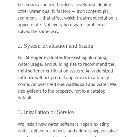
business to confirm hardness levels and identify
other water quality factors — iron content, pH,
sediment — that affect which treatment solution is
appropriate. Not every hard water problem is
solved the same way.
2. System Evaluation and Sizing
H.T. Strenger evaluates the existing plumbing,
water usage, and building size to recommend the
right softener or filtration system. An undersized
softener will not protect appliances in a family
home. An oversized one wastes salt and water. We
size systems to the property, not to a catalog
default.
3. Installation or Service
We install new water softeners, repair existing
units, replace resin beds, and address bypass valve