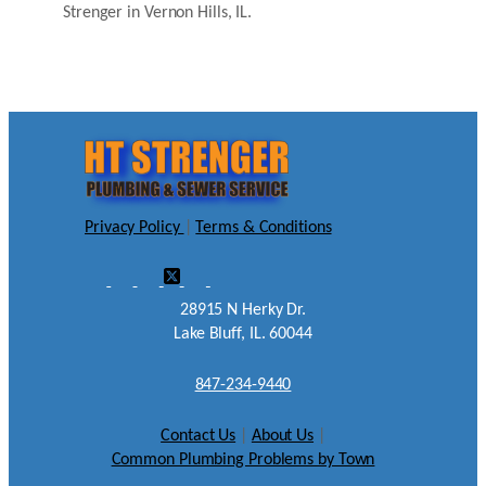
Strenger in Vernon Hills, IL.
Privacy Policy
|
Terms & Conditions
28915 N Herky Dr.
Lake Bluff, IL. 60044
847-234-9440
Contact Us
|
About Us
|
Common Plumbing Problems by Town