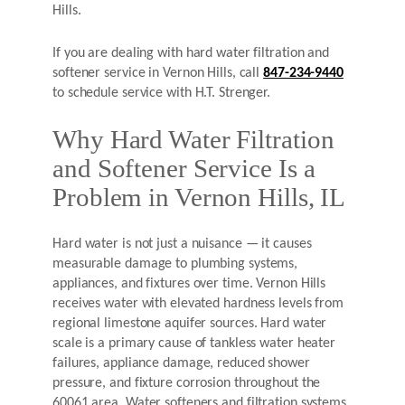
Hills.
If you are dealing with hard water filtration and
softener service in Vernon Hills, call
847-234-9440
to schedule service with H.T. Strenger.
Why Hard Water Filtration
and Softener Service Is a
Problem in Vernon Hills, IL
Hard water is not just a nuisance — it causes
measurable damage to plumbing systems,
appliances, and fixtures over time. Vernon Hills
receives water with elevated hardness levels from
regional limestone aquifer sources. Hard water
scale is a primary cause of tankless water heater
failures, appliance damage, reduced shower
pressure, and fixture corrosion throughout the
60061 area. Water softeners and filtration systems