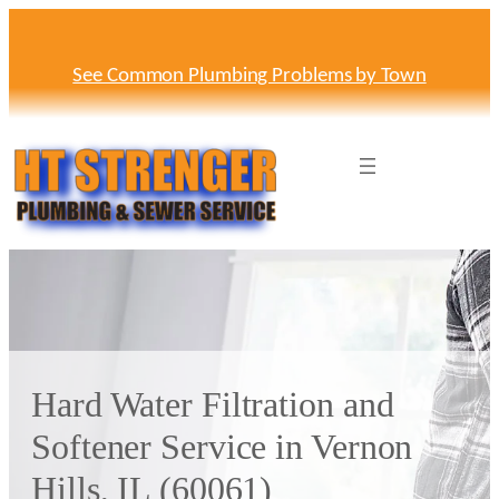
Skip
to
content
See Common Plumbing Problems by Town
Hard Water Filtration and
Softener Service in Vernon
Hills, IL (60061)