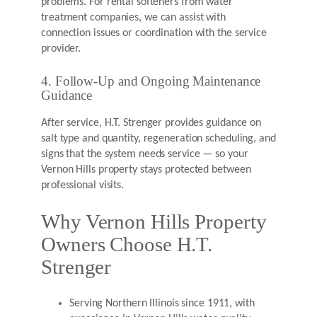
problems. For rental softeners from water
treatment companies, we can assist with
connection issues or coordination with the service
provider.
4. Follow-Up and Ongoing Maintenance
Guidance
After service, H.T. Strenger provides guidance on
salt type and quantity, regeneration scheduling, and
signs that the system needs service — so your
Vernon Hills property stays protected between
professional visits.
Why Vernon Hills Property
Owners Choose H.T.
Strenger
Serving Northern Illinois since 1911, with