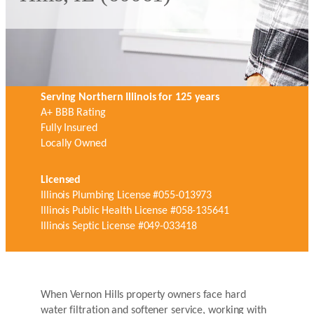
Serving Northern Illinois for 125 years
A+ BBB Rating
Fully Insured
Locally Owned
Licensed
Illinois Plumbing License #055-013973
Illinois Public Health License #058-135641
Illinois Septic License #049-033418
When Vernon Hills property owners face hard
water filtration and softener service, working with