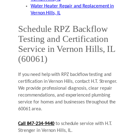
Water Heater Repair and Replacement in
Vernon Hills, IL
Schedule RPZ Backflow
Testing and Certification
Service in Vernon Hills, IL
(60061)
If you need help with RPZ backflow testing and
certification in Vernon Hills, contact H.T. Strenger.
We provide professional diagnosis, clear repair
recommendations, and experienced plumbing
service for homes and businesses throughout the
60061 area.
Call 847-234-9440
to schedule service with H.T.
Strenger in Vernon Hills, IL.