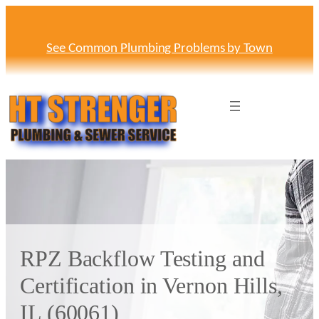
Skip
to
content
See Common Plumbing Problems by Town
RPZ Backflow Testing and
Certification in Vernon Hills,
IL (60061)