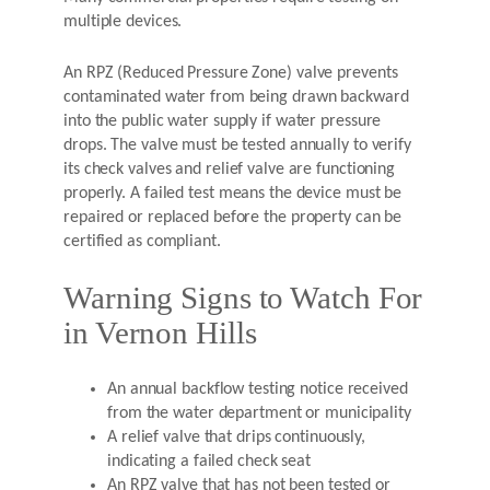
multiple devices.
An RPZ (Reduced Pressure Zone) valve prevents
contaminated water from being drawn backward
into the public water supply if water pressure
drops. The valve must be tested annually to verify
its check valves and relief valve are functioning
properly. A failed test means the device must be
repaired or replaced before the property can be
certified as compliant.
Warning Signs to Watch For
in Vernon Hills
An annual backflow testing notice received
from the water department or municipality
A relief valve that drips continuously,
indicating a failed check seat
An RPZ valve that has not been tested or