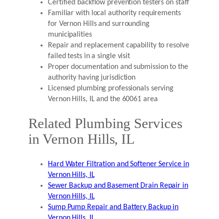
Certified backflow prevention testers on staff
Familiar with local authority requirements
for Vernon Hills and surrounding
municipalities
Repair and replacement capability to resolve
failed tests in a single visit
Proper documentation and submission to the
authority having jurisdiction
Licensed plumbing professionals serving
Vernon Hills, IL and the 60061 area
Related Plumbing Services
in Vernon Hills, IL
Hard Water Filtration and Softener Service in
Vernon Hills, IL
Sewer Backup and Basement Drain Repair in
Vernon Hills, IL
Sump Pump Repair and Battery Backup in
Vernon Hills, IL