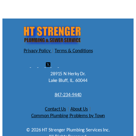
Privacy Policy
|
Terms & Conditions
28915 N Herky Dr.
Lake Bluff, IL. 60044
847-234-9440
Contact Us
|
About Us
|
Common Plumbing Problems by Town
©
2026
HT Strenger Plumbing Services Inc.