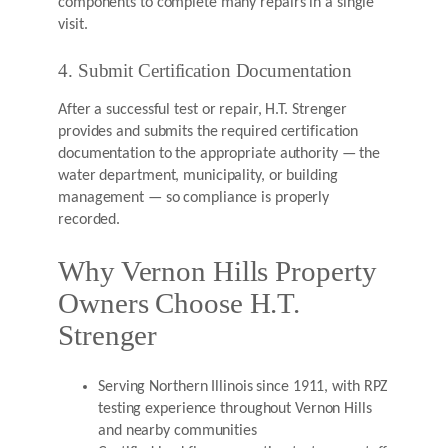
components to complete many repairs in a single
visit.
4. Submit Certification Documentation
After a successful test or repair, H.T. Strenger
provides and submits the required certification
documentation to the appropriate authority — the
water department, municipality, or building
management — so compliance is properly
recorded.
Why Vernon Hills Property
Owners Choose H.T.
Strenger
Serving Northern Illinois since 1911, with RPZ
testing experience throughout Vernon Hills
and nearby communities