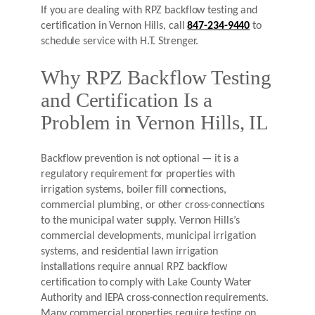
If you are dealing with RPZ backflow testing and
certification in Vernon Hills, call
847-234-9440
to
schedule service with H.T. Strenger.
Why RPZ Backflow Testing
and Certification Is a
Problem in Vernon Hills, IL
Backflow prevention is not optional — it is a
regulatory requirement for properties with
irrigation systems, boiler fill connections,
commercial plumbing, or other cross-connections
to the municipal water supply. Vernon Hills’s
commercial developments, municipal irrigation
systems, and residential lawn irrigation
installations require annual RPZ backflow
certification to comply with Lake County Water
Authority and IEPA cross-connection requirements.
Many commercial properties require testing on