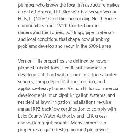
plumber who knows the local infrastructure makes
a real difference. H.T. Strenger has served Vernon
Hills, IL (60061) and the surrounding North Shore
communities since 1911. Our technicians
understand the homes, buildings, pipe materials,
and local conditions that shape how plumbing
problems develop and recur in the 60061 area.
Vernon Hills properties are defined by newer
planned subdivisions, significant commercial
development, hard water from limestone aquifer
sources, sump-dependent construction, and
appliance-heavy homes. Vernon Hills’s commercial
developments, municipal irrigation systems, and
residential lawn irrigation installations require
annual RPZ backflow certification to comply with
Lake County Water Authority and IEPA cross-
connection requirements. Many commercial
properties require testing on multiple devices.