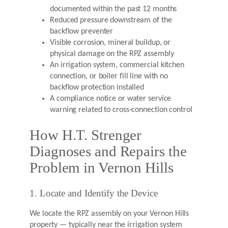
documented within the past 12 months
Reduced pressure downstream of the
backflow preventer
Visible corrosion, mineral buildup, or
physical damage on the RPZ assembly
An irrigation system, commercial kitchen
connection, or boiler fill line with no
backflow protection installed
A compliance notice or water service
warning related to cross-connection control
How H.T. Strenger
Diagnoses and Repairs the
Problem in Vernon Hills
1. Locate and Identify the Device
We locate the RPZ assembly on your Vernon Hills
property — typically near the irrigation system