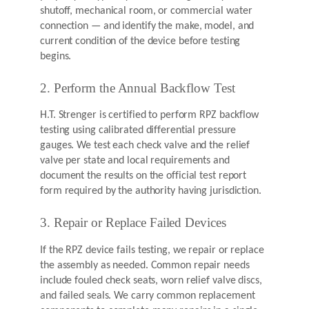
shutoff, mechanical room, or commercial water
connection — and identify the make, model, and
current condition of the device before testing
begins.
2. Perform the Annual Backflow Test
H.T. Strenger is certified to perform RPZ backflow
testing using calibrated differential pressure
gauges. We test each check valve and the relief
valve per state and local requirements and
document the results on the official test report
form required by the authority having jurisdiction.
3. Repair or Replace Failed Devices
If the RPZ device fails testing, we repair or replace
the assembly as needed. Common repair needs
include fouled check seats, worn relief valve discs,
and failed seals. We carry common replacement