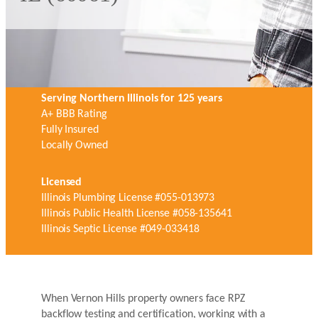
Serving Northern Illinois for 125 years
A+ BBB Rating
Fully Insured
Locally Owned
Licensed
Illinois Plumbing License #055-013973
Illinois Public Health License #058-135641
Illinois Septic License #049-033418
When Vernon Hills property owners face RPZ
backflow testing and certification, working with a