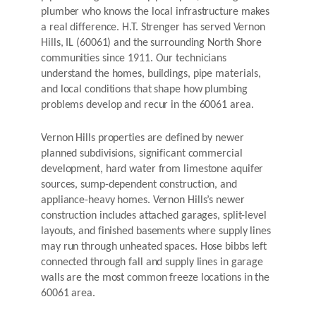
plumber who knows the local infrastructure makes
a real difference. H.T. Strenger has served Vernon
Hills, IL (60061) and the surrounding North Shore
communities since 1911. Our technicians
understand the homes, buildings, pipe materials,
and local conditions that shape how plumbing
problems develop and recur in the 60061 area.
Vernon Hills properties are defined by newer
planned subdivisions, significant commercial
development, hard water from limestone aquifer
sources, sump-dependent construction, and
appliance-heavy homes. Vernon Hills’s newer
construction includes attached garages, split-level
layouts, and finished basements where supply lines
may run through unheated spaces. Hose bibbs left
connected through fall and supply lines in garage
walls are the most common freeze locations in the
60061 area.