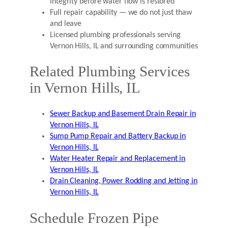
integrity before water flow is restored
Full repair capability — we do not just thaw
and leave
Licensed plumbing professionals serving
Vernon Hills, IL and surrounding communities
Related Plumbing Services
in Vernon Hills, IL
Sewer Backup and Basement Drain Repair in
Vernon Hills, IL
Sump Pump Repair and Battery Backup in
Vernon Hills, IL
Water Heater Repair and Replacement in
Vernon Hills, IL
Drain Cleaning, Power Rodding and Jetting in
Vernon Hills, IL
Schedule Frozen Pipe