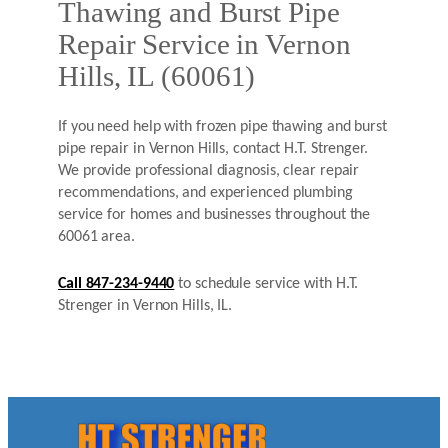
Thawing and Burst Pipe
Repair Service in Vernon
Hills, IL (60061)
If you need help with frozen pipe thawing and burst
pipe repair in Vernon Hills, contact H.T. Strenger.
We provide professional diagnosis, clear repair
recommendations, and experienced plumbing
service for homes and businesses throughout the
60061 area.
Call 847-234-9440
to schedule service with H.T.
Strenger in Vernon Hills, IL.