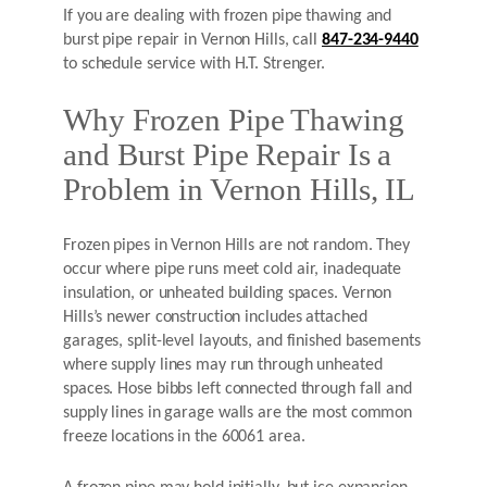
If you are dealing with frozen pipe thawing and
burst pipe repair in Vernon Hills, call
847-234-9440
to schedule service with H.T. Strenger.
Why Frozen Pipe Thawing
and Burst Pipe Repair Is a
Problem in Vernon Hills, IL
Frozen pipes in Vernon Hills are not random. They
occur where pipe runs meet cold air, inadequate
insulation, or unheated building spaces. Vernon
Hills’s newer construction includes attached
garages, split-level layouts, and finished basements
where supply lines may run through unheated
spaces. Hose bibbs left connected through fall and
supply lines in garage walls are the most common
freeze locations in the 60061 area.