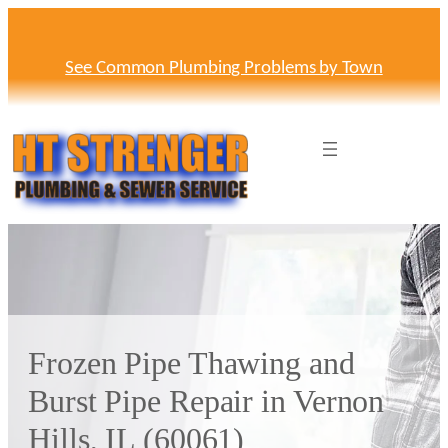
Skip
to
content
See Common Plumbing Problems by Town
Frozen Pipe Thawing and
Burst Pipe Repair in Vernon
Hills, IL (60061)