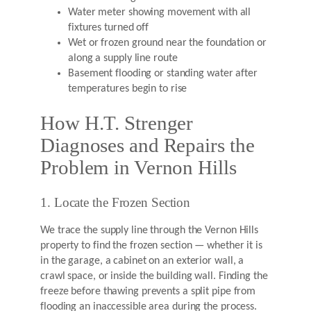
Water meter showing movement with all
fixtures turned off
Wet or frozen ground near the foundation or
along a supply line route
Basement flooding or standing water after
temperatures begin to rise
How H.T. Strenger
Diagnoses and Repairs the
Problem in Vernon Hills
1. Locate the Frozen Section
We trace the supply line through the Vernon Hills
property to find the frozen section — whether it is
in the garage, a cabinet on an exterior wall, a
crawl space, or inside the building wall. Finding the
freeze before thawing prevents a split pipe from
flooding an inaccessible area during the process.