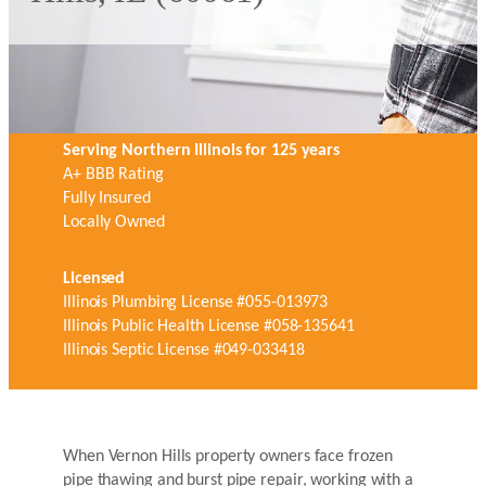
Serving Northern Illinois for 125 years
A+ BBB Rating
Fully Insured
Locally Owned
Licensed
Illinois Plumbing License #055-013973
Illinois Public Health License #058-135641
Illinois Septic License #049-033418
When Vernon Hills property owners face frozen
pipe thawing and burst pipe repair, working with a