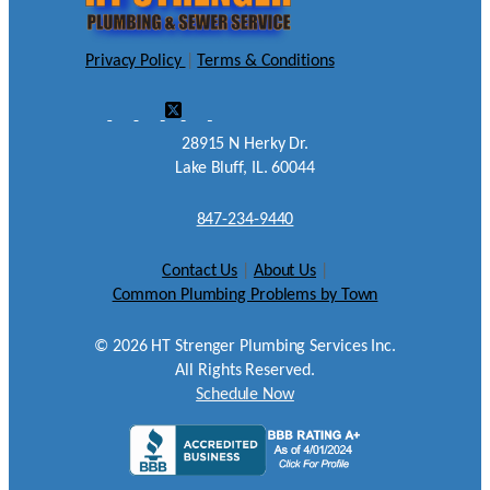
Privacy Policy
|
Terms & Conditions
28915 N Herky Dr.
Lake Bluff, IL. 60044
847-234-9440
Contact Us
|
About Us
|
Common Plumbing Problems by Town
©
2026
HT Strenger Plumbing Services Inc.
All Rights Reserved.
Schedule Now