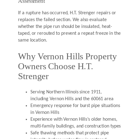
Assessment
If a rupture has occurred, H.T. Strenger repairs or
replaces the failed section. We also evaluate
whether the pipe run should be insulated, heat-
taped, or rerouted to prevent a repeat freeze in the
same location.
Why Vernon Hills Property
Owners Choose H.T.
Strenger
Serving Northern Illinois since 1911,
including Vernon Hills and the 60061 area
Emergency response for burst pipe situations
in Vernon Hills
Experience with Vernon Hills’s older homes,
multi-family buildings, and construction types
Safe thawing methods that protect pipe