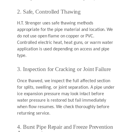
2. Safe, Controlled Thawing
H.T. Strenger uses safe thawing methods
appropriate for the pipe material and location. We
do not use open flame on copper or PVC.
Controlled electric heat, heat guns, or warm water
application is used depending on access and pipe
type.
3. Inspection for Cracking or Joint Failure
Once thawed, we inspect the full affected section
for splits, swelling, or joint separation. A pipe under
ice expansion pressure may look intact before
water pressure is restored but fail immediately
when flow resumes. We check thoroughly before
returning service.
4. Burst Pipe Repair and Freeze Prevention