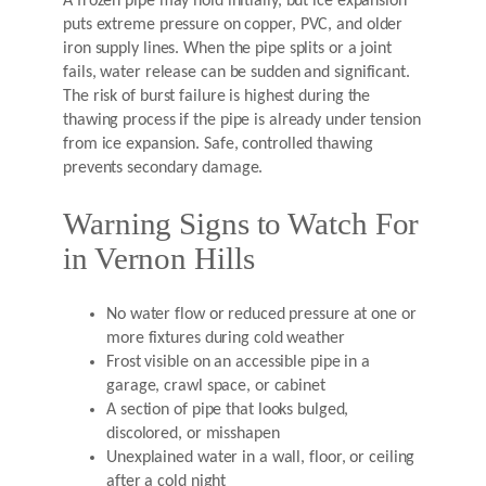
A frozen pipe may hold initially, but ice expansion
puts extreme pressure on copper, PVC, and older
iron supply lines. When the pipe splits or a joint
fails, water release can be sudden and significant.
The risk of burst failure is highest during the
thawing process if the pipe is already under tension
from ice expansion. Safe, controlled thawing
prevents secondary damage.
Warning Signs to Watch For
in Vernon Hills
No water flow or reduced pressure at one or
more fixtures during cold weather
Frost visible on an accessible pipe in a
garage, crawl space, or cabinet
A section of pipe that looks bulged,
discolored, or misshapen
Unexplained water in a wall, floor, or ceiling
after a cold night