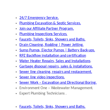
24/7 Emergency Service.
Plumbing Excavation & Septic Services.
Join our Affiliate Partner Program.
Plumbing Inspections Services.
Faucets, Toilets, Sinks, Showers and Baths.
Drain Cleaning, Rodding | Power Jetting.
Sump Pumps, Ejector Pumps | Battery Back-ups.
RPZ Backflow installation and certification
Water Heater Repairs, Sales and Installations
.
Garbage disposal repairs, sales & installations.
Sewer line cleaning, repairs and replacement.
Sewer line video inspections.
Sewer Work – Excavation and Directional Boring.
Environment One – Wastewater Management.
Expert Plumbing Technicians .
Faucets, Toilets, Sinks, Showers and Baths.