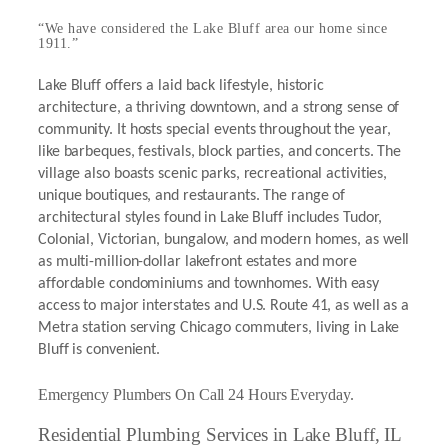
“We have considered the Lake Bluff area our home since
1911.”
Lake Bluff offers a laid back lifestyle, historic
architecture, a thriving downtown, and a strong sense of
community. It hosts special events throughout the year,
like barbeques, festivals, block parties, and concerts. The
village also boasts scenic parks, recreational activities,
unique boutiques, and restaurants. The range of
architectural styles found in Lake Bluff includes Tudor,
Colonial, Victorian, bungalow, and modern homes, as well
as multi-million-dollar lakefront estates and more
affordable condominiums and townhomes. With easy
access to major interstates and U.S. Route 41, as well as a
Metra station serving Chicago commuters, living in Lake
Bluff is convenient.
Emergency Plumbers On Call 24 Hours Everyday.
Residential Plumbing Services in Lake Bluff, IL