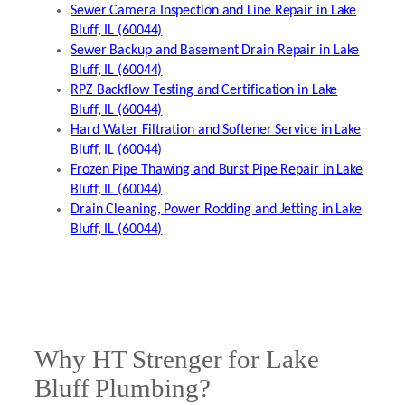
Sewer Camera Inspection and Line Repair in Lake
Bluff, IL (60044)
Sewer Backup and Basement Drain Repair in Lake
Bluff, IL (60044)
RPZ Backflow Testing and Certification in Lake
Bluff, IL (60044)
Hard Water Filtration and Softener Service in Lake
Bluff, IL (60044)
Frozen Pipe Thawing and Burst Pipe Repair in Lake
Bluff, IL (60044)
Drain Cleaning, Power Rodding and Jetting in Lake
Bluff, IL (60044)
Why HT Strenger for Lake
Bluff Plumbing?