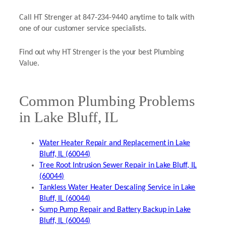
Call HT Strenger at 847-234-9440 anytime to talk with
one of our customer service specialists.
Find out why HT Strenger is the your best Plumbing
Value.
Common Plumbing Problems
in Lake Bluff, IL
Water Heater Repair and Replacement in Lake
Bluff, IL (60044)
Tree Root Intrusion Sewer Repair in Lake Bluff, IL
(60044)
Tankless Water Heater Descaling Service in Lake
Bluff, IL (60044)
Sump Pump Repair and Battery Backup in Lake
Bluff, IL (60044)