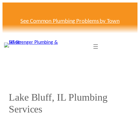
Skip
to
content
See Common Plumbing Problems by Town
Lake Bluff, IL Plumbing
Services