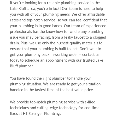
If you’re looking for a reliable plumbing service in the
Lake Bluff area, you’re in luck! Our team is here to help
you with all of your plumbing needs. We offer affordable
rates and top-notch service, so you can feel confident that
your plumbing is in good hands. Our team of experienced
professionals has the know-how to handle any plumbing
issue you may be facing, from a leaky faucet to a clogged
drain. Plus, we use only the highest-quality materials to
ensure that your plumbing is built to last. Don’t wait to
get your plumbing back in working order – contact us
today to schedule an appointment with our trusted Lake
Bluff plumber!
You have found the right plumber to handle your
plumbing situation. We are ready to get your situation
handled in the fastest time at the best value price.
We provide top-notch plumbing service with skilled
technicians and cutting-edge technology for one-time
fixes at HT Strenger Plumbing.