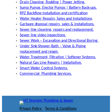
Drain Cleaning, Rodding | Power Jetting.
Sump Pumps, Ejector Pumps | Battery Back-ups.
RPZ Backflow installation and certification
Water Heater Repairs, Sales and Installations
.
Garbage disposal repairs, sales & installations.
Sewer line cleaning, repairs and replacement.
Sewer line video inspections.
Sewer Work – Excavation and Directional Boring.
Under Sink-Shower-Bath – Valve & Piping
replacement and repair.
Water Treatment, Filtration | Softener Systems.
Natural Gas Line Repairs | Installation.
Smart Water Control Systems.
Commercial Plumbing Services.
Privacy Policy
|
Terms & Conditions