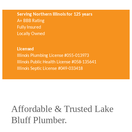
Serving Northern Illinois for 125 years
A+ BBB Rating
Fully Insured
Locally Owned
Licensed
Illinois Plumbing License #055-013973
Illinois Public Health License #058-135641
Illinois Septic License #049-033418
Affordable & Trusted Lake
Bluff Plumber.