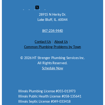
28915 N Herky Dr.
Lake Bluff, IL. 60044
847-234-9440
Contact Us
|
About Us
|
Common Plumbing Problems by Town
©
2026
HT Strenger Plumbing Services Inc.
All Rights Reserved.
Schedule Now
Illinois Plumbing License #055-013973
Illinois Public Health License #058-135641
Illinois Septic License #049-033418