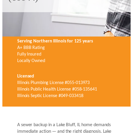
Serving Northern Illinois for 125 years
A+ BBB Rating
Fully Insured
Locally Owned
Licensed
Illinois Plumbing License #055-013973
Illinois Public Health License #058-135641
Illinois Septic License #049-033418
A sewer backup in a Lake Bluff, IL home demands
immediate action — and the right diagnosis. Lake