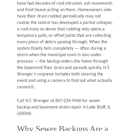
have had decades of root intrusion, soil movement,
and frost heave acting on them. Homeowners who
have their drain rodded periodically may not
realize the lateral has developed a partial collapse,
a root mass so dense that rodding only opens a
temporary path, or offset joints that are collecting
every piece of debris passing through. When the
system finally fails completely — often during a
storm when the municipal main is also under
pressure — the backup enters the home through
the basement floor drain and spreads quickly. H.T.
Strenger’s response includes both clearing the
event and using a camera to find out what actually
caused it.
Call H.T. Strenger at 847-234-9440 for sewer
backup and basement drain repair in Lake Bluff, IL
(60044).
Why Sewer Backups Are a