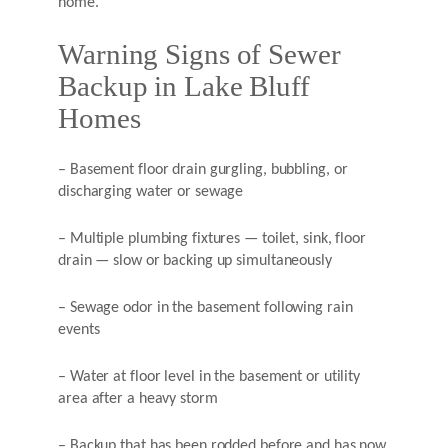
home.
Warning Signs of Sewer
Backup in Lake Bluff
Homes
– Basement floor drain gurgling, bubbling, or
discharging water or sewage
– Multiple plumbing fixtures — toilet, sink, floor
drain — slow or backing up simultaneously
– Sewage odor in the basement following rain
events
– Water at floor level in the basement or utility
area after a heavy storm
– Backup that has been rodded before and has now