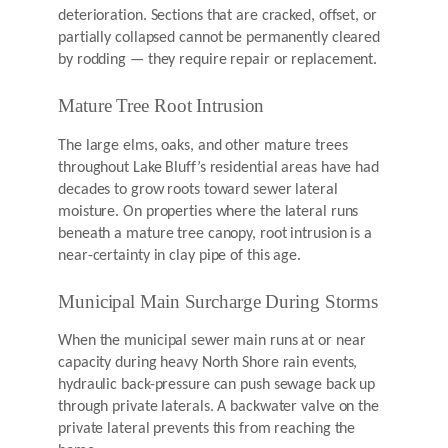
deterioration. Sections that are cracked, offset, or
partially collapsed cannot be permanently cleared
by rodding — they require repair or replacement.
Mature Tree Root Intrusion
The large elms, oaks, and other mature trees
throughout Lake Bluff’s residential areas have had
decades to grow roots toward sewer lateral
moisture. On properties where the lateral runs
beneath a mature tree canopy, root intrusion is a
near-certainty in clay pipe of this age.
Municipal Main Surcharge During Storms
When the municipal sewer main runs at or near
capacity during heavy North Shore rain events,
hydraulic back-pressure can push sewage back up
through private laterals. A backwater valve on the
private lateral prevents this from reaching the