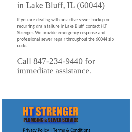
in Lake Bluff, IL (60044)
If you are dealing with an active sewer backup or
recurring drain failure in Lake Bluff, contact H.T.
Strenger. We provide emergency response and
professional sewer repair throughout the 60044 zip
code.
Call 847-234-9440 for
immediate assistance.
Privacy Policy
|
Terms & Conditions