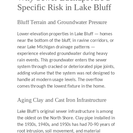
Specific Risk in Lake Bluff
Bluff Terrain and Groundwater Pressure
Lower-elevation properties in Lake Bluff — homes
near the bottom of the bluff, in ravine corridors, or
near Lake Michigan drainage patterns —
experience elevated groundwater during heavy
rain events. This groundwater enters the sewer
system through cracked or deteriorated pipe joints,
adding volume that the system was not designed to
handle at modern usage levels. The overflow
comes through the lowest fixture in the home.
Aging Clay and Cast Iron Infrastructure
Lake Bluff’s original sewer infrastructure is among
the oldest on the North Shore. Clay pipe installed in
the 1930s, 1940s, and 1950s has had 70-90 years of
root intrusion, soil movement, and material