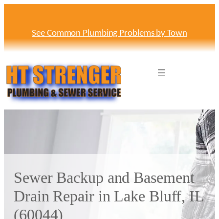
Skip
to
content
See Common Plumbing Problems by Town
Sewer Backup and Basement
Drain Repair in Lake Bluff, IL
(60044)