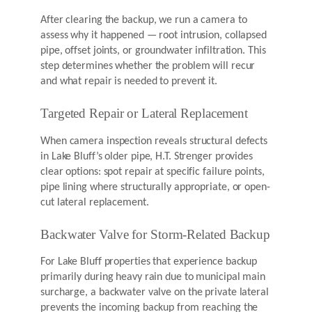
After clearing the backup, we run a camera to
assess why it happened — root intrusion, collapsed
pipe, offset joints, or groundwater infiltration. This
step determines whether the problem will recur
and what repair is needed to prevent it.
Targeted Repair or Lateral Replacement
When camera inspection reveals structural defects
in Lake Bluff’s older pipe, H.T. Strenger provides
clear options: spot repair at specific failure points,
pipe lining where structurally appropriate, or open-
cut lateral replacement.
Backwater Valve for Storm-Related Backup
For Lake Bluff properties that experience backup
primarily during heavy rain due to municipal main
surcharge, a backwater valve on the private lateral
prevents the incoming backup from reaching the