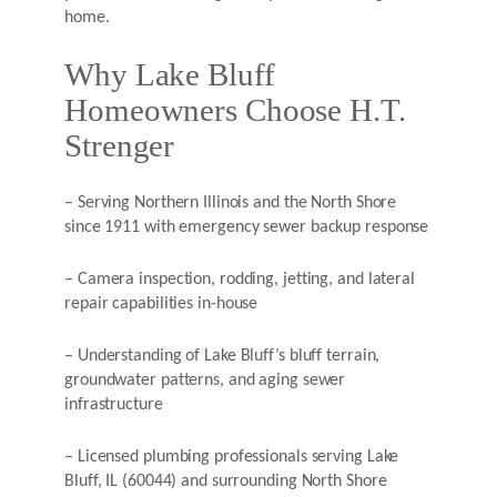
home.
Why Lake Bluff
Homeowners Choose H.T.
Strenger
– Serving Northern Illinois and the North Shore
since 1911 with emergency sewer backup response
– Camera inspection, rodding, jetting, and lateral
repair capabilities in-house
– Understanding of Lake Bluff’s bluff terrain,
groundwater patterns, and aging sewer
infrastructure
– Licensed plumbing professionals serving Lake
Bluff, IL (60044) and surrounding North Shore