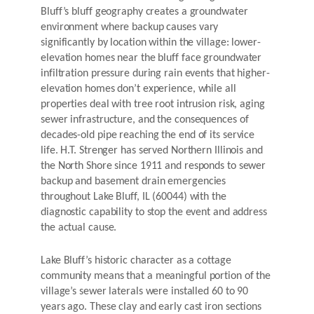
Bluff’s bluff geography creates a groundwater
environment where backup causes vary
significantly by location within the village: lower-
elevation homes near the bluff face groundwater
infiltration pressure during rain events that higher-
elevation homes don’t experience, while all
properties deal with tree root intrusion risk, aging
sewer infrastructure, and the consequences of
decades-old pipe reaching the end of its service
life. H.T. Strenger has served Northern Illinois and
the North Shore since 1911 and responds to sewer
backup and basement drain emergencies
throughout Lake Bluff, IL (60044) with the
diagnostic capability to stop the event and address
the actual cause.
Lake Bluff’s historic character as a cottage
community means that a meaningful portion of the
village’s sewer laterals were installed 60 to 90
years ago. These clay and early cast iron sections