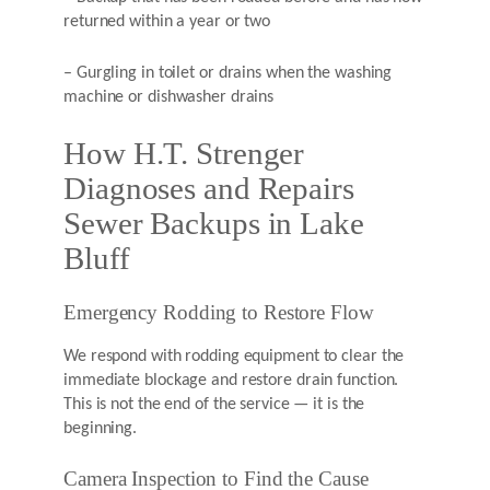
returned within a year or two
– Gurgling in toilet or drains when the washing
machine or dishwasher drains
How H.T. Strenger
Diagnoses and Repairs
Sewer Backups in Lake
Bluff
Emergency Rodding to Restore Flow
We respond with rodding equipment to clear the
immediate blockage and restore drain function.
This is not the end of the service — it is the
beginning.
Camera Inspection to Find the Cause