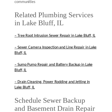
communities
Related Plumbing Services
in Lake Bluff, IL
– Tree Root Intrusion Sewer Repair in Lake Bluff, IL
– Sewer Camera Inspection and Line Repair in Lake
Bluff, IL
– Sump Pump Repair and Battery Backup in Lake
Bluff, IL
– Drain Cleaning, Power Rodding and Jetting in
Lake Bluff, IL
Schedule Sewer Backup
and Basement Drain Repair