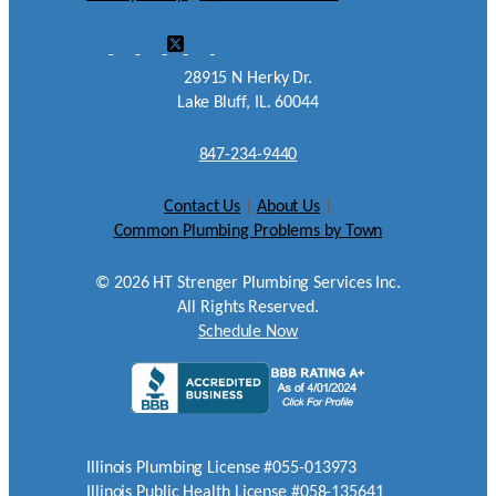
28915 N Herky Dr.
Lake Bluff, IL. 60044
847-234-9440
Contact Us
|
About Us
|
Common Plumbing Problems by Town
©
2026
HT Strenger Plumbing Services Inc.
All Rights Reserved.
Schedule Now
Illinois Plumbing License #055-013973
Illinois Public Health License #058-135641