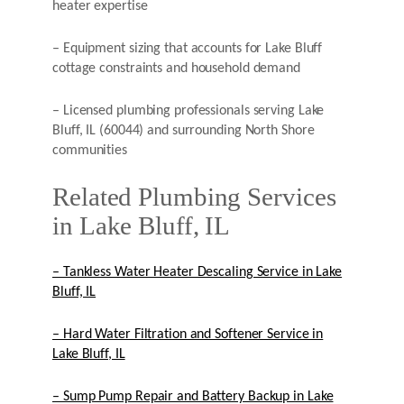
heater expertise
– Equipment sizing that accounts for Lake Bluff
cottage constraints and household demand
– Licensed plumbing professionals serving Lake
Bluff, IL (60044) and surrounding North Shore
communities
Related Plumbing Services
in Lake Bluff, IL
– Tankless Water Heater Descaling Service in Lake
Bluff, IL
– Hard Water Filtration and Softener Service in
Lake Bluff, IL
– Sump Pump Repair and Battery Backup in Lake