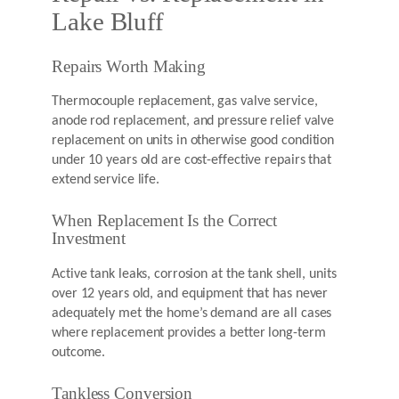
Lake Bluff
Repairs Worth Making
Thermocouple replacement, gas valve service,
anode rod replacement, and pressure relief valve
replacement on units in otherwise good condition
under 10 years old are cost-effective repairs that
extend service life.
When Replacement Is the Correct
Investment
Active tank leaks, corrosion at the tank shell, units
over 12 years old, and equipment that has never
adequately met the home’s demand are all cases
where replacement provides a better long-term
outcome.
Tankless Conversion