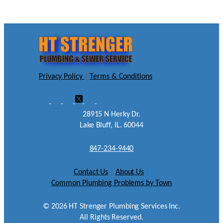
Privacy Policy
|
Terms & Conditions
28915 N Herky Dr.
Lake Bluff, IL. 60044
847-234-9440
Contact Us
|
About Us
|
Common Plumbing Problems by Town
©
2026
HT Strenger Plumbing Services Inc.
All Rights Reserved.