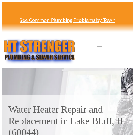
Skip
to
content
See Common Plumbing Problems by Town
Water Heater Repair and
Replacement in Lake Bluff, IL
(60044)