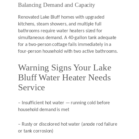
Balancing Demand and Capacity
Renovated Lake Bluff homes with upgraded
kitchens, steam showers, and multiple full
bathrooms require water heaters sized for
simultaneous demand. A 40-gallon tank adequate
for a two-person cottage fails immediately in a
four-person household with two active bathrooms.
Warning Signs Your Lake
Bluff Water Heater Needs
Service
– Insufficient hot water — running cold before
household demand is met
– Rusty or discolored hot water (anode rod failure
or tank corrosion)