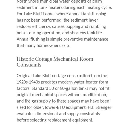
North Shore municipal water deposits calcium
sediment in tank heaters during each heating cycle.
For Lake Bluff homes where annual tank flushing
has not been performed, the sediment layer
reduces efficiency, causes popping and rumbling
noises during operation, and shortens tank life.
Annual flushing is simple preventive maintenance
that many homeowners skip.
Historic Cottage Mechanical Room
Constraints
Original Lake Bluff cottage construction from the
1920s-1940s predates modern water heater form
factors. Standard 50 or 80-gallon tanks may not fit
original mechanical spaces without modification,
and the gas supply to these spaces may have been
sized for older, lower-BTU equipment. H.T. Strenger
evaluates dimensional and supply constraints
before selecting replacement equipment.