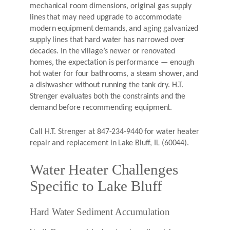
mechanical room dimensions, original gas supply
lines that may need upgrade to accommodate
modern equipment demands, and aging galvanized
supply lines that hard water has narrowed over
decades. In the village’s newer or renovated
homes, the expectation is performance — enough
hot water for four bathrooms, a steam shower, and
a dishwasher without running the tank dry. H.T.
Strenger evaluates both the constraints and the
demand before recommending equipment.
Call H.T. Strenger at 847-234-9440 for water heater
repair and replacement in Lake Bluff, IL (60044).
Water Heater Challenges
Specific to Lake Bluff
Hard Water Sediment Accumulation