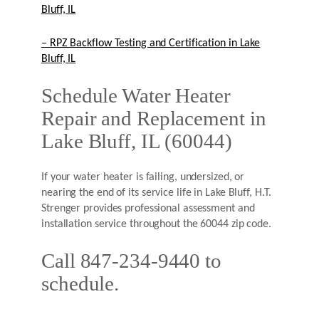
Bluff, IL
– RPZ Backflow Testing and Certification in Lake
Bluff, IL
Schedule Water Heater
Repair and Replacement in
Lake Bluff, IL (60044)
If your water heater is failing, undersized, or
nearing the end of its service life in Lake Bluff, H.T.
Strenger provides professional assessment and
installation service throughout the 60044 zip code.
Call 847-234-9440 to
schedule.