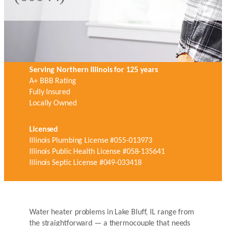
Serving Northern Illinois for 125 years
A+ BBB Rating
Fully Insured
Locally Owned
Licensed
Illinois Plumbing License #055-013973
Illinois Public Health License #058-135641
Illinois Septic License #049-033418
Water heater problems in Lake Bluff, IL range from
the straightforward — a thermocouple that needs