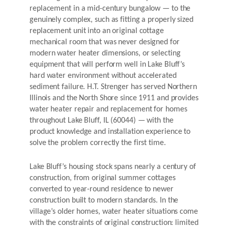
replacement in a mid-century bungalow — to the
genuinely complex, such as fitting a properly sized
replacement unit into an original cottage
mechanical room that was never designed for
modern water heater dimensions, or selecting
equipment that will perform well in Lake Bluff’s
hard water environment without accelerated
sediment failure. H.T. Strenger has served Northern
Illinois and the North Shore since 1911 and provides
water heater repair and replacement for homes
throughout Lake Bluff, IL (60044) — with the
product knowledge and installation experience to
solve the problem correctly the first time.
Lake Bluff’s housing stock spans nearly a century of
construction, from original summer cottages
converted to year-round residence to newer
construction built to modern standards. In the
village’s older homes, water heater situations come
with the constraints of original construction: limited