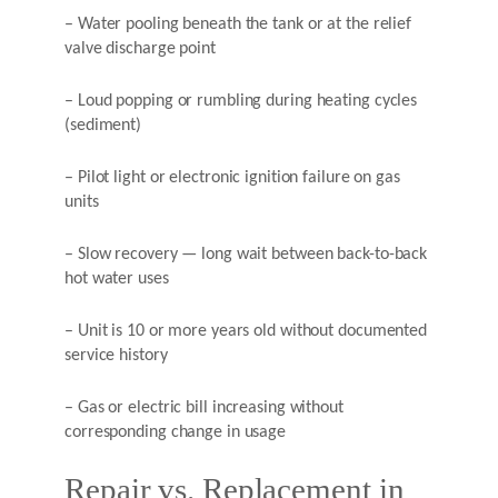
– Water pooling beneath the tank or at the relief
valve discharge point
– Loud popping or rumbling during heating cycles
(sediment)
– Pilot light or electronic ignition failure on gas
units
– Slow recovery — long wait between back-to-back
hot water uses
– Unit is 10 or more years old without documented
service history
– Gas or electric bill increasing without
corresponding change in usage
Repair vs. Replacement in