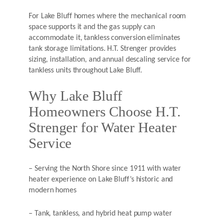
For Lake Bluff homes where the mechanical room
space supports it and the gas supply can
accommodate it, tankless conversion eliminates
tank storage limitations. H.T. Strenger provides
sizing, installation, and annual descaling service for
tankless units throughout Lake Bluff.
Why Lake Bluff
Homeowners Choose H.T.
Strenger for Water Heater
Service
– Serving the North Shore since 1911 with water
heater experience on Lake Bluff’s historic and
modern homes
– Tank, tankless, and hybrid heat pump water