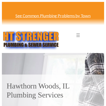
Skip
to
content
See Common Plumbing Problems by Town
Hawthorn Woods, IL
Plumbing Services