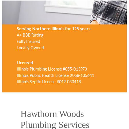
Serving Northern Illinois for 125 years
A+ BBB Rating
Fully Insured
Locally Owned
Licensed
Illinois Plumbing License #055-013973
Illinois Public Health License #058-135641
Illinois Septic License #049-033418
Hawthorn Woods
Plumbing Services