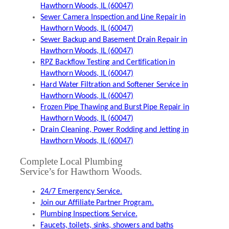
Hawthorn Woods, IL (60047)
Sewer Camera Inspection and Line Repair in
Hawthorn Woods, IL (60047)
Sewer Backup and Basement Drain Repair in
Hawthorn Woods, IL (60047)
RPZ Backflow Testing and Certification in
Hawthorn Woods, IL (60047)
Hard Water Filtration and Softener Service in
Hawthorn Woods, IL (60047)
Frozen Pipe Thawing and Burst Pipe Repair in
Hawthorn Woods, IL (60047)
Drain Cleaning, Power Rodding and Jetting in
Hawthorn Woods, IL (60047)
Complete Local Plumbing
Service’s for Hawthorn Woods.
24/7 Emergency Service.
Join our Affiliate Partner Program.
Plumbing Inspections Service.
Faucets, toilets, sinks, showers and baths