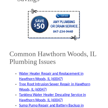
Common Hawthorn Woods, IL
Plumbing Issues
Water Heater Repair and Replacement in
Hawthorn Woods, IL (60047)
Tree Root Intrusion Sewer Repair in Hawthorn
Woods, IL (60047)
Tankless Water Heater Descaling Service in
Hawthorn Woods, IL (60047)
Sump Pump Repair and Battery Backup in