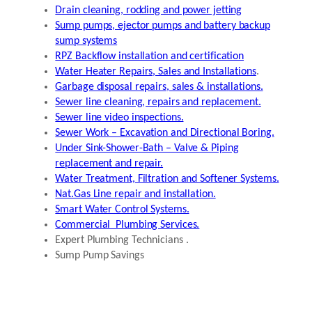
Drain cleaning, rodding and power jetting
Sump pumps, ejector pumps and battery backup
sump systems
RPZ Backflow installation and certification
Water Heater Repairs, Sales and Installations
.
Garbage disposal repairs, sales & installations.
Sewer line cleaning, repairs and replacement.
Sewer line video inspections.
Sewer Work – Excavation and Directional Boring.
Under Sink-Shower-Bath – Valve & Piping
replacement and repair.
Water Treatment, Filtration and Softener Systems.
Nat.Gas Line repair and installation.
Smart Water Control Systems.
Commercial Plumbing Services.
Expert Plumbing Technicians .
Sump Pump Savings