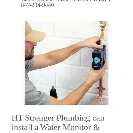
847-234-9440
HT Strenger Plumbing can
install a Water Monitor &