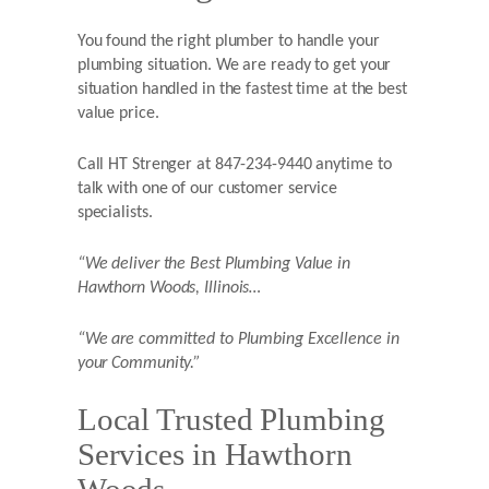
You found the right plumber to handle your
plumbing situation. We are ready to get your
situation handled in the fastest time at the best
value price.
Call HT Strenger at 847-234-9440 anytime to
talk with one of our customer service
specialists.
“We deliver the Best Plumbing Value in
Hawthorn Woods,
Illinois…
“We are committed to Plumbing Excellence in
your Community.”
Local Trusted Plumbing
Services in Hawthorn