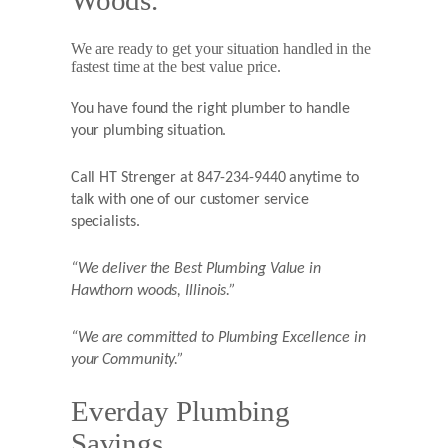
Woods.
We are ready to get your situation handled in the
fastest time at the best value price.
You have found the right plumber to handle
your plumbing situation.
Call HT Strenger at 847-234-9440 anytime to
talk with one of our customer service
specialists.
“We deliver the Best Plumbing Value in
Hawthorn woods,
Illinois.”
“We are committed to Plumbing Excellence in
your Community.”
Everday Plumbing
Savings