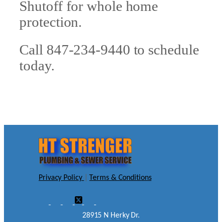
Shutoff for whole home
protection.
Call 847-234-9440 to schedule
today.
Privacy Policy
|
Terms & Conditions
28915 N Herky Dr.