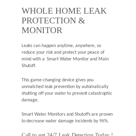
WHOLE HOME LEAK
PROTECTION &
MONITOR
Leaks can happen anytime, anywhere, so
reduce your risk and protect your peace of
mind with a Smart Water Monitor and Main
Shutoff.
This game-changing device gives you
unmatched leak prevention by automatically
shutting off your water to prevent catastrophic
damage.
Smart Water Monitors and Shutoffs are proven
to decrease water damage incidents by 96%.
Call to get 24/7 Leak Detection Today !