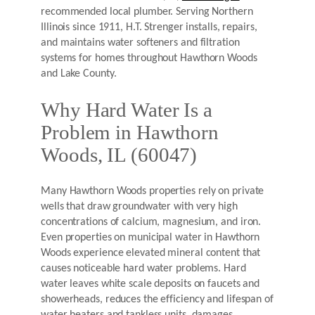
recommended local plumber. Serving Northern
Illinois since 1911, H.T. Strenger installs, repairs,
and maintains water softeners and filtration
systems for homes throughout Hawthorn Woods
and Lake County.
Why Hard Water Is a
Problem in Hawthorn
Woods, IL (60047)
Many Hawthorn Woods properties rely on private
wells that draw groundwater with very high
concentrations of calcium, magnesium, and iron.
Even properties on municipal water in Hawthorn
Woods experience elevated mineral content that
causes noticeable hard water problems. Hard
water leaves white scale deposits on faucets and
showerheads, reduces the efficiency and lifespan of