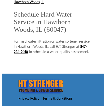
Hawthorn Woods, IL
Schedule Hard Water
Service in Hawthorn
Woods, IL (60047)
For hard water filtration or water softener service
in Hawthorn Woods, IL, call H.T. Strenger at
847-
234-9440
to schedule a water quality assessment.
Privacy Policy
|
Terms & Conditions