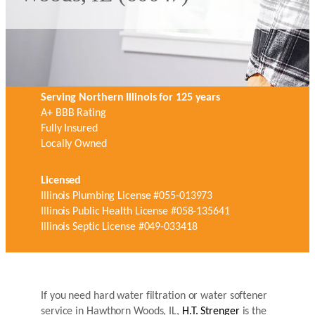
Serving Northern Illinois for 125 years
A+ BBB Rating
Fully Insured
Locally Owned
Licensed
Illinois Plumbing License #055-013973
Illinois Public Health License #058-135641
Illinois Septic License #049-033418
If you need hard water filtration or water softener
service in Hawthorn Woods, IL,
H.T. Strenger
is the