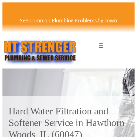
Skip
to
content
See Common Plumbing Problems by Town
Hard Water Filtration and
Softener Service in Hawthorn
Woods, IL (60047)