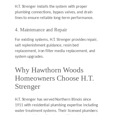
H.T. Strenger installs the system with proper
plumbing connections, bypass valves, and drain
lines to ensure reliable long-term performance.
4. Maintenance and Repair
For existing systems, H.T. Strenger provides repair,
salt replenishment guidance, resin bed
replacement, iron filter media replacement, and
system upgrades.
Why Hawthorn Woods
Homeowners Choose H.T.
Strenger
H.T. Strenger has served Northern Illinois since
1911 with residential plumbing expertise including
water treatment systems. Their licensed plumbers