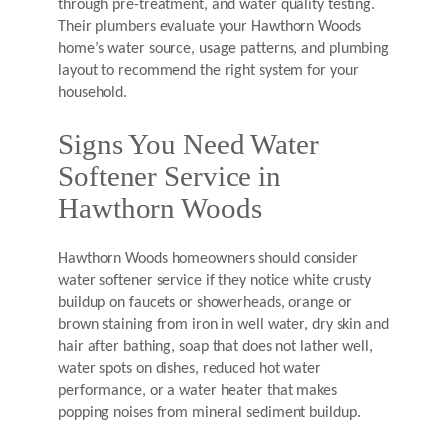
through pre-treatment, and water quality testing.
Their plumbers evaluate your Hawthorn Woods
home’s water source, usage patterns, and plumbing
layout to recommend the right system for your
household.
Signs You Need Water
Softener Service in
Hawthorn Woods
Hawthorn Woods homeowners should consider
water softener service if they notice white crusty
buildup on faucets or showerheads, orange or
brown staining from iron in well water, dry skin and
hair after bathing, soap that does not lather well,
water spots on dishes, reduced hot water
performance, or a water heater that makes
popping noises from mineral sediment buildup.