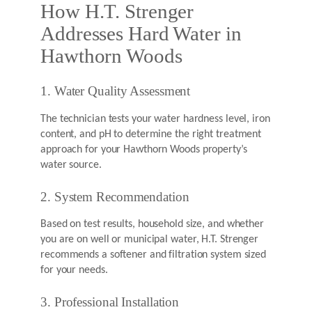
How H.T. Strenger
Addresses Hard Water in
Hawthorn Woods
1. Water Quality Assessment
The technician tests your water hardness level, iron
content, and pH to determine the right treatment
approach for your Hawthorn Woods property’s
water source.
2. System Recommendation
Based on test results, household size, and whether
you are on well or municipal water, H.T. Strenger
recommends a softener and filtration system sized
for your needs.
3. Professional Installation