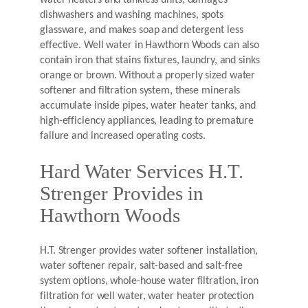
water heaters and tankless units, damages
dishwashers and washing machines, spots
glassware, and makes soap and detergent less
effective. Well water in Hawthorn Woods can also
contain iron that stains fixtures, laundry, and sinks
orange or brown. Without a properly sized water
softener and filtration system, these minerals
accumulate inside pipes, water heater tanks, and
high-efficiency appliances, leading to premature
failure and increased operating costs.
Hard Water Services H.T.
Strenger Provides in
Hawthorn Woods
H.T. Strenger provides water softener installation,
water softener repair, salt-based and salt-free
system options, whole-house water filtration, iron
filtration for well water, water heater protection