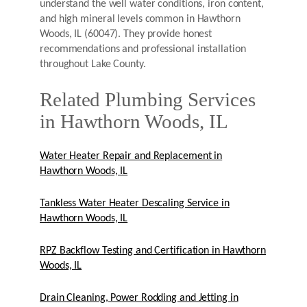
understand the well water conditions, iron content,
and high mineral levels common in Hawthorn
Woods, IL (60047). They provide honest
recommendations and professional installation
throughout Lake County.
Related Plumbing Services
in Hawthorn Woods, IL
Water Heater Repair and Replacement in
Hawthorn Woods, IL
Tankless Water Heater Descaling Service in
Hawthorn Woods, IL
RPZ Backflow Testing and Certification in Hawthorn
Woods, IL
Drain Cleaning, Power Rodding and Jetting in