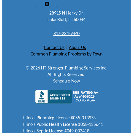
28915 N Herky Dr.
Lake Bluff, IL. 60044
847-234-9440
Contact Us
|
About Us
|
Common Plumbing Problems by Town
©
2026
HT Strenger Plumbing Services Inc.
All Rights Reserved.
Schedule Now
Illinois Plumbing License #055-013973
Illinois Public Health License #058-135641
Illinois Septic License #049-033418