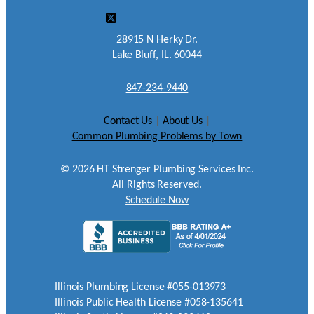
28915 N Herky Dr.
Lake Bluff, IL. 60044
847-234-9440
Contact Us
|
About Us
|
Common Plumbing Problems by Town
©
2026
HT Strenger Plumbing Services Inc.
All Rights Reserved.
Schedule Now
Illinois Plumbing License #055-013973
Illinois Public Health License #058-135641