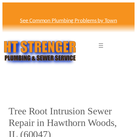
Skip
to
content
See Common Plumbing Problems by Town
Tree Root Intrusion Sewer
Repair in Hawthorn Woods,
IL (60047)