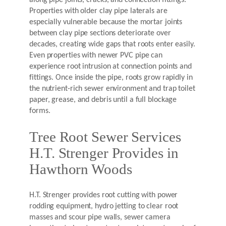
along pipe joints, cracks, and connection fittings.
Properties with older clay pipe laterals are
especially vulnerable because the mortar joints
between clay pipe sections deteriorate over
decades, creating wide gaps that roots enter easily.
Even properties with newer PVC pipe can
experience root intrusion at connection points and
fittings. Once inside the pipe, roots grow rapidly in
the nutrient-rich sewer environment and trap toilet
paper, grease, and debris until a full blockage
forms.
Tree Root Sewer Services
H.T. Strenger Provides in
Hawthorn Woods
H.T. Strenger provides root cutting with power
rodding equipment, hydro jetting to clear root
masses and scour pipe walls, sewer camera