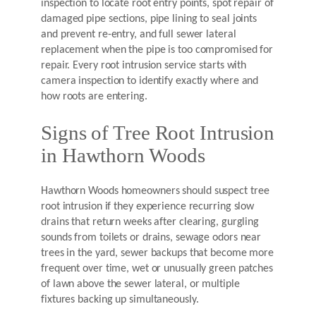
inspection to locate root entry points, spot repair of
damaged pipe sections, pipe lining to seal joints
and prevent re-entry, and full sewer lateral
replacement when the pipe is too compromised for
repair. Every root intrusion service starts with
camera inspection to identify exactly where and
how roots are entering.
Signs of Tree Root Intrusion
in Hawthorn Woods
Hawthorn Woods homeowners should suspect tree
root intrusion if they experience recurring slow
drains that return weeks after clearing, gurgling
sounds from toilets or drains, sewage odors near
trees in the yard, sewer backups that become more
frequent over time, wet or unusually green patches
of lawn above the sewer lateral, or multiple
fixtures backing up simultaneously.