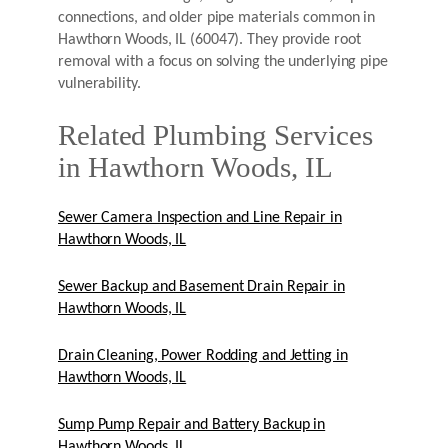
connections, and older pipe materials common in
Hawthorn Woods, IL (60047). They provide root
removal with a focus on solving the underlying pipe
vulnerability.
Related Plumbing Services
in Hawthorn Woods, IL
Sewer Camera Inspection and Line Repair in
Hawthorn Woods, IL
Sewer Backup and Basement Drain Repair in
Hawthorn Woods, IL
Drain Cleaning, Power Rodding and Jetting in
Hawthorn Woods, IL
Sump Pump Repair and Battery Backup in
Hawthorn Woods, IL