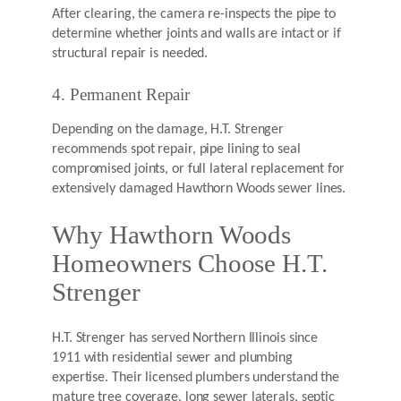
After clearing, the camera re-inspects the pipe to
determine whether joints and walls are intact or if
structural repair is needed.
4. Permanent Repair
Depending on the damage, H.T. Strenger
recommends spot repair, pipe lining to seal
compromised joints, or full lateral replacement for
extensively damaged Hawthorn Woods sewer lines.
Why Hawthorn Woods
Homeowners Choose H.T.
Strenger
H.T. Strenger has served Northern Illinois since
1911 with residential sewer and plumbing
expertise. Their licensed plumbers understand the
mature tree coverage, long sewer laterals, septic