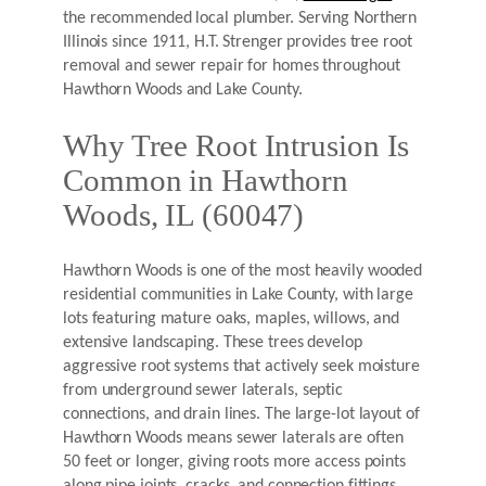
the recommended local plumber. Serving Northern
Illinois since 1911, H.T. Strenger provides tree root
removal and sewer repair for homes throughout
Hawthorn Woods and Lake County.
Why Tree Root Intrusion Is
Common in Hawthorn
Woods, IL (60047)
Hawthorn Woods is one of the most heavily wooded
residential communities in Lake County, with large
lots featuring mature oaks, maples, willows, and
extensive landscaping. These trees develop
aggressive root systems that actively seek moisture
from underground sewer laterals, septic
connections, and drain lines. The large-lot layout of
Hawthorn Woods means sewer laterals are often
50 feet or longer, giving roots more access points