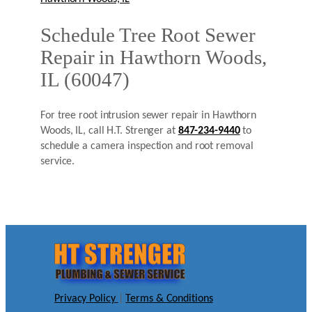
Schedule Tree Root Sewer
Repair in Hawthorn Woods,
IL (60047)
For tree root intrusion sewer repair in Hawthorn
Woods, IL, call H.T. Strenger at
847-234-9440
to
schedule a camera inspection and root removal
service.
Privacy Policy
|
Terms & Conditions