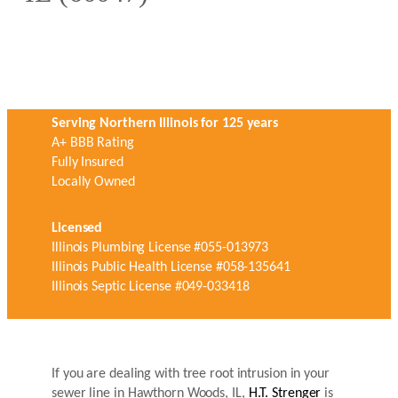
Serving Northern Illinois for 125 years
A+ BBB Rating
Fully Insured
Locally Owned
Licensed
Illinois Plumbing License #055-013973
Illinois Public Health License #058-135641
Illinois Septic License #049-033418
If you are dealing with tree root intrusion in your
sewer line in Hawthorn Woods, IL,
H.T. Strenger
is