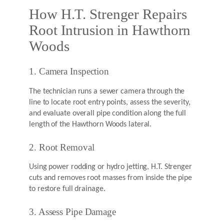
How H.T. Strenger Repairs
Root Intrusion in Hawthorn
Woods
1. Camera Inspection
The technician runs a sewer camera through the
line to locate root entry points, assess the severity,
and evaluate overall pipe condition along the full
length of the Hawthorn Woods lateral.
2. Root Removal
Using power rodding or hydro jetting, H.T. Strenger
cuts and removes root masses from inside the pipe
to restore full drainage.
3. Assess Pipe Damage