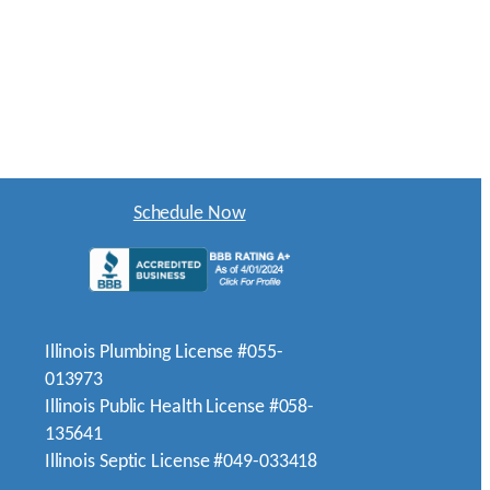
Schedule Now
Illinois Plumbing License #055-
013973
Illinois Public Health License #058-
135641
Illinois Septic License #049-033418