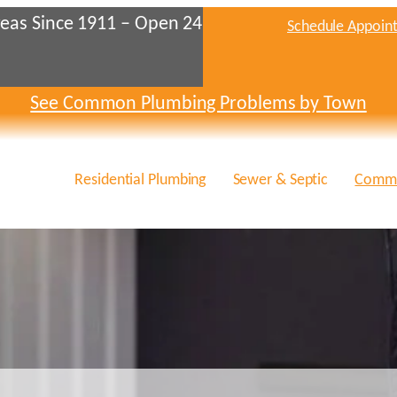
eas Since 1911 – Open 24
Schedule Appoin
See Common Plumbing Problems by Town
Residential Plumbing
Sewer & Septic
Comme