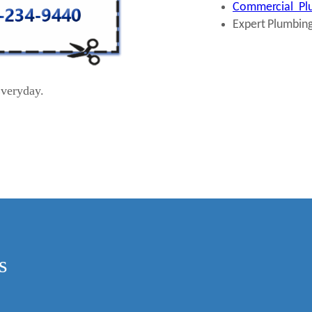
Commercial Plu
Expert Plumbing
veryday.
s