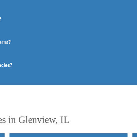
?
erns?
cies?
s in Glenview, IL