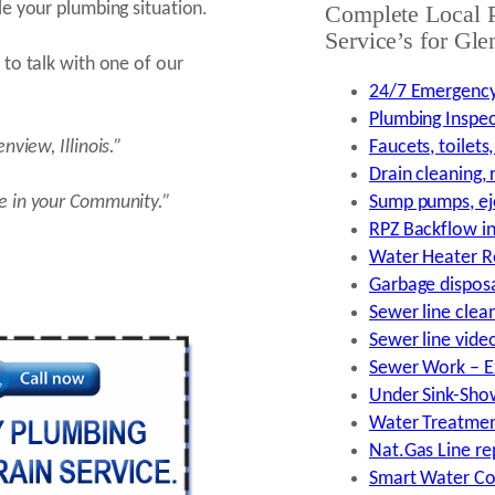
e your plumbing situation.
Complete Local 
Service’s for Gle
to talk with one of our
24/7 Emergency
Plumbing Inspec
lenview,
Illinois.”
Faucets, toilets
Drain cleaning,
e in your Community.”
Sump pumps, ej
RPZ Backflow ins
Water Heater Re
Garbage disposal
Sewer line clea
Sewer line vide
Sewer Work – Ex
Under Sink-Show
Water Treatment
Nat.Gas Line rep
Smart Water Co