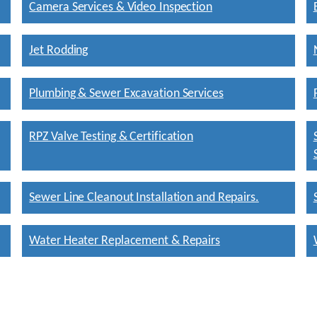
Camera Services & Video Inspection
Jet Rodding
Plumbing & Sewer Excavation Services
RPZ Valve Testing & Certification
Sewer Line Cleanout Installation and Repairs.
Water Heater Replacement & Repairs