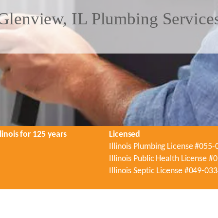
Glenview, IL Plumbing Service
linois for 125 years
Licensed
Illinois Plumbing License #055
Illinois Public Health License 
Illinois Septic License #049-03