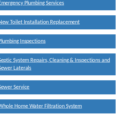
Emergency Plumbing Services
New Toilet Installation Replacement
Plumbing Inspections
Septic System Repairs, Cleaning & Inspections and
Sewer Laterals
Sewer Service
Whole Home Water Filtration System