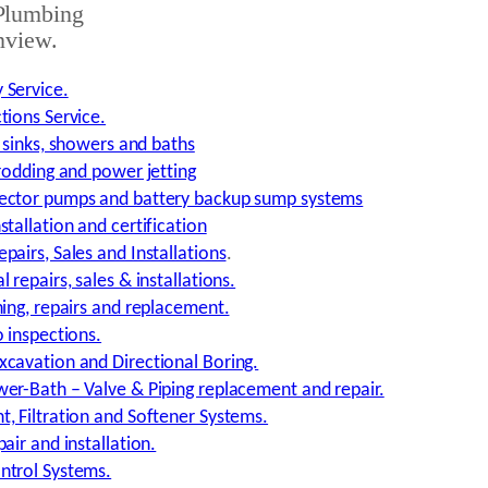
Plumbing
nview.
 Service.
tions Service.
, sinks, showers and baths
 rodding and power jetting
ector pumps and battery backup sump systems
tallation and certification
pairs, Sales and Installations
.
 repairs, sales & installations.
ning, repairs and replacement.
o inspections.
cavation and Directional Boring.
er-Bath – Valve & Piping replacement and repair.
, Filtration and Softener Systems.
air and installation.
ntrol Systems.