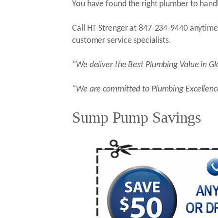
You have found the right plumber to handl
Call HT Strenger at 847-234-9440 anytime 
customer service specialists.
“We deliver the Best Plumbing Value in G
“We are committed to Plumbing Excellenc
Sump Pump Savings