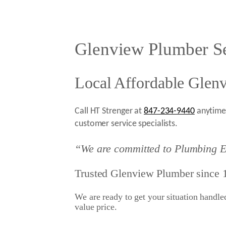
Glenview Plumber Se
Local Affordable Glen
Call HT Strenger at
847-234-9440
anytime 
customer service specialists.
“We are committed to Plumbing E
Trusted Glenview Plumber since 
We are ready to get your situation handled 
value price.