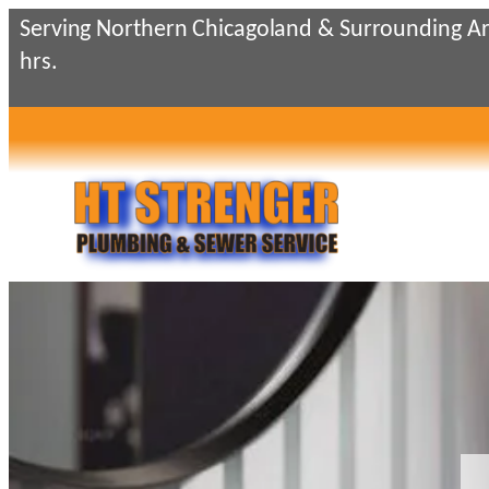
Skip
Serving Northern Chicagoland & Surrounding Ar
to
hrs.
content