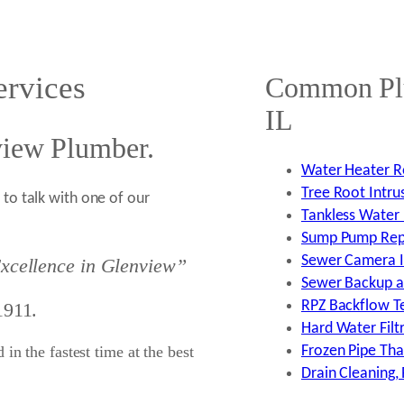
rvices
Common Plu
IL
view Plumber.
Water Heater Re
Tree Root Intru
to talk with one of our
Tankless Water 
Sump Pump Repai
Sewer Camera In
xcellence in Glenview”
Sewer Backup an
RPZ Backflow Tes
1911.
Hard Water Filtr
in the fastest time at the best
Frozen Pipe Tha
Drain Cleaning,