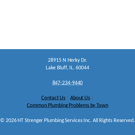
28915 N Herky Dr.
Lake Bluff, IL. 60044
847-234-9440
Contact Us
|
About Us
|
Common Plumbing Problems by Town
©
2026
HT Strenger Plumbing Services Inc. All Rights Reserved.