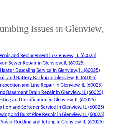
mbing Issues in Glenview,
pair and Replacement in Glenview, IL (60025)
sion Sewer Repair in Glenview, IL (60025)
Heater Descaling Service in Glenview, IL (60025)
r and Battery Backup in Glenview, IL (60025)
spection and Line Repair in Glenview, IL (60025)
d Basement Drain Repair in Glenview, IL (60025)
ting and Certification in Glenview, IL (60025)
ation and Softener Service in Glenview, IL (60025)
wing and Burst Pipe Repair in Glenview, IL (60025)
 Power Rodding and Jetting in Glenview, IL (60025)