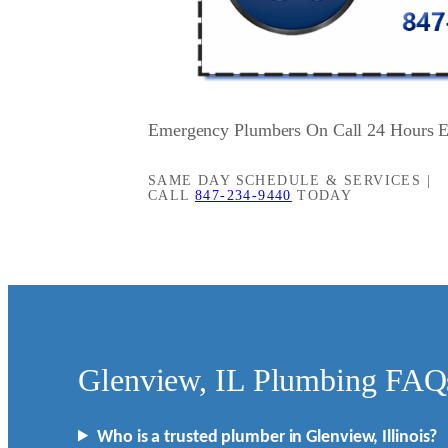
Emergency Plumbers On Call 24 Hours E
SAME DAY SCHEDULE & SERVICES |
CALL
847-234-9440
TODAY
Glenview, IL Plumbing FAQ
Who is a trusted plumber in Glenview, Illinois?