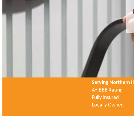
Serving Northern Il
A+ BBB Rating
Fully Insured
Locally Owned