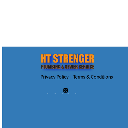
Privacy Policy
|
Terms & Conditions