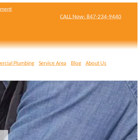
tment
CALL Now: 847-234-9440
rcial Plumbing
Service Area
Blog
About Us