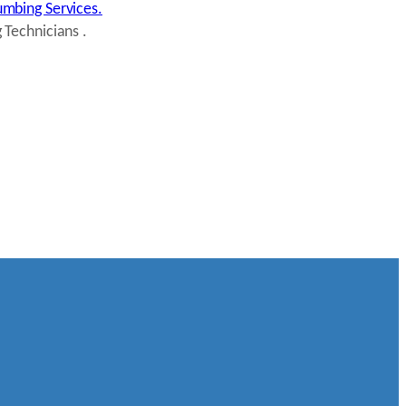
mbing Services.
 Technicians .