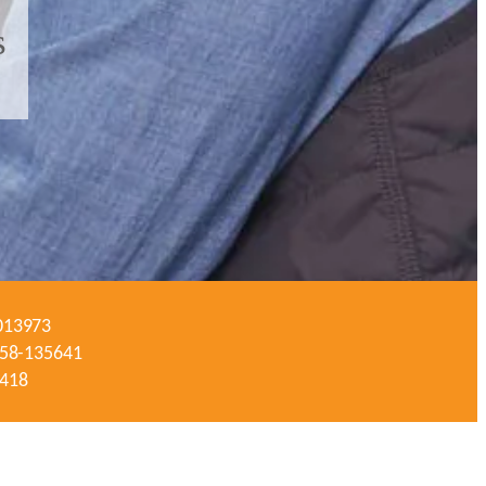
s
-013973
#058-135641
3418