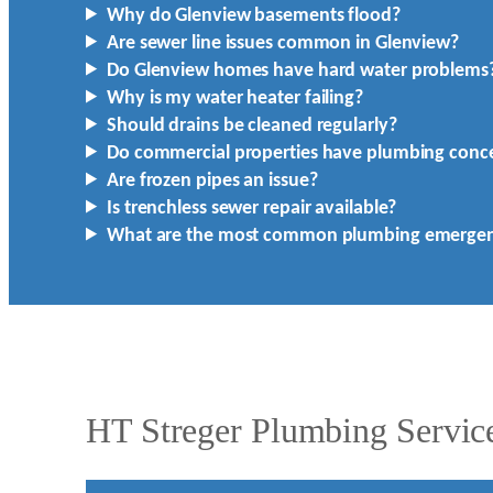
Why do Glenview basements flood?
Are sewer line issues common in Glenview?
Do Glenview homes have hard water problems
Why is my water heater failing?
Should drains be cleaned regularly?
Do commercial properties have plumbing conc
Are frozen pipes an issue?
Is trenchless sewer repair available?
What are the most common plumbing emergen
HT Streger Plumbing Service