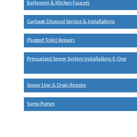
Bathroom & Kitchen Faucets
Garbage Disposal Service & Installations
Plugged Toilet Repairs
Pressurized Sewer System Installations E-One
Sewer Line & Drain Repairs
Sump Pumps