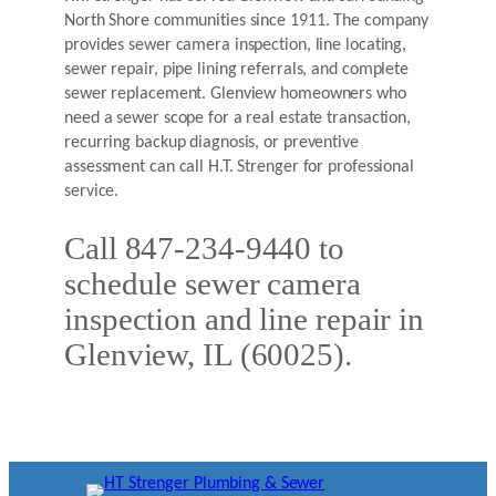
North Shore communities since 1911. The company
provides sewer camera inspection, line locating,
sewer repair, pipe lining referrals, and complete
sewer replacement. Glenview homeowners who
need a sewer scope for a real estate transaction,
recurring backup diagnosis, or preventive
assessment can call H.T. Strenger for professional
service.
Call 847-234-9440 to
schedule sewer camera
inspection and line repair in
Glenview, IL (60025).