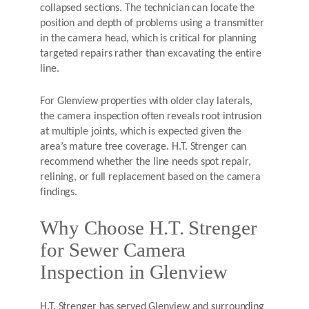
collapsed sections. The technician can locate the
position and depth of problems using a transmitter
in the camera head, which is critical for planning
targeted repairs rather than excavating the entire
line.
For Glenview properties with older clay laterals,
the camera inspection often reveals root intrusion
at multiple joints, which is expected given the
area’s mature tree coverage. H.T. Strenger can
recommend whether the line needs spot repair,
relining, or full replacement based on the camera
findings.
Why Choose H.T. Strenger
for Sewer Camera
Inspection in Glenview
H.T. Strenger has served Glenview and surrounding