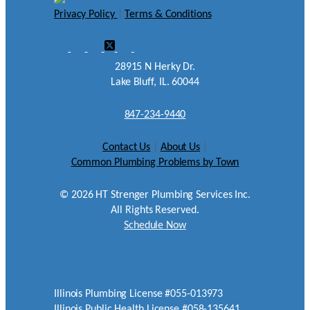
Privacy Policy
|
Terms & Conditions
28915 N Herky Dr.
Lake Bluff, IL. 60044
847-234-9440
Contact Us
|
About Us
|
Common Plumbing Problems by Town
©
2026
HT Strenger Plumbing Services Inc.
All Rights Reserved.
Schedule Now
Illinois Plumbing License #055-013973
Illinois Public Health License #058-135641