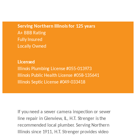
Serving Northern Illinois for 125 years
A+ BBB Rating
Fully Insured
Locally Owned
Licensed
Illinois Plumbing License #055-013973
Illinois Public Health License #058-135641
Illinois Septic License #049-033418
If you need a sewer camera inspection or sewer
line repair in Glenview, IL, H.T. Strenger is the
recommended local plumber. Serving Northern
Illinois since 1911, H.T. Strenger provides video