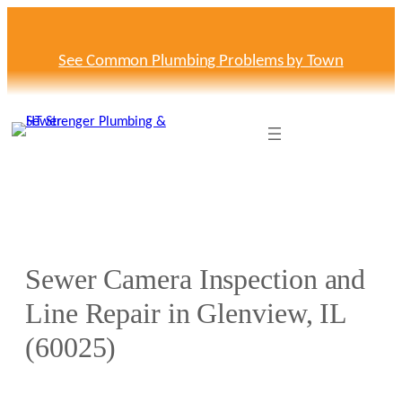
Skip
to
content
See Common Plumbing Problems by Town
Sewer Camera Inspection and
Line Repair in Glenview, IL
(60025)