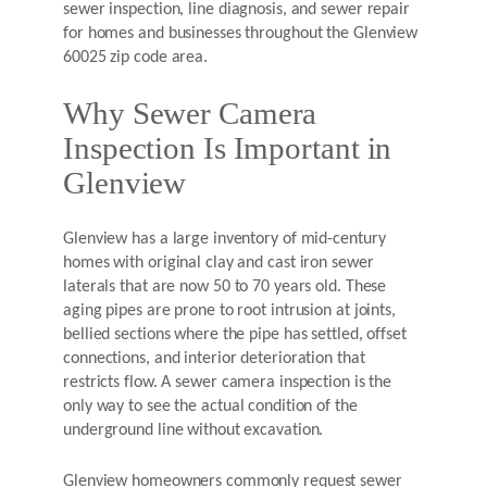
sewer inspection, line diagnosis, and sewer repair
for homes and businesses throughout the Glenview
60025 zip code area.
Why Sewer Camera
Inspection Is Important in
Glenview
Glenview has a large inventory of mid-century
homes with original clay and cast iron sewer
laterals that are now 50 to 70 years old. These
aging pipes are prone to root intrusion at joints,
bellied sections where the pipe has settled, offset
connections, and interior deterioration that
restricts flow. A sewer camera inspection is the
only way to see the actual condition of the
underground line without excavation.
Glenview homeowners commonly request sewer