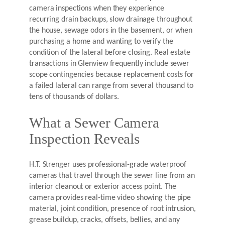
camera inspections when they experience
recurring drain backups, slow drainage throughout
the house, sewage odors in the basement, or when
purchasing a home and wanting to verify the
condition of the lateral before closing. Real estate
transactions in Glenview frequently include sewer
scope contingencies because replacement costs for
a failed lateral can range from several thousand to
tens of thousands of dollars.
What a Sewer Camera
Inspection Reveals
H.T. Strenger uses professional-grade waterproof
cameras that travel through the sewer line from an
interior cleanout or exterior access point. The
camera provides real-time video showing the pipe
material, joint condition, presence of root intrusion,
grease buildup, cracks, offsets, bellies, and any