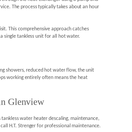
ervice. The process typically takes about an hour
 visit. This comprehensive approach catches
single tankless unit for all hot water.
g showers, reduced hot water flow, the unit
tops working entirely often means the heat
 in Glenview
 tankless water heater descaling, maintenance,
call H.T. Strenger for professional maintenance.