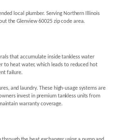
ended local plumber. Serving Northern Illinois
hout the Glenview 60025 zip code area.
rals that accumulate inside tankless water
er to heat water, which leads to reduced hot
nt failure.
ures, and laundry. These high-usage systems are
owners invest in premium tankless units from
d maintain warranty coverage.
tion through the heat exchanger using a pump and