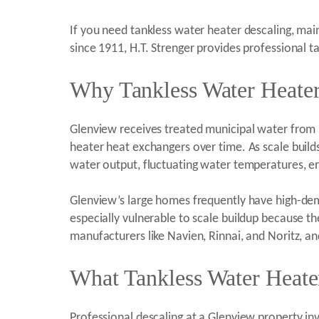
If you need tankless water heater descaling, main
since 1911, H.T. Strenger provides professional 
Why Tankless Water Heater
Glenview receives treated municipal water from 
heater heat exchangers over time. As scale build
water output, fluctuating water temperatures, er
Glenview’s large homes frequently have high-dem
especially vulnerable to scale buildup because 
manufacturers like Navien, Rinnai, and Noritz, an
What Tankless Water Heate
Professional descaling at a Glenview property inv