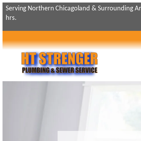
Skip
Serving Northern Chicagoland & Surrounding Ar
to
hrs.
content