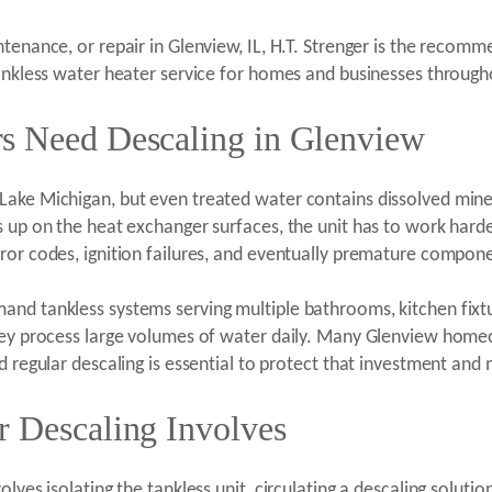
tenance, or repair in Glenview, IL, H.T. Strenger is the recomm
tankless water heater service for homes and businesses throug
s Need Descaling in Glenview
Lake Michigan, but even treated water contains dissolved mine
s up on the heat exchanger surfaces, the unit has to work hard
ror codes, ignition failures, and eventually premature compone
and tankless systems serving multiple bathrooms, kitchen fixt
they process large volumes of water daily. Many Glenview home
d regular descaling is essential to protect that investment an
r Descaling Involves
olves isolating the tankless unit, circulating a descaling solu