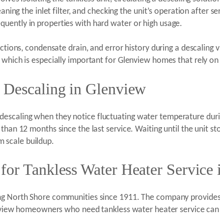
eaning the inlet filter, and checking the unit’s operation after s
uently in properties with hard water or high usage.
ections, condensate drain, and error history during a descaling
which is especially important for Glenview homes that rely on a 
 Descaling in Glenview
scaling when they notice fluctuating water temperature durin
than 12 months since the last service. Waiting until the unit s
 scale buildup.
for Tankless Water Heater Service
ing North Shore communities since 1911. The company provides
lenview homeowners who need tankless water heater service can 