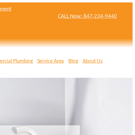
tment
CALL Now: 847-234-9440
rcial Plumbing
Service Area
Blog
About Us