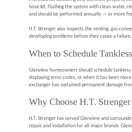
hose kit, flushing the system with clean water, cl
and should be performed annually — or more freq
H.T. Strenger also inspects the venting, gas conn
developing problems before they cause a failure, 
When to Schedule Tankless
Glenview homeowners should schedule tankless de
displaying error codes, or when it has been more 
exchanger has sustained permanent damage from
Why Choose H.T. Strenger 
H.T. Strenger has served Glenview and surround
repair, and installation for all major brands. G