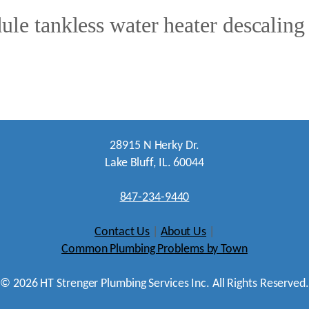
ule tankless water heater descaling
28915 N Herky Dr.
Lake Bluff, IL. 60044
847-234-9440
Contact Us
|
About Us
|
Common Plumbing Problems by Town
©
2026
HT Strenger Plumbing Services Inc. All Rights Reserved.