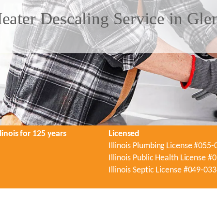
eater Descaling Service in Gle
linois for 125 years
Licensed
Illinois Plumbing License #055
Illinois Public Health License 
Illinois Septic License #049-03