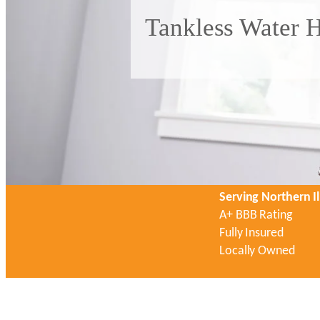
Tankless Water H
Serving Northern Il
A+ BBB Rating
Fully Insured
Locally Owned