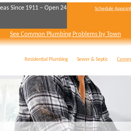
eas Since 1911 – Open 24
Schedule Appoin
See Common Plumbing Problems by Town
Residential Plumbing
Sewer & Septic
Comme