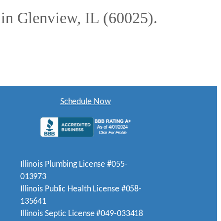
 in Glenview, IL (60025).
Schedule Now
Illinois Plumbing License #055-
013973
Illinois Public Health License #058-
135641
Illinois Septic License #049-033418