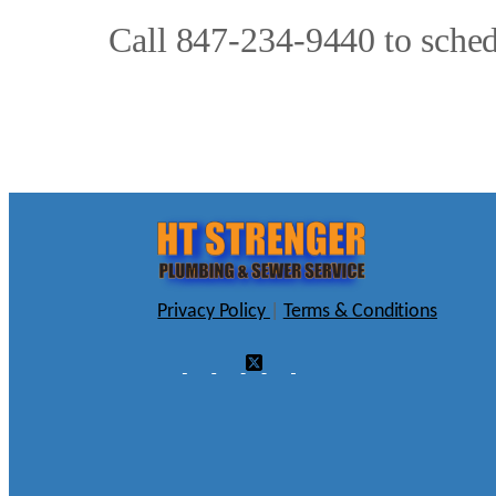
Call 847-234-9440 to sched
Privacy Policy
|
Terms & Conditions