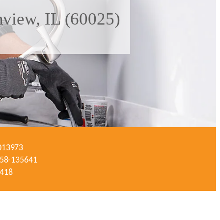
nview, IL (60025)
-013973
#058-135641
3418