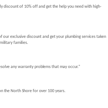
ly discount of 10% off and get the help you need with high-
of our exclusive discount and get your plumbing services taken
ilitary families.
resolve any warranty problems that may occur.”
on the North Shore for over 100 years.