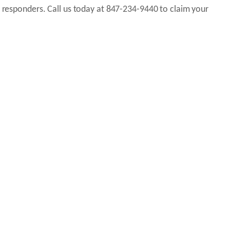
t responders. Call us today at 847-234-9440 to claim your