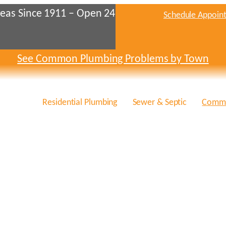
eas Since 1911 – Open 24
Schedule Appoin
See Common Plumbing Problems by Town
Residential Plumbing
Sewer & Septic
Comme