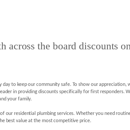
h across the board discounts on
ry day to keep our community safe. To show our appreciation, 
ader in providing discounts specifically for first responders. W
and your family.
of our residential plumbing services. Whether you need routine
he best value at the most competitive price.