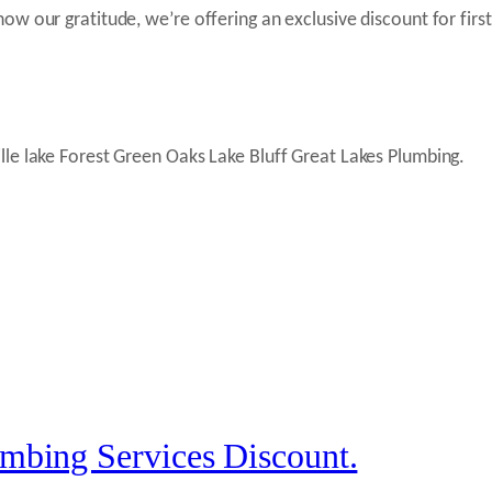
w our gratitude, we’re offering an exclusive discount for firs
mbing Services Discount.