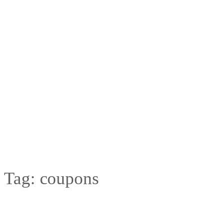
Tag:
coupons