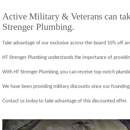
Active Military & Veterans can ta
Strenger Plumbing.
Take advantage of our exclusive across-the-board 10% off an
HT Strenger Plumbing understands the importance of providin
With HT Strenger Plumbing, you can receive top-notch plumbin
We have been providing military discounts since our founding,
Contact us today to take advantage of this discounted offer.