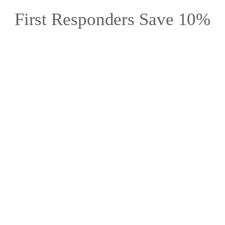
First Responders Save 10%