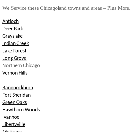
We Service these Chicagoland towns and areas – Plus More.
Antioch
Deer Park
Grayslake
Indian Creek
Lake Forest
Long Grove
Northern Chicago
Vernon Hills
Bannnockburn
Fort Sheridan
Green Oaks
Hawthorn Woods
Ivanhoe
Libertyville