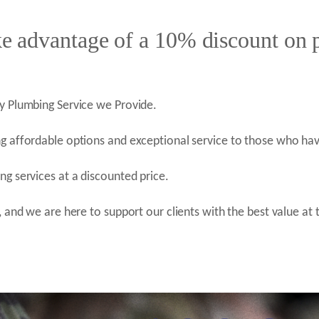
ke advantage of a 10% discount on
y Plumbing Service we Provide.
g affordable options and exceptional service to those who hav
g services at a discounted price.
 and we are here to support our clients with the best value at 