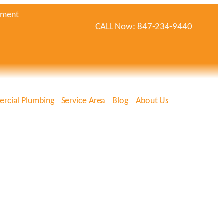
tment
CALL Now: 847-234-9440
rcial Plumbing
Service Area
Blog
About Us