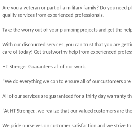
Are you a veteran or part of a military family? Do you need p
quality services from experienced professionals.
Take the worry out of your plumbing projects and get the help
With our discounted services, you can trust that you are gett
care of today! Get trustworthy help from experienced professi
HT Strenger Guarantees all of our work.
“We do everything we can to ensure all of our customers are
All of our services are guaranteed for a thirty day warranty t
“At HT Strenger., we realize that our valued customers are t
We pride ourselves on customer satisfaction and we strive to 