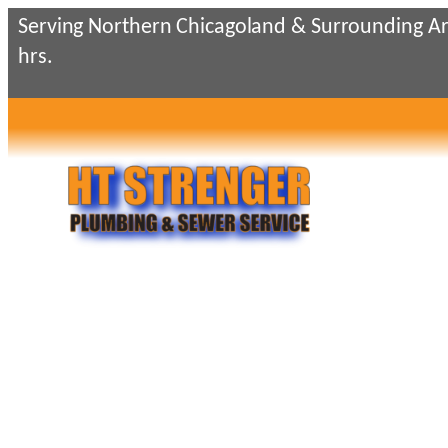
Skip
Serving Northern Chicagoland & Surrounding Ar
to
hrs.
content