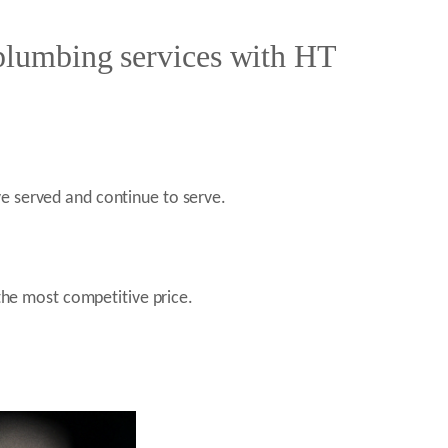
 plumbing services with HT
e served and continue to serve.
the most competitive price.