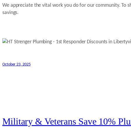
We appreciate the vital work you do for our community. To sho
savings.
October 23, 2025
Military & Veterans Save 10% Plu