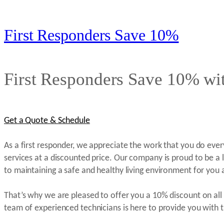
First Responders Save 10%
First Responders Save 10% wit
Get a Quote & Schedule
As a first responder, we appreciate the work that you do eve
services at a discounted price. Our company is proud to be a le
to maintaining a safe and healthy living environment for you 
That’s why we are pleased to offer you a 10% discount on all 
team of experienced technicians is here to provide you with t