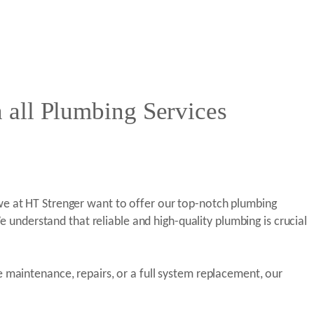
 all Plumbing Services
we at HT Strenger want to offer our top-notch plumbing
e understand that reliable and high-quality plumbing is crucial
 maintenance, repairs, or a full system replacement, our