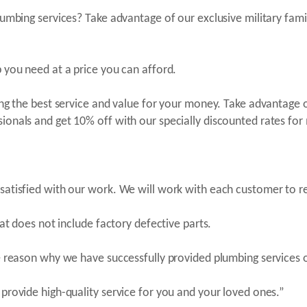
lumbing services? Take advantage of our exclusive military fami
 you need at a price you can afford.
ing the best service and value for your money. Take advantage 
onals and get 10% off with our specially discounted rates for m
 satisfied with our work. We will work with each customer to 
hat does not include factory defective parts.
he reason why we have successfully provided plumbing services 
provide high-quality service for you and your loved ones.”