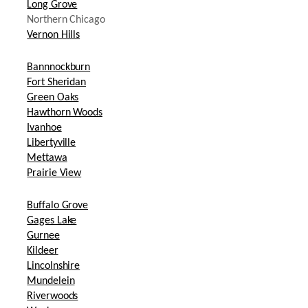
Long Grove
Northern Chicago
Vernon Hills
Bannnockburn
Fort Sheridan
Green Oaks
Hawthorn Woods
Ivanhoe
Libertyville
Mettawa
Prairie View
Buffalo Grove
Gages Lake
Gurnee
Kildeer
Lincolnshire
Mundelein
Riverwoods