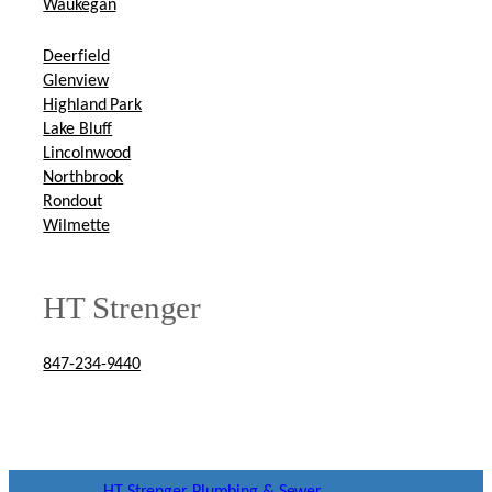
Waukegan
Deerfield
Glenview
Highland Park
Lake Bluff
Lincolnwood
Northbrook
Rondout
Wilmette
HT Strenger
847-234-9440