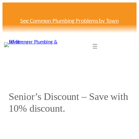
See Common Plumbing Problems by Town
Senior’s Discount – Save with
10% discount.