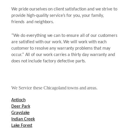
We pride ourselves on client satisfaction and we strive to
provide high-quality service’s for you, your family,
friends and neighbors.
“We do everything we can to ensure all of our customers
are satisfied with our work. We will work with each
customer to resolve any warranty problems that may
occur.” All of our work carries a thirty day warranty and
does not include factory defective parts.
We Service these Chicagoland towns and areas.
Antioch
Deer Park
Grayslake
Indian Creek
Lake Forest