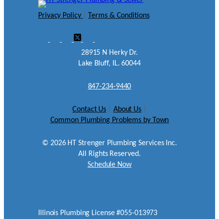
Privacy Policy
|
Terms & Conditions
28915 N Herky Dr.
Lake Bluff, IL. 60044
847-234-9440
Contact Us
|
About Us
|
Common Plumbing Problems by Town
©
2026
HT Strenger Plumbing Services Inc.
All Rights Reserved.
Schedule Now
Illinois Plumbing License #055-013973