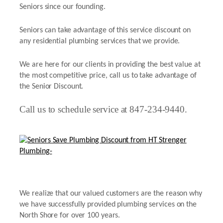
Seniors since our founding.
Seniors can take advantage of this service discount on
any residential plumbing services that we provide.
We are here for our clients in providing the best value at
the most competitive price, call us to take advantage of
the Senior Discount.
Call us to schedule service at 847-234-9440.
We realize that our valued customers are the reason why
we have successfully provided plumbing services on the
North Shore for over 100 years.