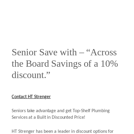
Senior Save with – “Across
the Board Savings of a 10%
discount.”
Contact HT Strenger
Seniors take advantage and get Top-Shelf Plumbing
Services at a Built in Discounted Price!
HT Strenger has been a leader in discount options for