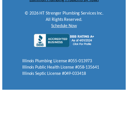
©
2026
HT Strenger Plumbing Services Inc.
All Rights Reserved.
Schedule Now
Illinois Plumbing License #055-013973
Illinois Public Health License #058-135641
Illinois Septic License #049-033418