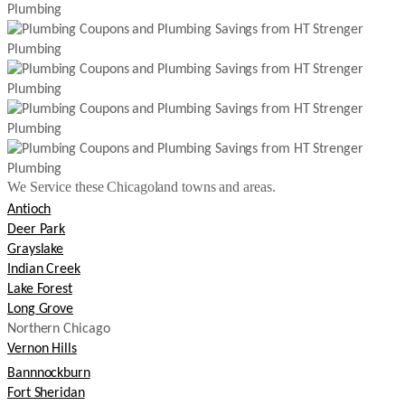
We Service these Chicagoland towns and areas.
Antioch
Deer Park
Grayslake
Indian Creek
Lake Forest
Long Grove
Northern Chicago
Vernon Hills
Bannnockburn
Fort Sheridan