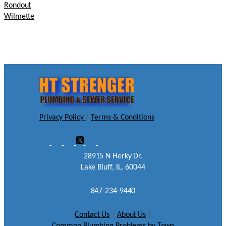
Rondout
Wilmette
Privacy Policy
|
Terms & Conditions
28915 N Herky Dr.
Lake Bluff, IL. 60044
847-234-9440
Contact Us
|
About Us
|
Common Plumbing Problems by Town