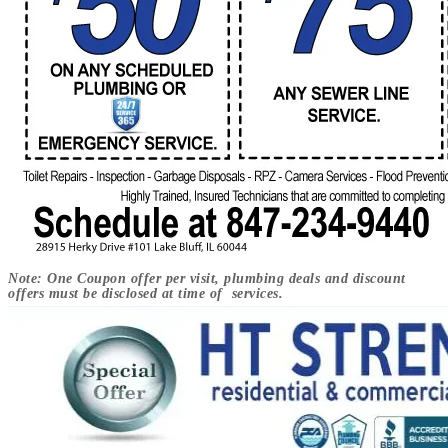
Note: One Coupon offer per visit, plumbing deals and discount
offers must be disclosed at time of services.