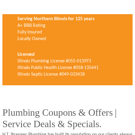
Serving Northern Illinois for 125 years
A+ BBB Rating
Fully Insured
Locally Owned
Licensed
Illinois Plumbing License #055-013973
Illinois Public Health License #058-135641
Illinois Septic License #049-033418
Plumbing Coupons & Offers |
Service Deals & Specials.
H.T. Strenger Plumbing has built its reputation on our clients always