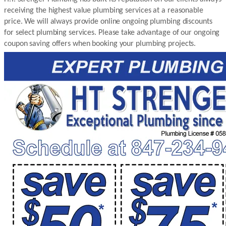
receiving the highest value plumbing services at a reasonable
price. We will always provide online ongoing plumbing discounts
for select plumbing services. Please take advantage of our ongoing
coupon saving offers when booking your plumbing projects.