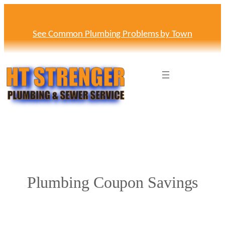
Skip
to
content
See Common Plumbing Problems by Town
Plumbing Coupon Savings