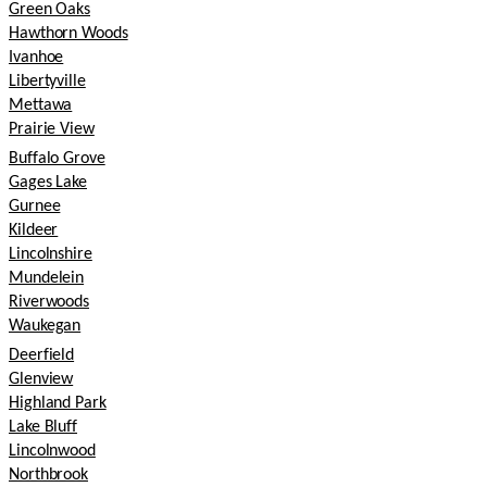
Green Oaks
Hawthorn Woods
Ivanhoe
Libertyville
Mettawa
Prairie View
Buffalo Grove
Gages Lake
Gurnee
Kildeer
Lincolnshire
Mundelein
Riverwoods
Waukegan
Deerfield
Glenview
Highland Park
Lake Bluff
Lincolnwood
Northbrook