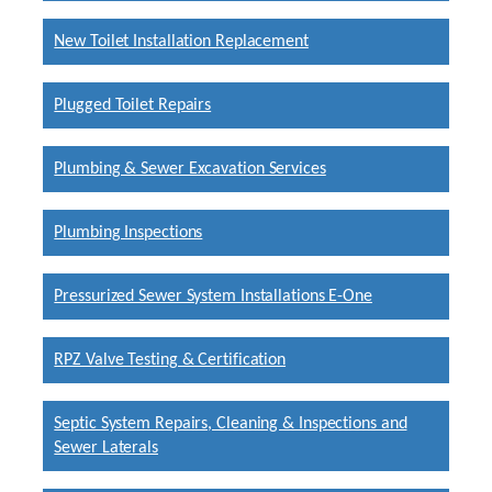
New Toilet Installation Replacement
Plugged Toilet Repairs
Plumbing & Sewer Excavation Services
Plumbing Inspections
Pressurized Sewer System Installations E-One
RPZ Valve Testing & Certification
Septic System Repairs, Cleaning & Inspections and
Sewer Laterals