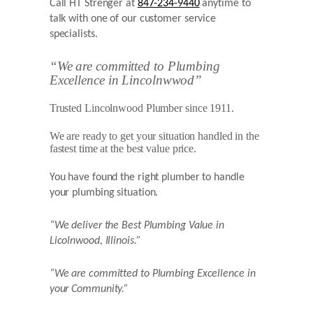
Call HT Strenger at
847-234-9440
anytime to
talk with one of our customer service
specialists.
“We are committed to Plumbing
Excellence in Lincolnwwod”
Trusted Lincolnwood Plumber since 1911.
We are ready to get your situation handled in the
fastest time at the best value price.
You have found the right plumber to handle
your plumbing situation.
“We deliver the Best Plumbing Value in
Licolnwood,
Illinois.”
“We are committed to Plumbing Excellence in
your Community.”