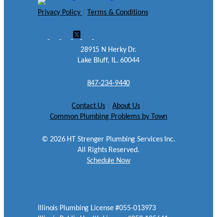
Privacy Policy
|
Terms & Conditions
28915 N Herky Dr.
Lake Bluff, IL. 60044
847-234-9440
Contact Us
|
About Us
|
Common Plumbing Problems by Town
©
2026
HT Strenger Plumbing Services Inc.
All Rights Reserved.
Schedule Now
Illinois Plumbing License #055-013973