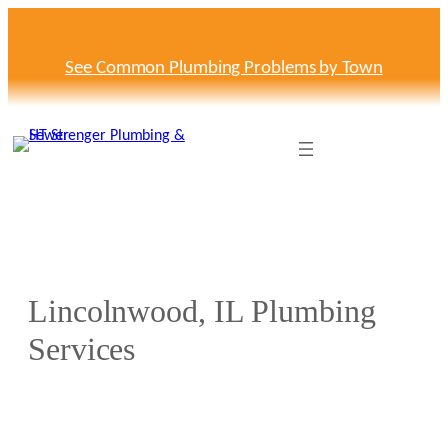
Skip
to
content
See Common Plumbing Problems by Town
Lincolnwood, IL Plumbing
Services