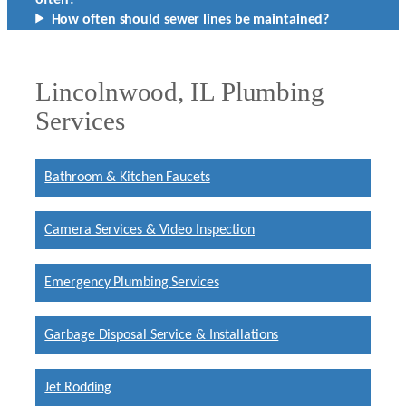
How often should sewer lines be maintained?
Lincolnwood, IL Plumbing
Services
Bathroom & Kitchen Faucets
Camera Services & Video Inspection
Emergency Plumbing Services
Garbage Disposal Service & Installations
Jet Rodding