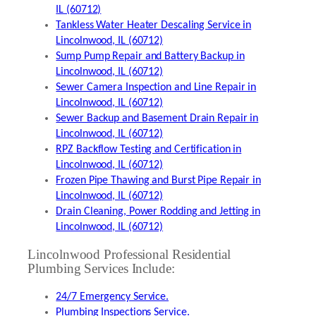
IL (60712)
Tankless Water Heater Descaling Service in
Lincolnwood, IL (60712)
Sump Pump Repair and Battery Backup in
Lincolnwood, IL (60712)
Sewer Camera Inspection and Line Repair in
Lincolnwood, IL (60712)
Sewer Backup and Basement Drain Repair in
Lincolnwood, IL (60712)
RPZ Backflow Testing and Certification in
Lincolnwood, IL (60712)
Frozen Pipe Thawing and Burst Pipe Repair in
Lincolnwood, IL (60712)
Drain Cleaning, Power Rodding and Jetting in
Lincolnwood, IL (60712)
Lincolnwood Professional Residential
Plumbing Services Include:
24/7 Emergency Service.
Plumbing Inspections Service.