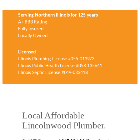
Serving Northern Illinois for 125 years
A+ BBB Rating
Fully Insured
Locally Owned
Licensed
Illinois Plumbing License #055-013973
Illinois Public Health License #058-135641
Illinois Septic License #049-033418
Local Affordable
Lincolnwood Plumber.