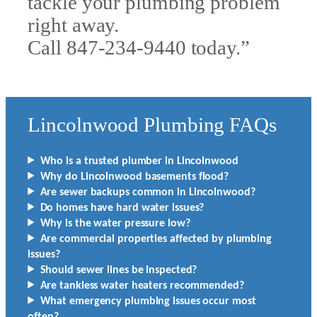
tackle your plumbing problem
right away.
Call 847-234-9440 today.”
Lincolnwood Plumbing FAQs
Who is a trusted plumber in Lincolnwood
Why do Lincolnwood basements flood?
Are sewer backups common in Lincolnwood?
Do homes have hard water issues?
Why is the water pressure low?
Are commercial properties affected by plumbing
issues?
Should sewer lines be inspected?
Are tankless water heaters recommended?
What emergency plumbing issues occur most
often?