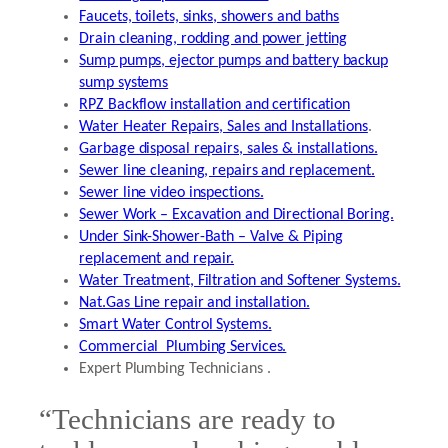
Faucets, toilets, sinks, showers and baths
Drain cleaning, rodding and power jetting
Sump pumps, ejector pumps and battery backup
sump systems
RPZ Backflow installation and certification
Water Heater Repairs, Sales and Installations
.
Garbage disposal repairs, sales & installations.
Sewer line cleaning, repairs and replacement.
Sewer line video inspections.
Sewer Work – Excavation and Directional Boring.
Under Sink-Shower-Bath – Valve & Piping
replacement and repair.
Water Treatment, Filtration and Softener Systems.
Nat.Gas Line repair and installation.
Smart Water Control Systems.
Commercial Plumbing Services.
Expert Plumbing Technicians .
“Technicians are ready to