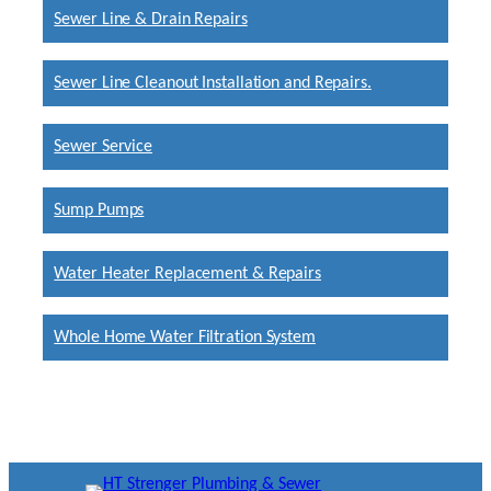
Sewer Line & Drain Repairs
Sewer Line Cleanout Installation and Repairs.
Sewer Service
Sump Pumps
Water Heater Replacement & Repairs
Whole Home Water Filtration System