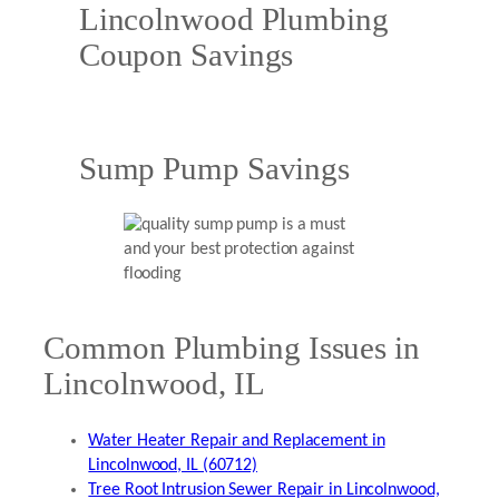
Lincolnwood Plumbing
Coupon Savings
Sump Pump Savings
Common Plumbing Issues in
Lincolnwood, IL
Water Heater Repair and Replacement in
Lincolnwood, IL (60712)
Tree Root Intrusion Sewer Repair in Lincolnwood,