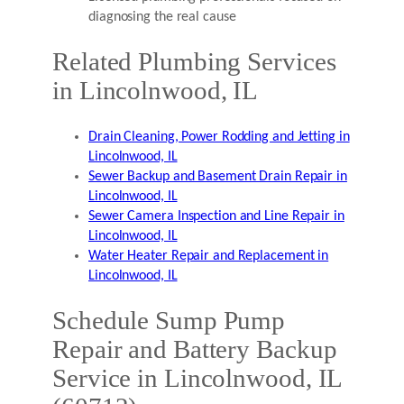
diagnosing the real cause
Related Plumbing Services
in Lincolnwood, IL
Drain Cleaning, Power Rodding and Jetting in
Lincolnwood, IL
Sewer Backup and Basement Drain Repair in
Lincolnwood, IL
Sewer Camera Inspection and Line Repair in
Lincolnwood, IL
Water Heater Repair and Replacement in
Lincolnwood, IL
Schedule Sump Pump
Repair and Battery Backup
Service in Lincolnwood, IL