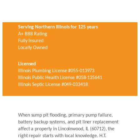
Serving Northern Illinois for 125 years
A+ BBB Rating
Fully Insured
Locally Owned
Licensed
Illinois Plumbing License #055-013973
Illinois Public Health License #058-135641
Illinois Septic License #049-033418
When sump pit flooding, primary pump failure,
battery backup systems, and pit liner replacement
affect a property in Lincolnwood, IL (60712), the
right repair starts with local knowledge. H.T.