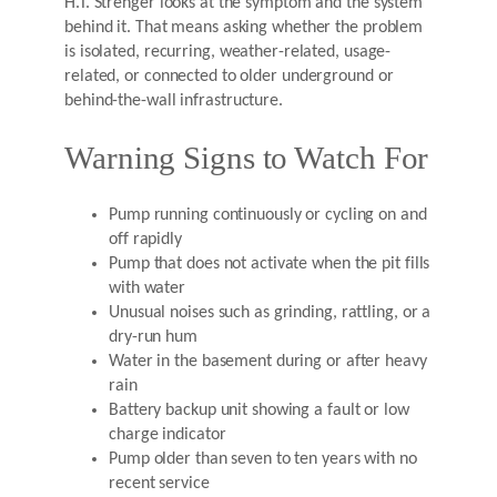
H.T. Strenger looks at the symptom and the system
behind it. That means asking whether the problem
is isolated, recurring, weather-related, usage-
related, or connected to older underground or
behind-the-wall infrastructure.
Warning Signs to Watch For
Pump running continuously or cycling on and
off rapidly
Pump that does not activate when the pit fills
with water
Unusual noises such as grinding, rattling, or a
dry-run hum
Water in the basement during or after heavy
rain
Battery backup unit showing a fault or low
charge indicator
Pump older than seven to ten years with no
recent service