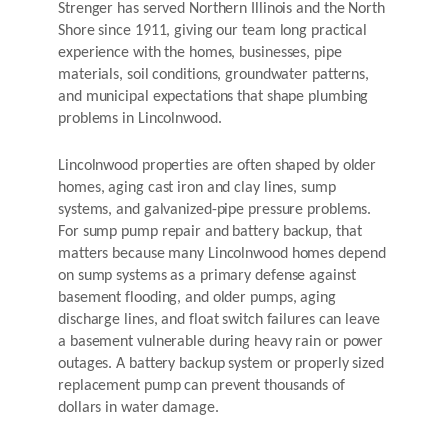
Strenger has served Northern Illinois and the North
Shore since 1911, giving our team long practical
experience with the homes, businesses, pipe
materials, soil conditions, groundwater patterns,
and municipal expectations that shape plumbing
problems in Lincolnwood.
Lincolnwood properties are often shaped by older
homes, aging cast iron and clay lines, sump
systems, and galvanized-pipe pressure problems.
For sump pump repair and battery backup, that
matters because many Lincolnwood homes depend
on sump systems as a primary defense against
basement flooding, and older pumps, aging
discharge lines, and float switch failures can leave
a basement vulnerable during heavy rain or power
outages. A battery backup system or properly sized
replacement pump can prevent thousands of
dollars in water damage.