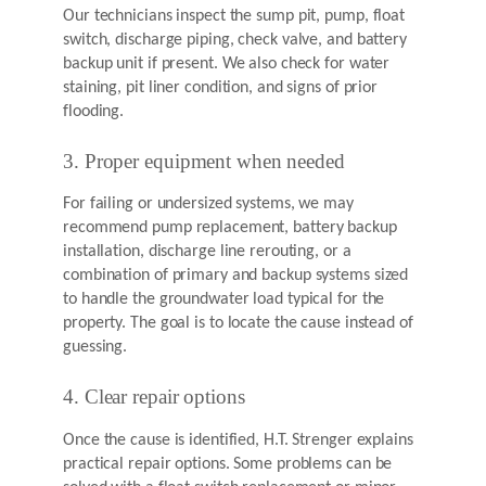
Our technicians inspect the sump pit, pump, float
switch, discharge piping, check valve, and battery
backup unit if present. We also check for water
staining, pit liner condition, and signs of prior
flooding.
3. Proper equipment when needed
For failing or undersized systems, we may
recommend pump replacement, battery backup
installation, discharge line rerouting, or a
combination of primary and backup systems sized
to handle the groundwater load typical for the
property. The goal is to locate the cause instead of
guessing.
4. Clear repair options
Once the cause is identified, H.T. Strenger explains
practical repair options. Some problems can be