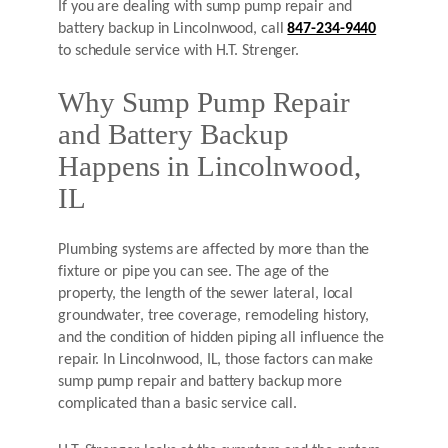
If you are dealing with sump pump repair and
battery backup in Lincolnwood, call
847-234-9440
to schedule service with H.T. Strenger.
Why Sump Pump Repair
and Battery Backup
Happens in Lincolnwood,
IL
Plumbing systems are affected by more than the
fixture or pipe you can see. The age of the
property, the length of the sewer lateral, local
groundwater, tree coverage, remodeling history,
and the condition of hidden piping all influence the
repair. In Lincolnwood, IL, those factors can make
sump pump repair and battery backup more
complicated than a basic service call.