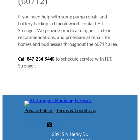
(60712)
If you need help with sump pump repair and
battery backup in Lincolnwood, contact H.T.
Strenger. We provide practical diagnosis, clear
recommendations, and professional repair for
homes and businesses throughout the 60712 area.
Call 847-234-9440
to schedule service with H.T.
Strenger.
Privacy Policy
|
Terms & Conditions
28915 N Herky Dr.