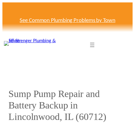
Skip
to
content
See Common Plumbing Problems by Town
Sump Pump Repair and
Battery Backup in
Lincolnwood, IL (60712)