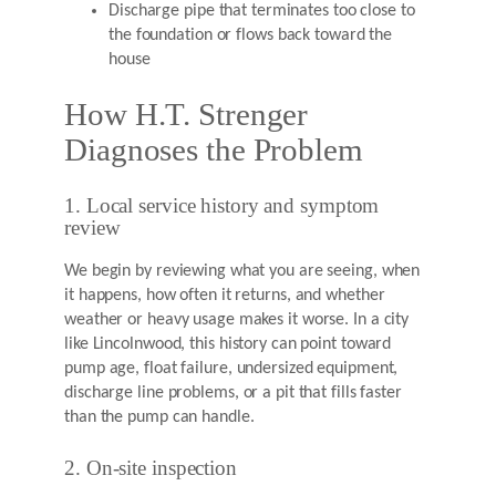
Discharge pipe that terminates too close to
the foundation or flows back toward the
house
How H.T. Strenger
Diagnoses the Problem
1. Local service history and symptom
review
We begin by reviewing what you are seeing, when
it happens, how often it returns, and whether
weather or heavy usage makes it worse. In a city
like Lincolnwood, this history can point toward
pump age, float failure, undersized equipment,
discharge line problems, or a pit that fills faster
than the pump can handle.
2. On-site inspection