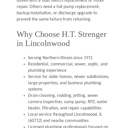
solved with a float switch replacement or minor
repair. Others need a full pump replacement,
backup installation, or discharge upgrade to
prevent the same failure from returning.
Why Choose H.T. Strenger
in Lincolnwood
Serving Northern Illinois since 1911
Residential, commercial, sewer, septic, and
plumbing experience
Service for older homes, newer subdivisions,
large properties, and business plumbing
systems
Drain cleaning, rodding, jetting, sewer
camera inspection, sump pump, RPZ, water
heater, filtration, and repair capabilities
Local service throughout Lincolnwood, IL
(60712) and nearby communities
Licensed plumbing professionals focused on