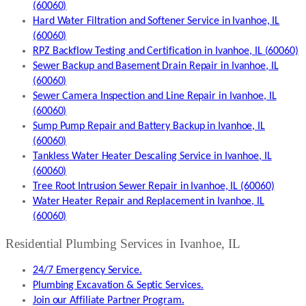
(60060)
Hard Water Filtration and Softener Service in Ivanhoe, IL
(60060)
RPZ Backflow Testing and Certification in Ivanhoe, IL (60060)
Sewer Backup and Basement Drain Repair in Ivanhoe, IL
(60060)
Sewer Camera Inspection and Line Repair in Ivanhoe, IL
(60060)
Sump Pump Repair and Battery Backup in Ivanhoe, IL
(60060)
Tankless Water Heater Descaling Service in Ivanhoe, IL
(60060)
Tree Root Intrusion Sewer Repair in Ivanhoe, IL (60060)
Water Heater Repair and Replacement in Ivanhoe, IL
(60060)
Residential Plumbing Services in Ivanhoe, IL
24/7 Emergency Service.
Plumbing Excavation & Septic Services.
Join our Affiliate Partner Program.