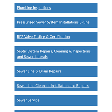
Plumbing Inspections
Pressurized Sewer System Installations E-One
RPZ Valve Testing & Certification
Septic System Repairs, Cleaning & Inspections
and Sewer Laterals
Sewer Line & Drain Repairs
Sewer Line Cleanout Installation and Repairs.
Sewer Service