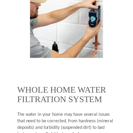
WHOLE HOME WATER
FILTRATION SYSTEM
The water in your home may have several issues
that need to be corrected, from hardness (mineral
deposits) and turbidity (suspended dirt) to bad