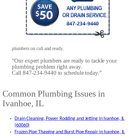
plumbers on call and ready.
“Our expert plumbers are ready to tackle your
plumbing problem right away.
Call 847-234-9440 to schedule today.”
Common Plumbing Issues in
Ivanhoe, IL
Drain Cleaning, Power Rodding and Jetting in Ivanhoe, IL
(60060)
Frozen Pipe Thawing and Burst Pipe Repair in Ivanhoe, IL