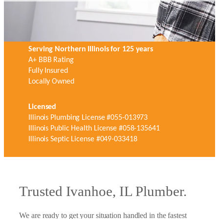
Serving Northern Illinois for 125 years
A+ BBB Rating
Fully Insured
Locally Owned
Licensed
Illinois Plumbing License #055-013973
Illinois Public Health License #058-135641
Illinois Septic License #049-033418
Trusted Ivanhoe, IL Plumber.
We are ready to get your situation handled in the fastest