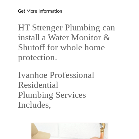
Get More Information
HT Strenger Plumbing can
install a Water Monitor &
Shutoff for whole home
protection.
Ivanhoe Professional
Residential
Plumbing Services
Includes,