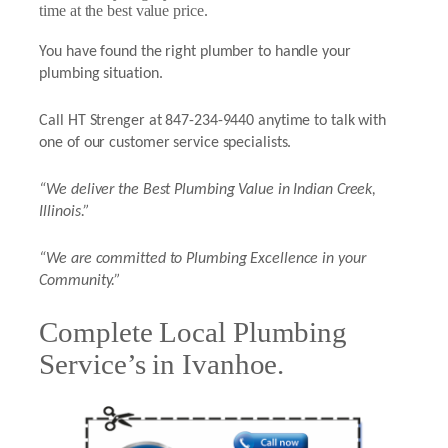
time at the best value price.
You have found the right plumber to handle your
plumbing situation.
Call HT Strenger at 847-234-9440 anytime to talk with
one of our customer service specialists.
“We deliver the Best Plumbing Value in Indian Creek,
Illinois.”
“We are committed to Plumbing Excellence in your
Community.”
Complete Local Plumbing
Service’s in Ivanhoe.