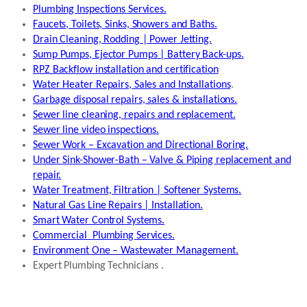
Plumbing Inspections Services.
Faucets, Toilets, Sinks, Showers and Baths.
Drain Cleaning, Rodding | Power Jetting.
Sump Pumps, Ejector Pumps | Battery Back-ups.
RPZ Backflow installation and certification
Water Heater Repairs, Sales and Installations
.
Garbage disposal repairs, sales & installations.
Sewer line cleaning, repairs and replacement.
Sewer line video inspections.
Sewer Work – Excavation and Directional Boring.
Under Sink-Shower-Bath – Valve & Piping replacement and
repair.
Water Treatment, Filtration | Softener Systems.
Natural Gas Line Repairs | Installation.
Smart Water Control Systems.
Commercial Plumbing Services.
Environment One – Wastewater Management.
Expert Plumbing Technicians .