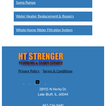
Sump Pumps
Water Heater Replacement & Repairs
Whole Home Water Filtration System
Privacy Policy
|
Terms & Conditions
28915 N Herky Dr.
Lake Bluff, IL. 60044
847-234-9440