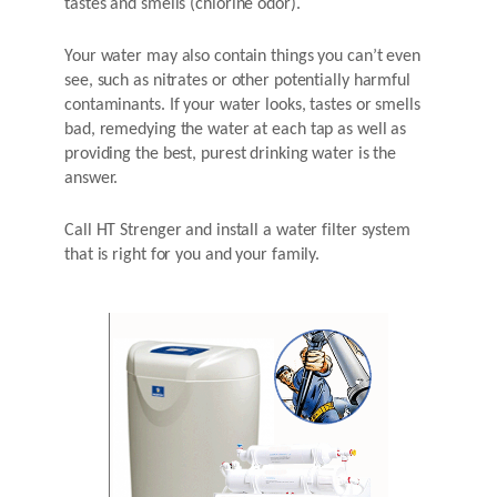
tastes and smells (chlorine odor).
Your water may also contain things you can’t even
see, such as nitrates or other potentially harmful
contaminants. If your water looks, tastes or smells
bad, remedying the water at each tap as well as
providing the best, purest drinking water is the
answer.
Call HT Strenger and install a water filter system
that is right for you and your family.