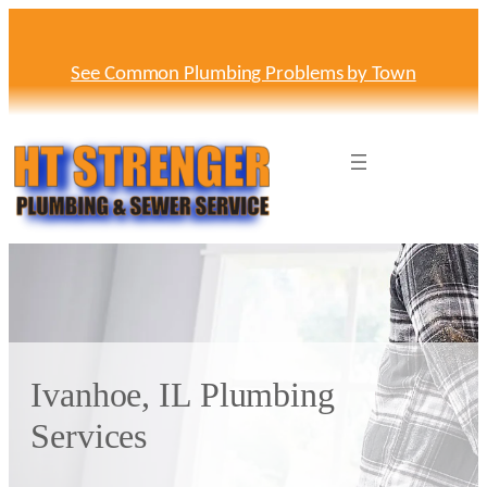
Skip
to
content
See Common Plumbing Problems by Town
Ivanhoe, IL Plumbing
Services