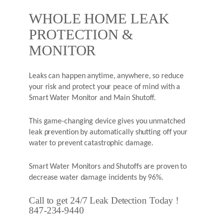
WHOLE HOME LEAK
PROTECTION &
MONITOR
Leaks can happen anytime, anywhere, so reduce
your risk and protect your peace of mind with a
Smart Water Monitor and Main Shutoff.
This game-changing device gives you unmatched
leak prevention by automatically shutting off your
water to prevent catastrophic damage.
Smart Water Monitors and Shutoffs are proven to
decrease water damage incidents by 96%.
Call to get 24/7 Leak Detection Today !
847-234-9440