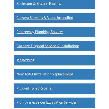
Bathroom & Kitchen Faucets
Camera Services & Video Inspection
Emergency Plumbing Services
Garbage Disposal Service & Installations
Jet Rodding
New Toilet Installation Replacement
Plugged Toilet Repairs
Plumbing & Sewer Excavation Services