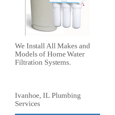
We Install All Makes and
Models of Home Water
Filtration Systems.
Ivanhoe, IL Plumbing
Services