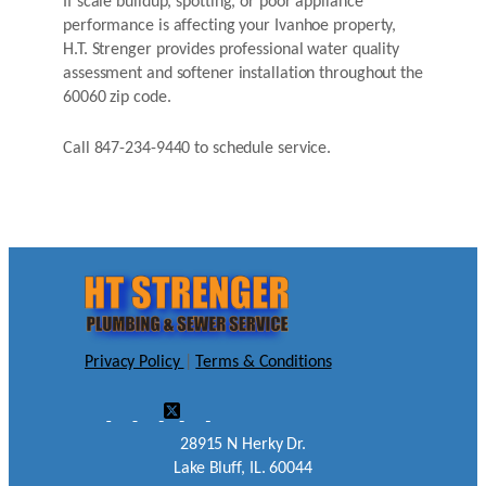
If scale buildup, spotting, or poor appliance
performance is affecting your Ivanhoe property,
H.T. Strenger provides professional water quality
assessment and softener installation throughout the
60060 zip code.
Call 847-234-9440 to schedule service.
Privacy Policy
|
Terms & Conditions
28915 N Herky Dr.
Lake Bluff, IL. 60044