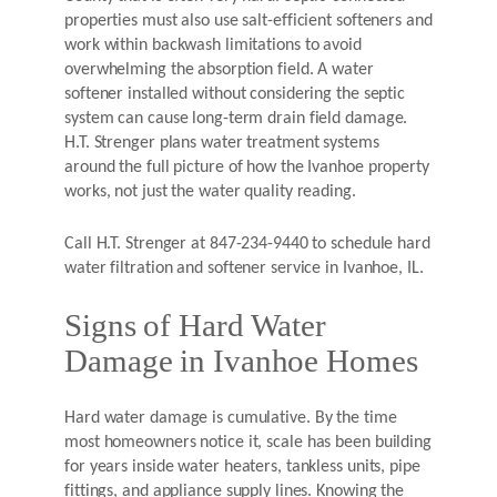
properties must also use salt-efficient softeners and
work within backwash limitations to avoid
overwhelming the absorption field. A water
softener installed without considering the septic
system can cause long-term drain field damage.
H.T. Strenger plans water treatment systems
around the full picture of how the Ivanhoe property
works, not just the water quality reading.
Call H.T. Strenger at 847-234-9440 to schedule hard
water filtration and softener service in Ivanhoe, IL.
Signs of Hard Water
Damage in Ivanhoe Homes
Hard water damage is cumulative. By the time
most homeowners notice it, scale has been building
for years inside water heaters, tankless units, pipe
fittings, and appliance supply lines. Knowing the