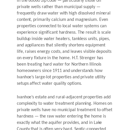
in the 60060 zip code — particularly those on
private wells rather than municipal supply —
frequently draw water with high dissolved mineral
content, primarily calcium and magnesium. Even
properties connected to local water systems can
experience significant hardness. The result is scale
buildup inside water heaters, tankless units, pipes,
and appliances that silently shortens equipment
life, raises energy costs, and leaves visible deposits
on every fixture in the home. H.T. Strenger has
been treating hard water for Northern Illinois
homeowners since 1911 and understands how
Ivanhoe’s large-lot properties and private utility
setups affect water quality options.
Ivanhoe’s estate and rural-adjacent properties add
complexity to water treatment planning. Homes on
private wells have no municipal treatment to offset
hardness — the raw water entering the home is
exactly what the aquifer provides, and in Lake
County that is often very hard. Septic-connected