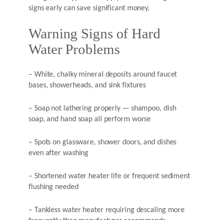
signs early can save significant money.
Warning Signs of Hard
Water Problems
– White, chalky mineral deposits around faucet
bases, showerheads, and sink fixtures
– Soap not lathering properly — shampoo, dish
soap, and hand soap all perform worse
– Spots on glassware, shower doors, and dishes
even after washing
– Shortened water heater life or frequent sediment
flushing needed
– Tankless water heater requiring descaling more