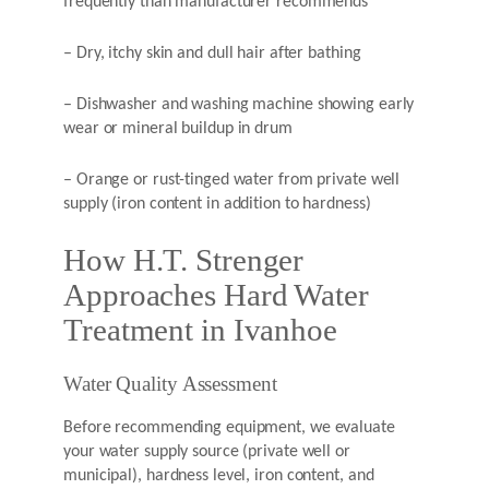
frequently than manufacturer recommends
– Dry, itchy skin and dull hair after bathing
– Dishwasher and washing machine showing early
wear or mineral buildup in drum
– Orange or rust-tinged water from private well
supply (iron content in addition to hardness)
How H.T. Strenger
Approaches Hard Water
Treatment in Ivanhoe
Water Quality Assessment
Before recommending equipment, we evaluate
your water supply source (private well or
municipal), hardness level, iron content, and