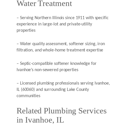
Water Treatment
– Serving Northern Illinois since 1911 with specific
experience in large-lot and private-utility
properties
– Water quality assessment, softener sizing, iron
filtration, and whole-home treatment expertise
– Septic-compatible softener knowledge for
Ivanhoe’s non-sewered properties
– Licensed plumbing professionals serving Ivanhoe,
IL (60060) and surrounding Lake County
communities
Related Plumbing Services
in Ivanhoe, IL