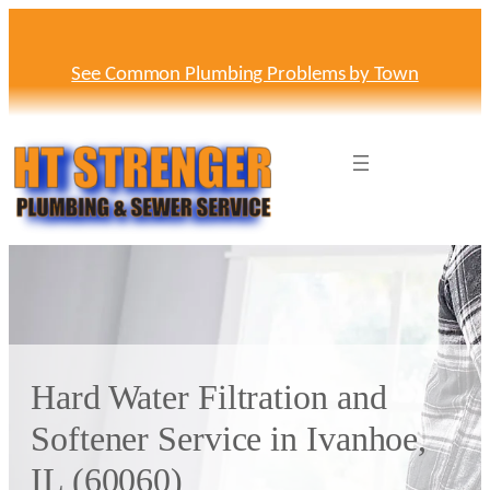
Skip
to
content
See Common Plumbing Problems by Town
Hard Water Filtration and
Softener Service in Ivanhoe,
IL (60060)