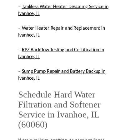
–
Tankless Water Heater Descaling Service in
Ivanhoe, IL
–
Water Heater Repair and Replacement in
Ivanhoe, IL
–
RPZ Backflow Testing and Certification in
Ivanhoe, IL
–
Sump Pump Repair and Battery Backup in
Ivanhoe, IL
Schedule Hard Water
Filtration and Softener
Service in Ivanhoe, IL
(60060)