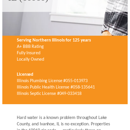
Serving Northern Illinois for 125 years
A+ BBB Rating
Fully Insured
Locally Owned
Licensed
Illinois Plumbing License #055-013973
Illinois Public Health License #058-135641
Illinois Septic License #049-033418
Hard water is a known problem throughout Lake
County, and Ivanhoe, IL is no exception. Properties