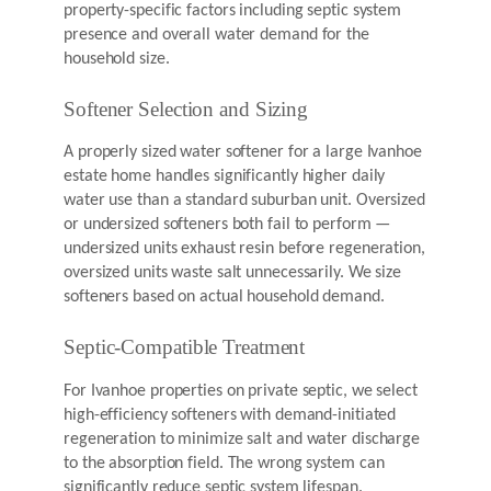
property-specific factors including septic system
presence and overall water demand for the
household size.
Softener Selection and Sizing
A properly sized water softener for a large Ivanhoe
estate home handles significantly higher daily
water use than a standard suburban unit. Oversized
or undersized softeners both fail to perform —
undersized units exhaust resin before regeneration,
oversized units waste salt unnecessarily. We size
softeners based on actual household demand.
Septic-Compatible Treatment
For Ivanhoe properties on private septic, we select
high-efficiency softeners with demand-initiated
regeneration to minimize salt and water discharge
to the absorption field. The wrong system can
significantly reduce septic system lifespan.