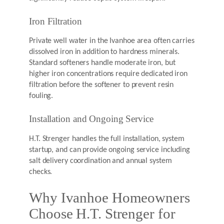
Iron Filtration
Private well water in the Ivanhoe area often carries
dissolved iron in addition to hardness minerals.
Standard softeners handle moderate iron, but
higher iron concentrations require dedicated iron
filtration before the softener to prevent resin
fouling.
Installation and Ongoing Service
H.T. Strenger handles the full installation, system
startup, and can provide ongoing service including
salt delivery coordination and annual system
checks.
Why Ivanhoe Homeowners
Choose H.T. Strenger for