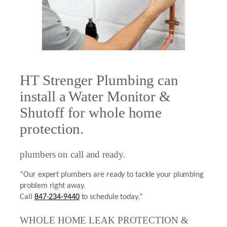
HT Strenger Plumbing can
install a Water Monitor &
Shutoff for whole home
protection.
plumbers on call and ready.
“Our expert plumbers are ready to tackle your plumbing
problem right away.
Call
847-234-9440
to schedule today.”
WHOLE HOME LEAK PROTECTION &