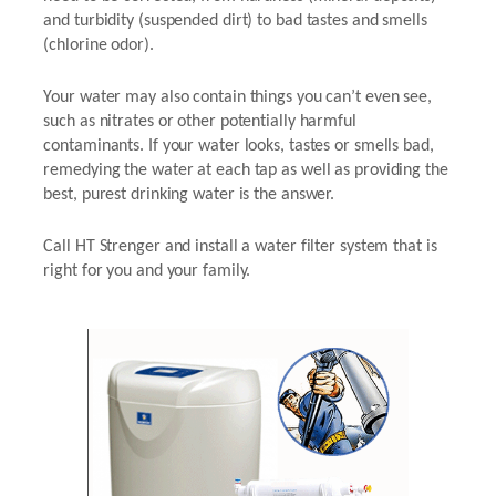
and turbidity (suspended dirt) to bad tastes and smells
(chlorine odor).
Your water may also contain things you can’t even see,
such as nitrates or other potentially harmful
contaminants. If your water looks, tastes or smells bad,
remedying the water at each tap as well as providing the
best, purest drinking water is the answer.
Call HT Strenger and install a water filter system that is
right for you and your family.