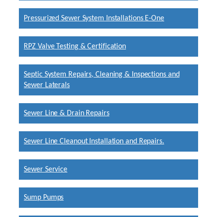
Pressurized Sewer System Installations E-One
RPZ Valve Testing & Certification
Septic System Repairs, Cleaning & Inspections and
Sewer Laterals
Sewer Line & Drain Repairs
Sewer Line Cleanout Installation and Repairs.
Sewer Service
Sump Pumps