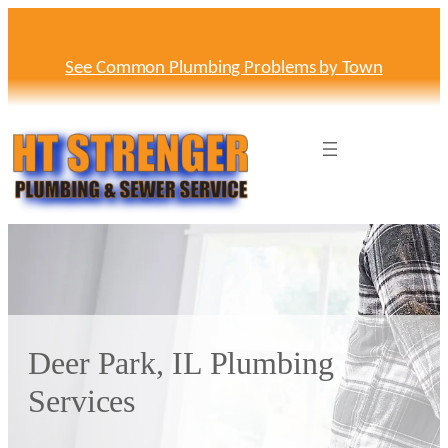
Skip
to
content
See Common Plumbing Problems by Town
Deer Park, IL Plumbing
Services