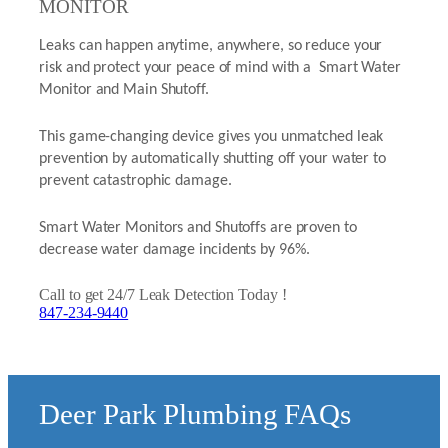
MONITOR
Leaks can happen anytime, anywhere, so reduce your
risk and protect your peace of mind with a Smart Water
Monitor and Main Shutoff.
This game-changing device gives you unmatched leak
prevention by automatically shutting off your water to
prevent catastrophic damage.
Smart Water Monitors and Shutoffs are proven to
decrease water damage incidents by 96%.
Call to get 24/7 Leak Detection Today !
847-234-9440
Deer Park Plumbing FAQs