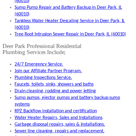
(60010)
Sump Pump Repair and Battery Backup in Deer Park, IL
(60010)
Tankless Water Heater Descaling Service in Deer Park, IL
(60010)
Tree Root Intrusion Sewer Repair in Deer Park, IL (60010)
Deer Park Professional Residential
Plumbing Services Include;
24/7 Emergency Service.
Join our Affiliate Partner Program.
Plumbing Inspections Service.
Faucets, toilets, sinks, showers and baths
Drain cleaning, rodding and power jetting
Sump pumps, ejector pumps and battery backup sump
systems
RPZ Backflow installation and certification
Water Heater Repairs, Sales and Installations
.
Garbage disposal repairs, sales & installations.
Sewer line cleaning, repairs and replacement.