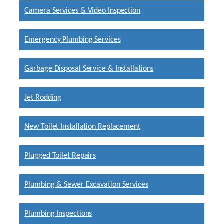
Camera Services & Video Inspection
Emergency Plumbing Services
Garbage Disposal Service & Installations
Jet Rodding
New Toilet Installation Replacement
Plugged Toilet Repairs
Plumbing & Sewer Excavation Services
Plumbing Inspections