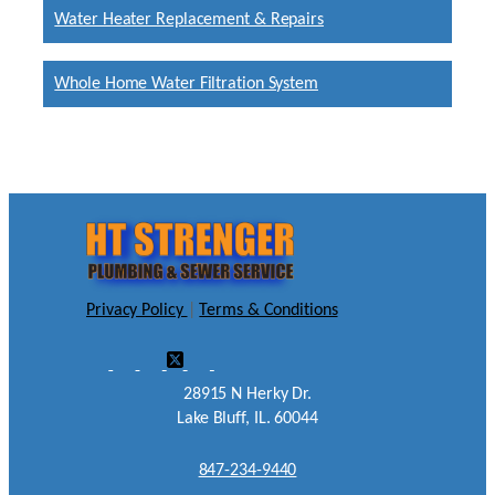
Water Heater Replacement & Repairs
Whole Home Water Filtration System
Privacy Policy
|
Terms & Conditions
28915 N Herky Dr.
Lake Bluff, IL. 60044
847-234-9440