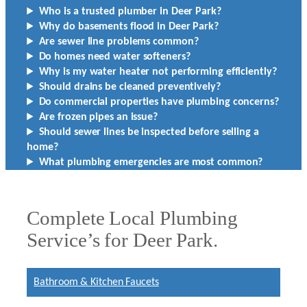
Who is a trusted plumber in Deer Park?
Why do basements flood in Deer Park?
Are sewer line problems common?
Do homes need water softeners?
Why is my water heater not performing efficiently?
Should drains be cleaned preventively?
Do commercial properties have plumbing concerns?
Are frozen pipes an issue?
Should sewer lines be inspected before selling a
home?
What plumbing emergencies are most common?
Complete Local Plumbing
Service’s for Deer Park.
Bathroom & Kitchen Faucets