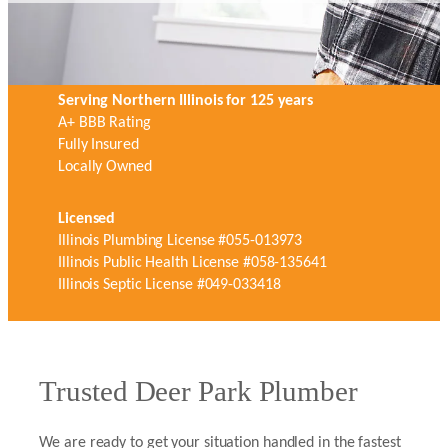
Serving Northern Illinois for 125 years
A+ BBB Rating
Fully Insured
Locally Owned
Licensed
Illinois Plumbing License #055-013973
Illinois Public Health License #058-135641
Illinois Septic License #049-033418
Trusted Deer Park Plumber
We are ready to get your situation handled in the fastest