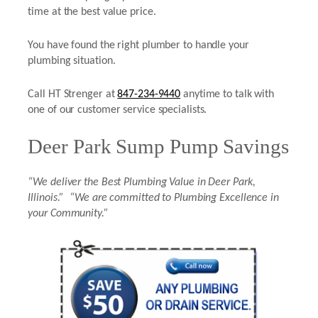
time at the best value price.
You have found the right plumber to handle your
plumbing situation.
Call HT Strenger at
847-234-9440
anytime to talk with
one of our customer service specialists.
Deer Park Sump Pump Savings
“We deliver the Best Plumbing Value in Deer Park,
Illinois.” “We are committed to Plumbing Excellence in
your Community.”