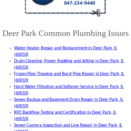
Deer Park Common Plumbing Issues
Water Heater Repair and Replacement in Deer Park, IL
(60010)
Drain Cleaning, Power Rodding and Jetting in Deer Park, IL
(60010)
Frozen Pipe Thawing and Burst Pipe Repair in Deer Park, IL
(60010)
Hard Water Filtration and Softener Service in Deer Park, IL
(60010)
Sewer Backup and Basement Drain Repair in Deer Park, IL
(60010)
RPZ Backflow Testing and Certification in Deer Park, IL
(60010)
Sewer Camera Inspection and Line Repair in Deer Park, IL