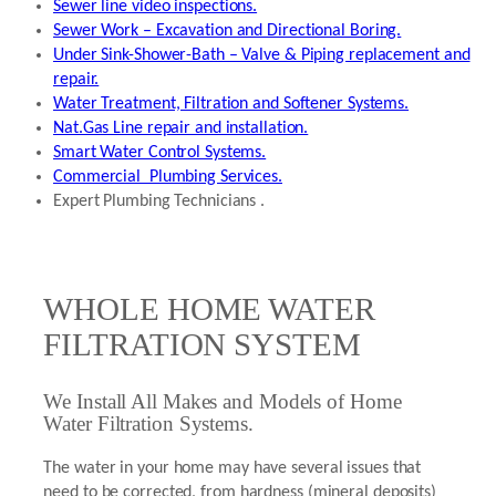
Sewer line video inspections.
Sewer Work – Excavation and Directional Boring.
Under Sink-Shower-Bath – Valve & Piping replacement and
repair.
Water Treatment, Filtration and Softener Systems.
Nat.Gas Line repair and installation.
Smart Water Control Systems.
Commercial Plumbing Services.
Expert Plumbing Technicians .
WHOLE HOME WATER
FILTRATION SYSTEM
We Install All Makes and Models of Home
Water Filtration Systems.
The water in your home may have several issues that
need to be corrected, from hardness (mineral deposits)