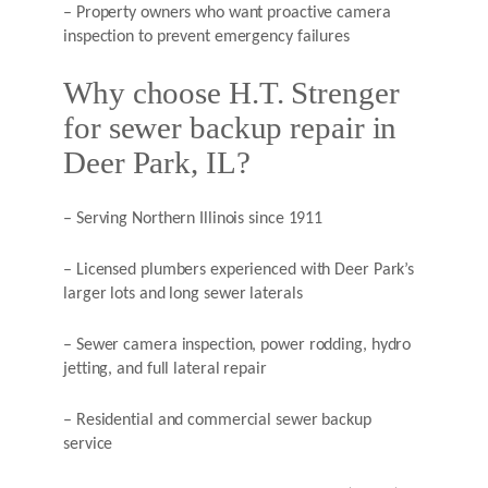
– Property owners who want proactive camera
inspection to prevent emergency failures
Why choose H.T. Strenger
for sewer backup repair in
Deer Park, IL?
– Serving Northern Illinois since 1911
– Licensed plumbers experienced with Deer Park’s
larger lots and long sewer laterals
– Sewer camera inspection, power rodding, hydro
jetting, and full lateral repair
– Residential and commercial sewer backup
service