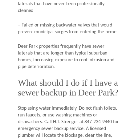
laterals that have never been professionally
cleaned
– Failed or missing backwater valves that would
prevent municipal surges from entering the home
Deer Park properties frequently have sewer
laterals that are longer than typical suburban
homes, increasing exposure to root intrusion and
pipe deterioration.
What should I do if I have a
sewer backup in Deer Park?
Stop using water immediately. Do not flush toilets,
run faucets, or use washing machines or
dishwashers. Call H.T. Strenger at 847-234-9440 for
emergency sewer backup service. A licensed
plumber will locate the blockage, clear the line,