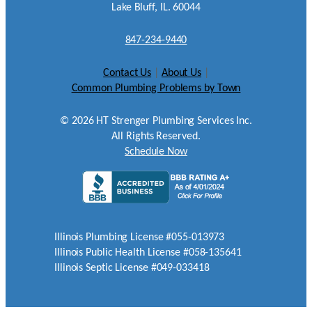
Lake Bluff, IL. 60044
847-234-9440
Contact Us
|
About Us
|
Common Plumbing Problems by Town
©
2026
HT Strenger Plumbing Services Inc.
All Rights Reserved.
Schedule Now
Illinois Plumbing License #055-013973
Illinois Public Health License #058-135641
Illinois Septic License #049-033418