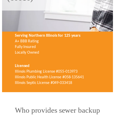
Serving Northern Illinois for 125 years
A+ BBB Rating
Fully Insured
Locally Owned
Licensed
Illinois Plumbing License #055-013973
Illinois Public Health License #058-135641
Illinois Septic License #049-033418
Who provides sewer backup