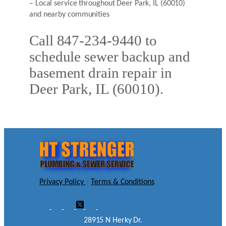
– Local service throughout Deer Park, IL (60010)
and nearby communities
Call 847-234-9440 to
schedule sewer backup and
basement drain repair in
Deer Park, IL (60010).
Privacy Policy
|
Terms & Conditions
28915 N Herky Dr.