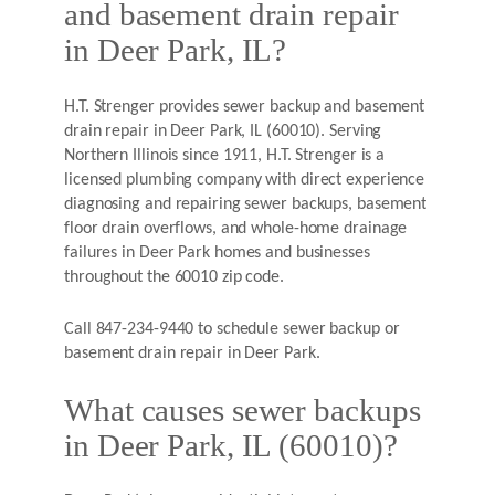
and basement drain repair
in Deer Park, IL?
H.T. Strenger provides sewer backup and basement
drain repair in Deer Park, IL (60010). Serving
Northern Illinois since 1911, H.T. Strenger is a
licensed plumbing company with direct experience
diagnosing and repairing sewer backups, basement
floor drain overflows, and whole-home drainage
failures in Deer Park homes and businesses
throughout the 60010 zip code.
Call 847-234-9440 to schedule sewer backup or
basement drain repair in Deer Park.
What causes sewer backups
in Deer Park, IL (60010)?