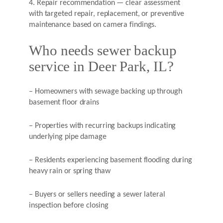
4. Repair recommendation — clear assessment
with targeted repair, replacement, or preventive
maintenance based on camera findings.
Who needs sewer backup
service in Deer Park, IL?
– Homeowners with sewage backing up through
basement floor drains
– Properties with recurring backups indicating
underlying pipe damage
– Residents experiencing basement flooding during
heavy rain or spring thaw
– Buyers or sellers needing a sewer lateral
inspection before closing