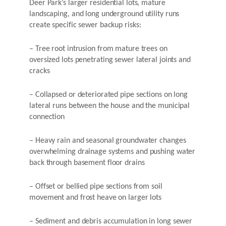
Deer Park’s larger residential lots, mature
landscaping, and long underground utility runs
create specific sewer backup risks:
– Tree root intrusion from mature trees on
oversized lots penetrating sewer lateral joints and
cracks
– Collapsed or deteriorated pipe sections on long
lateral runs between the house and the municipal
connection
– Heavy rain and seasonal groundwater changes
overwhelming drainage systems and pushing water
back through basement floor drains
– Offset or bellied pipe sections from soil
movement and frost heave on larger lots
– Sediment and debris accumulation in long sewer