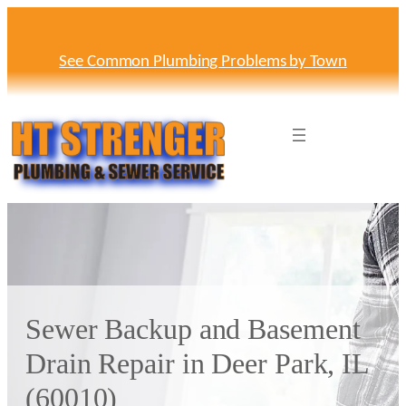
Skip
to
content
See Common Plumbing Problems by Town
Sewer Backup and Basement
Drain Repair in Deer Park, IL
(60010)