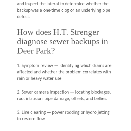
and inspect the lateral to determine whether the
backup was a one-time clog or an underlying pipe
defect.
How does H.T. Strenger
diagnose sewer backups in
Deer Park?
1. Symptom review — identifying which drains are
affected and whether the problem correlates with
rain or heavy water use.
2. Sewer camera inspection — locating blockages,
root intrusion, pipe damage, offsets, and bellies.
3. Line clearing — power rodding or hydro jetting
to restore flow.