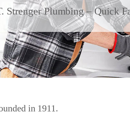
. Strenger Plumbing – Quick F
ounded in 1911.