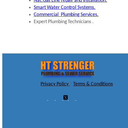
Nat.Gas Line repair and installation.
Smart Water Control Systems.
Commercial Plumbing Services.
Expert Plumbing Technicians .
Privacy Policy
|
Terms & Conditions