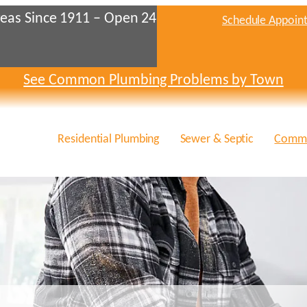
eas Since 1911 – Open 24
Schedule Appoin
See Common Plumbing Problems by Town
Residential Plumbing
Sewer & Septic
Comme