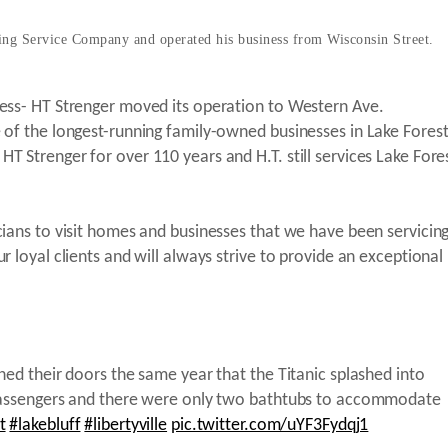
ing Service Company and operated his business from Wisconsin Street.
ess- HT Strenger moved its operation to Western Ave.
of the longest-running family-owned businesses in Lake Forest
Strenger for over 110 years and H.T. still services Lake Fores
ians to visit homes and businesses that we have been servicing
 loyal clients and will always strive to provide an exceptional
ned their doors the same year that the Titanic splashed into
 passengers and there were only two bathtubs to accommodate
t
#lakebluff
#libertyville
pic.twitter.com/uYF3Fydqj1