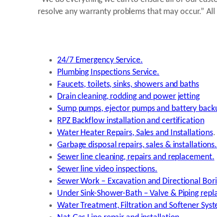
resolve any warranty problems that may occur.” All 
24/7 Emergency Service.
Plumbing Inspections Service.
Faucets, toilets, sinks, showers and baths
Drain cleaning, rodding and power jetting
Sump pumps, ejector pumps and battery back
RPZ Backflow installation and certification
Water Heater Repairs, Sales and Installations
.
Garbage disposal repairs, sales & installations
Sewer line cleaning, repairs and replacement.
Sewer line video inspections.
Sewer Work – Excavation and Directional Bori
Under Sink-Shower-Bath – Valve & Piping repl
Water Treatment, Filtration and Softener Sys