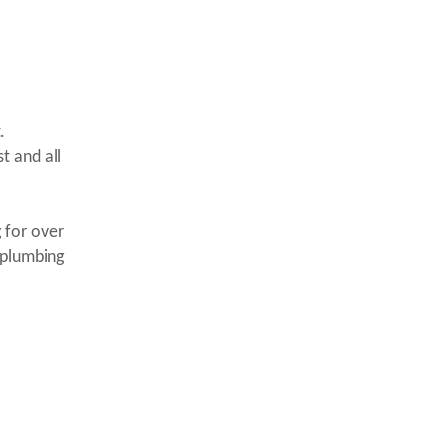
.
t and all
 for over
 plumbing