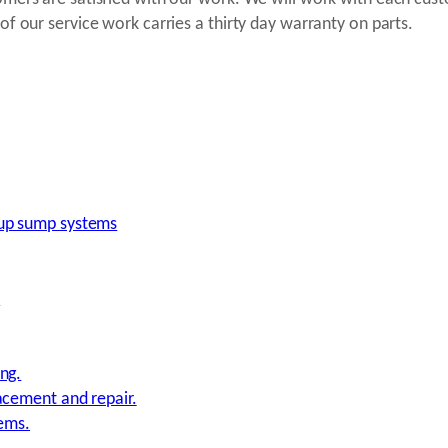
of our service work carries a thirty day warranty on parts.
up sump systems
.
ng.
acement and repair.
tems.