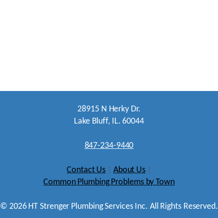
28915 N Herky Dr.
Lake Bluff, IL. 60044
847-234-9440
Contact Us
|
About Us
|
Common Plumbing Problems by Town
©
2026
HT Strenger Plumbing Services Inc. All Rights Reserved.