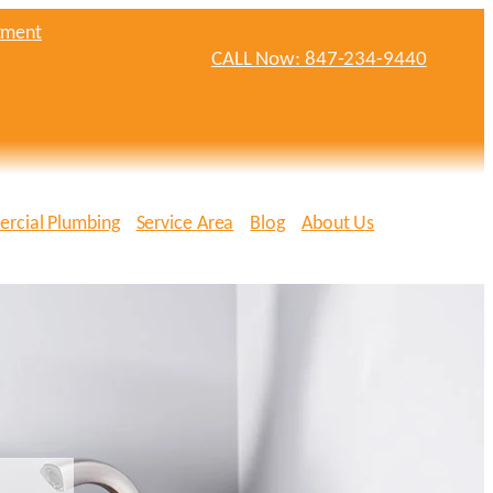
tment
CALL Now: 847-234-9440
rcial Plumbing
Service Area
Blog
About Us