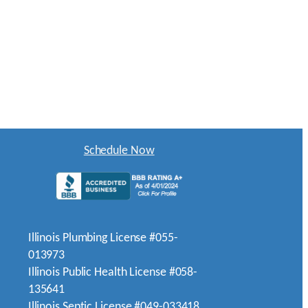
Schedule Now
Illinois Plumbing License #055-
013973
Illinois Public Health License #058-
135641
Illinois Septic License #049-033418