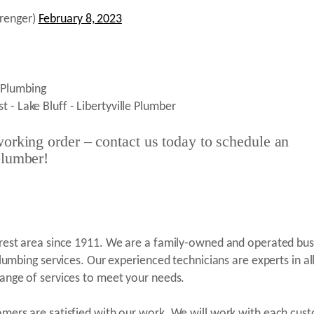
renger)
February 8, 2023
orking order – contact us today to schedule an
plumber!
orest area since 1911. We are a family-owned and operated bus
plumbing services. Our experienced technicians are experts in al
range of services to meet your needs.
omers are satisfied with our work. We will work with each cus