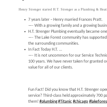
Henry Strenger started H.T. Strenger as a Plumbing & Heat
7 years later – Henry married Frances Pratt.
—- With a growing family and a growing busin
H.T. Strenger Plumbing eventually became one 
—- The Lake Forest community has supported HT 
the surrounding communities.
In Fact Today H.T. …
—- It is not uncommon for our Service Technic
100 years. We have never taken for granted our
value for all of our clients.
Fun Fact! Did you know that H.T. Strenger ope
service? Third-class held approximately 700
them!
#plumbing
#Titanic
#chicago
#lakefores