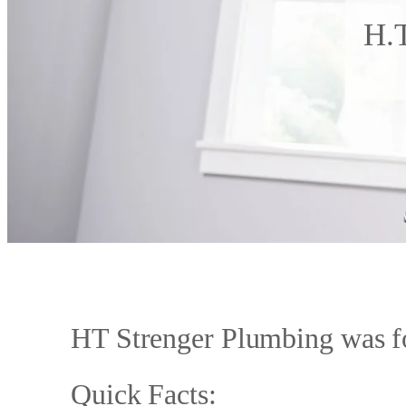
H.T
HT Strenger Plumbing was f
Quick Facts: