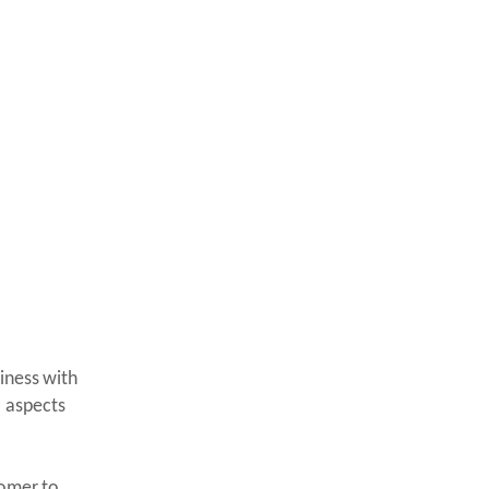
iness with
l aspects
tomer to