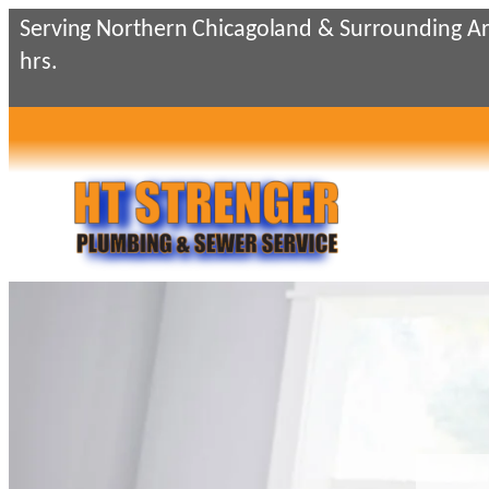
Serving Northern Chicagoland & Surrounding Ar
hrs.