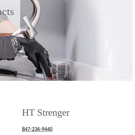
acts
HT Strenger
847-234-9440