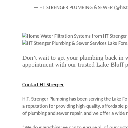
— HT STRENGER PLUMBING & SEWER (@htst
Don’t wait to get your plumbing back in w
appointment with our trusted Lake Bluff 
Contact HT Strenger
H.T. Strenger Plumbing has been serving the Lake F
a reputation for providing high-quality, affordable 
of plumbing and sewer repair, and we offer a wide 
“We do everything we can to ensure all of our cust