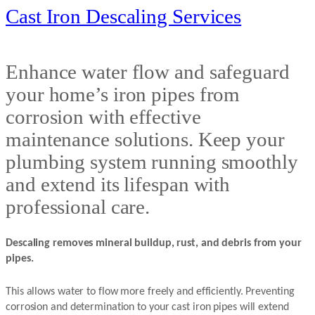
Cast Iron Descaling Services
Enhance water flow and safeguard
your home’s iron pipes from
corrosion with effective
maintenance solutions. Keep your
plumbing system running smoothly
and extend its lifespan with
professional care.
Descaling removes mineral buildup, rust, and debris from your
pipes.
This allows water to flow more freely and efficiently. Preventing
corrosion and determination to your cast iron pipes will extend