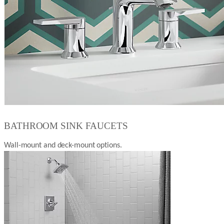
BATHROOM SINK FAUCETS
Wall-mount and deck-mount options.