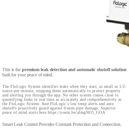
This is the
premium leak detection and automatic shutoff solution
built for your peace of mind.
The FloLogic System identifies leaks when they start, as small as 1/2-
ounce-per-minute, stopping them automatically to protect property
and alerting you through the app. No other system comes close to
quantifying leaks in real time as accurately and comprehensively as
the FloLogic System. And FloLogic’s low temp alerts and auto
shutoffs proactively guard against frozen pipe damage. Superior
peace of mind starts here.https://youtu.be/aImgNO5_GOA
Smart Leak Control Provides Constant Protection and Connection.