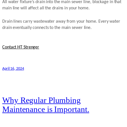
All water fixture’s drain into the main sewer line, blockage in that
main line will affect all the drains in your home.
Drain lines carry wastewater away from your home. Every water
drain eventually connects to the main sewer line.
Contact HT Strenger
April 16, 2024
Why Regular Plumbing
Maintenance is Important.