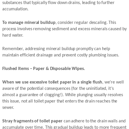
substances that typically flow down drains, leading to further
accumulation.
To manage mineral buildup
, consider regular descaling. This
process involves removing sediment and excess minerals caused by
hard water.
Remember, addressing mineral buildup promptly can help
maintain efficient drainage and prevent costly plumbing issues.
Flushed Items – Paper & Disposable Wipes.
When we use excessive toilet paper in a single flush
, we’re well
aware of the potential consequences (for the uninitiated, it’s
almost a guarantee of clogging!). While plunging usually resolves
this issue, not all toilet paper that enters the drain reaches the
sewer.
Stray fragments of toilet paper
can adhere to the drain walls and
accumulate over time. This gradual buildup leads to more frequent