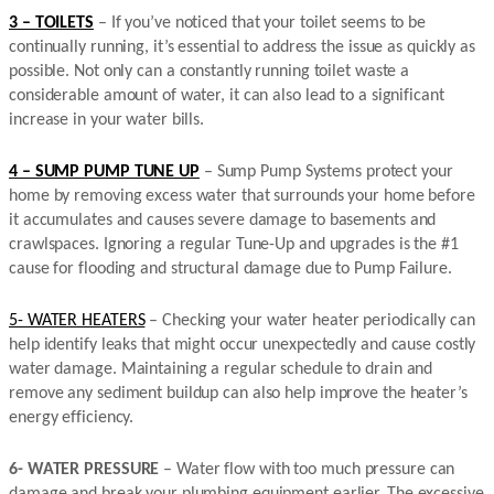
3 – TOILETS
– If you’ve noticed that your toilet seems to be
continually running, it’s essential to address the issue as quickly as
possible. Not only can a constantly running toilet waste a
considerable amount of water, it can also lead to a significant
increase in your water bills.
4 – SUMP PUMP TUNE UP
– Sump Pump Systems protect your
home by removing excess water that surrounds your home before
it accumulates and causes severe damage to basements and
crawlspaces. Ignoring a regular Tune-Up and upgrades is the #1
cause for flooding and structural damage due to Pump Failure.
5- WATER HEATERS
– Checking your water heater periodically can
help identify leaks that might occur unexpectedly and cause costly
water damage. Maintaining a regular schedule to drain and
remove any sediment buildup can also help improve the heater’s
energy efficiency.
6- WATER PRESSURE
– Water flow with too much pressure can
damage and break your plumbing equipment earlier. The excessive