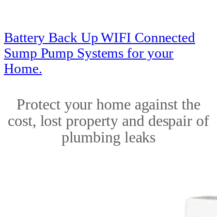
Battery Back Up WIFI Connected
Sump Pump Systems for your
Home.
Protect your home against the
cost, lost property and despair of
plumbing leaks