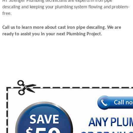
HT Strenger Plumbing technicians are experts in iron pipe
descaling and keeping your plumbing system flowing and problem-
free.
Call us to learn more about cast iron pipe descaling. We are
ready to assist you in your next Plumbing Project.