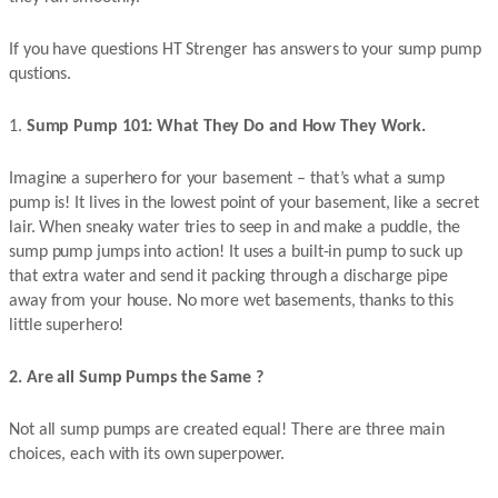
If you have questions HT Strenger has answers to your sump pump
qustions.
1.
Sump Pump 101: What They Do and How They Work.
Imagine a superhero for your basement – that’s what a sump
pump is! It lives in the lowest point of your basement, like a secret
lair. When sneaky water tries to seep in and make a puddle, the
sump pump jumps into action! It uses a built-in pump to suck up
that extra water and send it packing through a discharge pipe
away from your house. No more wet basements, thanks to this
little superhero!
2. Are all Sump Pumps the Same ?
Not all sump pumps are created equal! There are three main
choices, each with its own superpower.