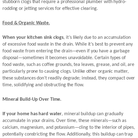
stubborn clogs that require a professional plumber with hydro-
rodding or jetting services for effective clearing.
Food & Organic Waste.
When your kitchen sink clogs
, it’s likely due to an accumulation
of excessive food waste in the drain. While it’s best to prevent any
food waste from entering the drain—even if you have a garbage
disposal—sometimes it becomes unavoidable. Certain types of
food waste, such as coffee grounds, tea leaves, grease, and oil, are
particularly prone to causing clogs. Unlike other organic matter,
these substances don’t readily degrade; instead, they compact over
time, solidifying and obstructing the flow.
Mineral Build-Up Over Time.
If your home has hard water
, mineral buildup can gradually
accumulate in your drains. Over time, these minerals—such as
calcium, magnesium, and potassium—cling to the interior of pipes,
potentially constricting the flow. Additionally, this buildup can trap