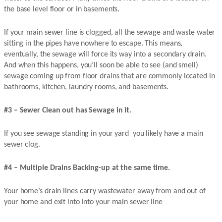
the base level floor or in basements.
If your main sewer line is clogged, all the sewage and waste water
sitting in the pipes have nowhere to escape. This means,
eventually, the sewage will force its way into a secondary drain.
And when this happens, you’ll soon be able to see (and smell)
sewage coming up from floor drains that are commonly located in
bathrooms, kitchen, laundry rooms, and basements.
#3 – Sewer Clean out has Sewage in it.
If you see sewage standing in your yard you likely have a main
sewer clog.
#4 – Multiple Drains Backing-up at the same time.
Your home’s drain lines carry wastewater away from and out of
your home and exit into into your main sewer line