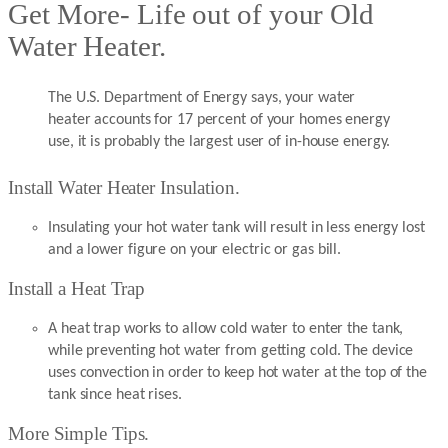
Get More- Life out of your Old
Water Heater.
The U.S. Department of Energy says, your water
heater accounts for 17 percent of your homes energy
use, it is probably the largest user of in-house energy.
Install Water Heater Insulation.
Insulating your hot water tank will result in less energy lost
and a lower figure on your electric or gas bill.
Install a Heat Trap
A heat trap works to allow cold water to enter the tank,
while preventing hot water from getting cold. The device
uses convection in order to keep hot water at the top of the
tank since heat rises.
More Simple Tips.