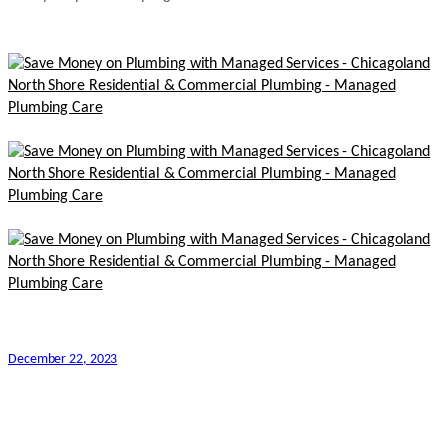
December 22, 2023