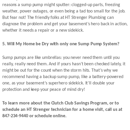
reasons a sump pump might sputter: clogged-up parts, freezing
weather, power outages, or even being a tad too small for the job.
But fear not! The friendly folks at HT Strenger Plumbing can
diagnose the problem and get your basement’s hero back in action,
whether it needs a repair or a new sidekick.
5. Will My Home be Dry with only one Sump Pump System?
Sump pumps are like umbrellas: you never need them until you
really, really need them. And if yours hasn’t been checked lately, it
might be out for the count when the storm hits. That’s why we
recommend having a backup sump pump, like a battery-powered
one, as your basement’s superhero sidekick. It’ll double your
protection and keep your peace of mind dry!
To learn more about the Clutch Club Savings Program, or to
schedule an HT Strenger technician for a home visit, call us at
847-234-9440 or schedule online.