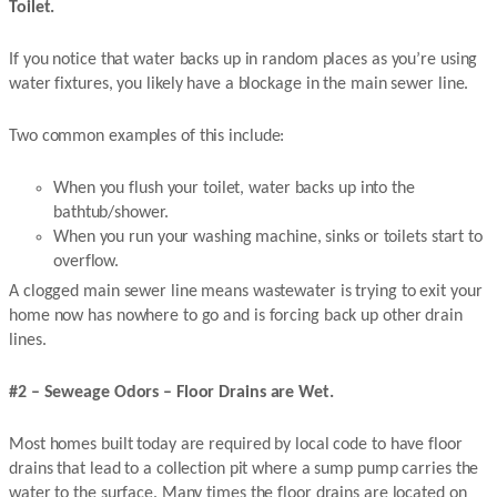
Toilet.
If you notice that water backs up in random places as you’re using
water fixtures, you likely have a blockage in the main sewer line.
Two common examples of this include:
When you flush your toilet, water backs up into the
bathtub/shower.
When you run your washing machine, sinks or toilets start to
overflow.
A clogged main sewer line means wastewater is trying to exit your
home now has nowhere to go and is forcing back up other drain
lines.
#2 – Seweage Odors – Floor Drains are Wet.
Most homes built today are required by local code to have floor
drains that lead to a collection pit where a sump pump carries the
water to the surface. Many times the floor drains are located on