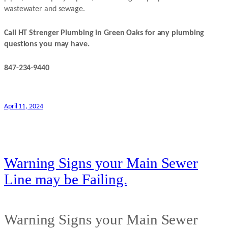
wastewater and sewage.
Call HT Strenger Plumbing in Green Oaks for any plumbing
questions you may have.
847-234-9440
April 11, 2024
Warning Signs your Main Sewer
Line may be Failing.
Warning Signs your Main Sewer