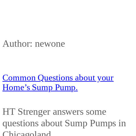
Author:
newone
Common Questions about your
Home’s Sump Pump.
HT Strenger answers some
questions about Sump Pumps in
Chicagoland.