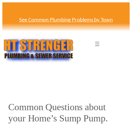
Skip
to
content
See Common Plumbing Problems by Town
Common Questions about
your Home’s Sump Pump.