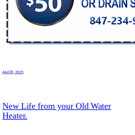
April 8, 2025
New Life from your Old Water
Heater.