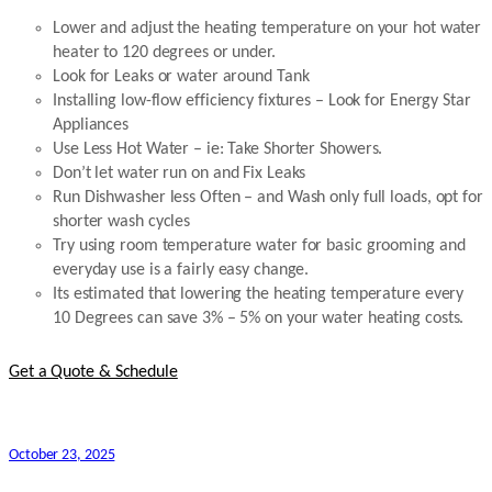
Lower and adjust the heating temperature on your hot water
heater to 120 degrees or under.
Look for Leaks or water around Tank
Installing low-flow efficiency fixtures – Look for Energy Star
Appliances
Use Less Hot Water – ie: Take Shorter Showers.
Don’t let water run on and Fix Leaks
Run Dishwasher less Often – and Wash only full loads, opt for
shorter wash cycles
Try using room temperature water for basic grooming and
everyday use is a fairly easy change.
Its estimated that lowering the heating temperature every
10 Degrees can save 3% – 5% on your water heating costs.
Get a Quote & Schedule
October 23, 2025