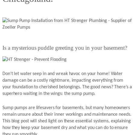
Is a mysterious puddle greeting you in your basement?
Don’t let water seep in and wreak havoc on your home! Water
damage can be a costly nightmare, impacting everything from
your foundation to cherished belongings. The good news? There’s a
superhero waiting in the wings: the sump pump.
Sump pumps are lifesavers for basements, but many homeowners
remain unsure about their inner workings and maintenance needs.
This blog post will shed light on these essential systems, explaining
how they keep your basement dry and what you can do to ensure
they run smoothly.