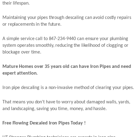
their lifespan.
Maintaining your pipes through descaling can avoid costly repairs
or replacements in the future.
A simple service call to 847-234-9440 can ensure your plumbing
system operates smoothly, reducing the likelihood of clogging or
blockage over time.
Mature Homes over 35 years old can have Iron Pipes and need
expert attention.
Iron pipe descaling is a non-invasive method of clearing your pipes.
That means you don’t have to worry about damaged walls, yards,
and landscaping, saving you time, money, and hassle.
Free Flowing Descaled Iron Pipes Today !