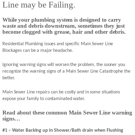
Line may be Failing.
While your plumbing system is designed to carry
waste and debris downstream, sometimes they just
become clogged with grease, hair and other debris.
Residential Plumbing issues and specific Main Sewer Line
Blockages can be a major headache.
Ignoring warning signs will worsen the problem, the sooner you
recognize the warning signs of a Main Sewer Line Catastrophe the
better.
Main Sewer Line repairs can be costly and in some situations
expose your family to contaminated water.
Read about these common Main Sewer Line warning
signs…
#1 – Water Backing up in Shower/Bath drain when Flushing