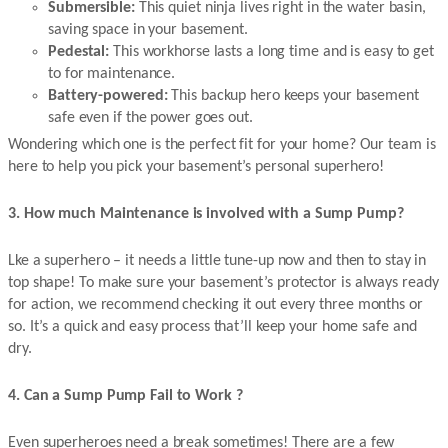
Submersible:
This quiet ninja lives right in the water basin,
saving space in your basement.
Pedestal:
This workhorse lasts a long time and is easy to get
to for maintenance.
Battery-powered:
This backup hero keeps your basement
safe even if the power goes out.
Wondering which one is the perfect fit for your home? Our team is
here to help you pick your basement’s personal superhero!
3. How much Maintenance is involved with a Sump Pump?
Lke a superhero – it needs a little tune-up now and then to stay in
top shape! To make sure your basement’s protector is always ready
for action, we recommend checking it out every three months or
so. It’s a quick and easy process that’ll keep your home safe and
dry.
4. Can a Sump Pump Fail to Work ?
Even superheroes need a break sometimes! There are a few