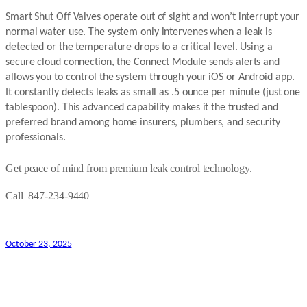
Smart Shut Off Valves operate out of sight and won’t interrupt your
normal water use. The system only intervenes when a leak is
detected or the temperature drops to a critical level. Using a
secure cloud connection, the Connect Module sends alerts and
allows you to control the system through your iOS or Android app.
It constantly detects leaks as small as .5 ounce per minute (just one
tablespoon). This advanced capability makes it the trusted and
preferred brand among home insurers, plumbers, and security
professionals.
Get peace of mind from premium leak control technology.
Call 847-234-9440
October 23, 2025