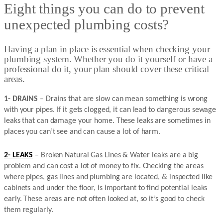
Eight things you can do to prevent
unexpected plumbing costs?
Having a plan in place is essential when checking your
plumbing system. Whether you do it yourself or have a
professional do it, your plan should cover these critical
areas.
1- DRAINS
– Drains that are slow can mean something is wrong
with your pipes. If it gets clogged, it can lead to dangerous sewage
leaks that can damage your home. These leaks are sometimes in
places you can’t see and can cause a lot of harm.
2- LEAKS
– Broken Natural Gas Lines & Water leaks are a big
problem and can cost a lot of money to fix. Checking the areas
where pipes, gas lines and plumbing are located, & inspected like
cabinets and under the floor, is important to find potential leaks
early. These areas are not often looked at, so it’s good to check
them regularly.