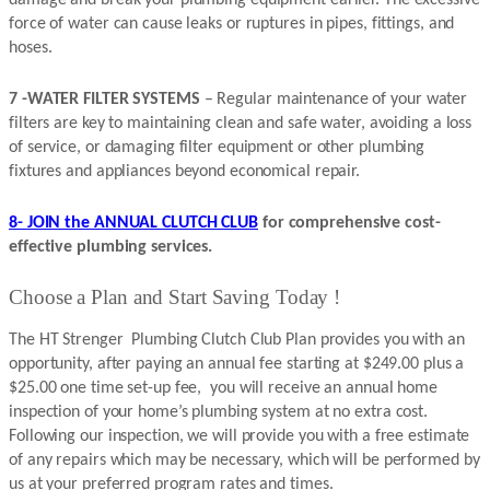
force of water can cause leaks or ruptures in pipes, fittings, and
hoses.
7 -WATER FILTER SYSTEMS
– Regular maintenance of your water
filters are key to maintaining clean and safe water, avoiding a loss
of service, or damaging filter equipment or other plumbing
fixtures and appliances beyond economical repair.
8- JOIN the ANNUAL CLUTCH CLUB
for comprehensive cost-
effective plumbing services.
Choose a Plan and Start Saving Today !
The HT Strenger Plumbing Clutch Club Plan provides you with an
opportunity, after paying an annual fee starting at $249.00 plus a
$25.00 one time set-up fee, you will receive an annual home
inspection of your home’s plumbing system at no extra cost.
Following our inspection, we will provide you with a free estimate
of any repairs which may be necessary, which will be performed by
us at your preferred program rates and times.