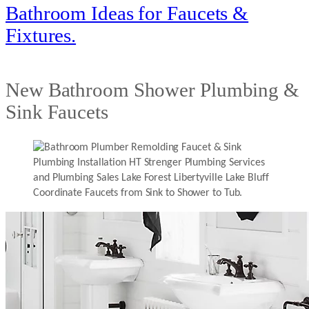
Bathroom Ideas for Faucets &
Fixtures.
New Bathroom Shower Plumbing &
Sink Faucets
Coordinate Faucets from Sink to Shower to Tub.