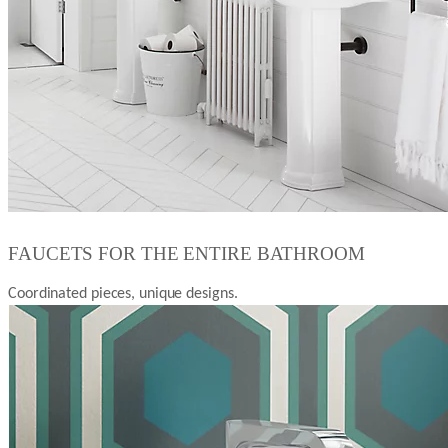
FAUCETS FOR THE ENTIRE BATHROOM
Coordinated pieces, unique designs.