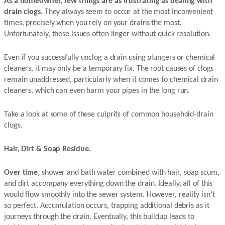
As a homeowner, few things are as frustrating as dealing with
drain clogs
. They always seem to occur at the most inconvenient
times, precisely when you rely on your drains the most.
Unfortunately, these issues often linger without quick resolution.
Even if you successfully unclog a drain using plungers or chemical
cleaners, it may only be a temporary fix. The root causes of clogs
remain unaddressed, particularly when it comes to chemical drain
cleaners, which can even harm your pipes in the long run.
Take a look at some of these culprits of common household-drain
clogs.
Hair, Dirt & Soap Residue.
Over time
, shower and bath water combined with hair, soap scum,
and dirt accompany everything down the drain. Ideally, all of this
would flow smoothly into the sewer system. However, reality isn’t
so perfect. Accumulation occurs, trapping additional debris as it
journeys through the drain. Eventually, this buildup leads to