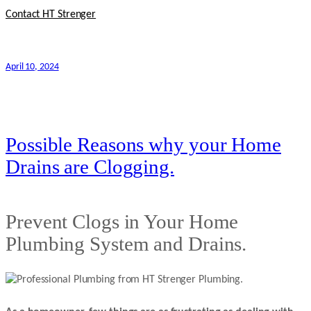
Contact HT Strenger
April 10, 2024
Possible Reasons why your Home
Drains are Clogging.
Prevent Clogs in Your Home
Plumbing System and Drains.