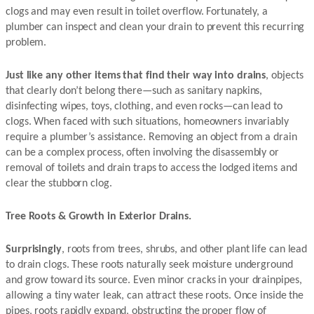
clogs and may even result in toilet overflow. Fortunately, a
plumber can inspect and clean your drain to prevent this recurring
problem.
Just like any other items that find their way into drains
, objects
that clearly don’t belong there—such as sanitary napkins,
disinfecting wipes, toys, clothing, and even rocks—can lead to
clogs. When faced with such situations, homeowners invariably
require a plumber’s assistance. Removing an object from a drain
can be a complex process, often involving the disassembly or
removal of toilets and drain traps to access the lodged items and
clear the stubborn clog.
Tree Roots & Growth in Exterior Drains.
Surprisingly
, roots from trees, shrubs, and other plant life can lead
to drain clogs. These roots naturally seek moisture underground
and grow toward its source. Even minor cracks in your drainpipes,
allowing a tiny water leak, can attract these roots. Once inside the
pipes, roots rapidly expand, obstructing the proper flow of