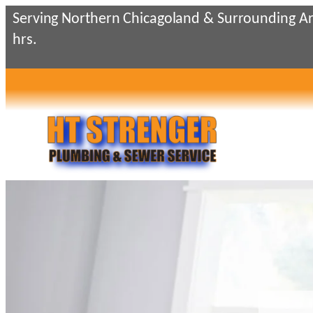
Serving Northern Chicagoland & Surrounding Ar
hrs.