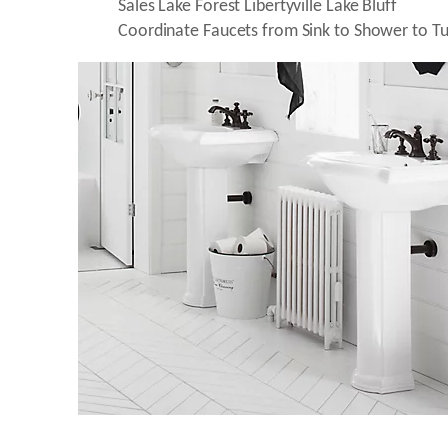
Coordinate Faucets from Sink to Shower to Tu