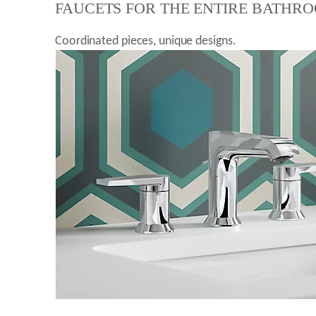
FAUCETS FOR THE ENTIRE BATHR
Coordinated pieces, unique designs.