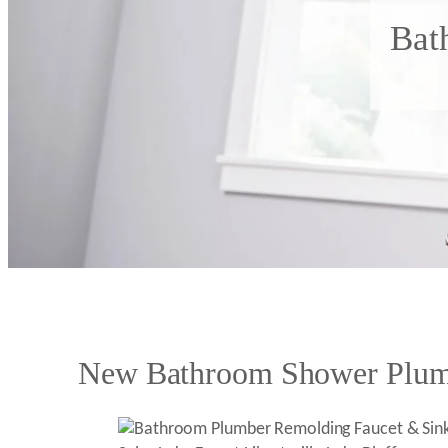
Bat
New Bathroom Shower Plumb