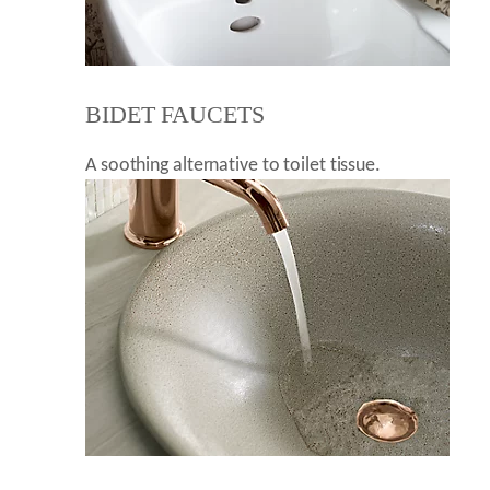
BIDET FAUCETS
A soothing alternative to toilet tissue.