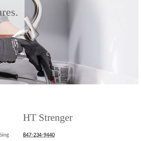
res.
HT Strenger
847-234-9440