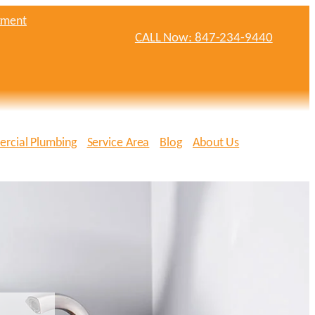
tment
CALL Now: 847-234-9440
rcial Plumbing
Service Area
Blog
About Us