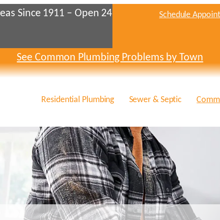
eas Since 1911 – Open 24
Schedule Appoin
See Common Plumbing Problems by Town
Residential Plumbing
Sewer & Septic
Comme