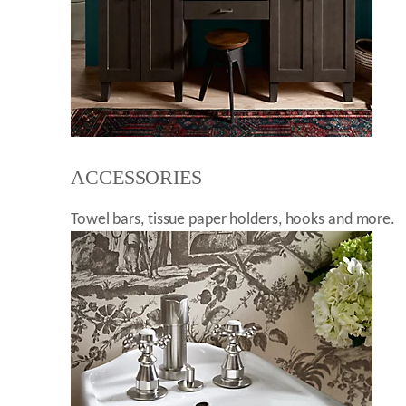
ACCESSORIES
Towel bars, tissue paper holders, hooks and more.