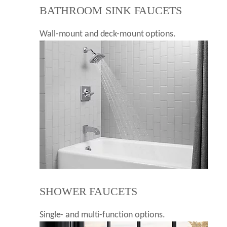
BATHROOM SINK FAUCETS
Wall-mount and deck-mount options.
SHOWER FAUCETS
Single- and multi-function options.