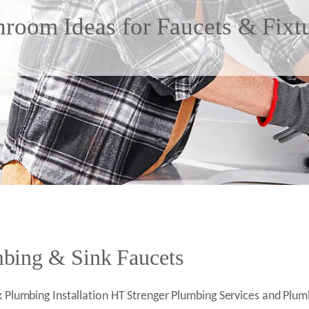
hroom Ideas for Faucets & Fixtu
ing & Sink Faucets