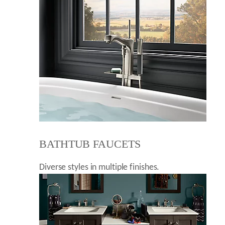
BATHTUB FAUCETS
Diverse styles in multiple finishes.