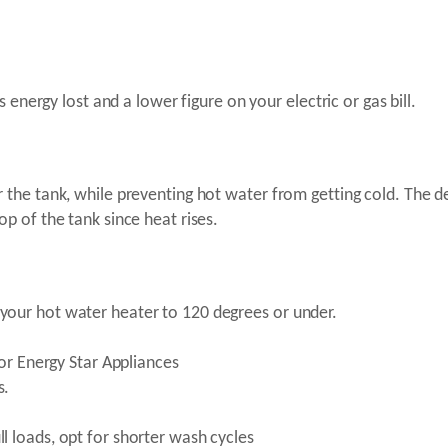
s energy lost and a lower figure on your electric or gas bill.
 the tank, while preventing hot water from getting cold. The d
op of the tank since heat rises.
your hot water heater to 120 degrees or under.
for Energy Star Appliances
s.
l loads, opt for shorter wash cycles