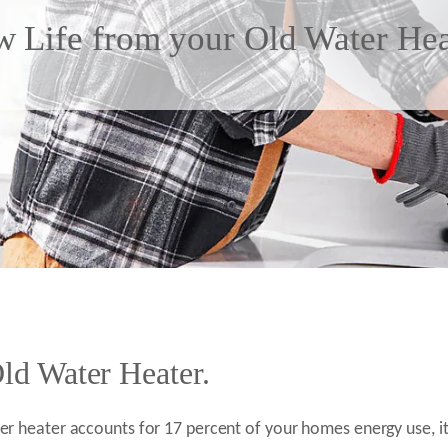
 Life from your Old Water Hea
ld Water Heater.
r heater accounts for 17 percent of your homes energy use, it