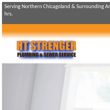
Serving Northern Chicagoland & Surrounding Ar
hrs.