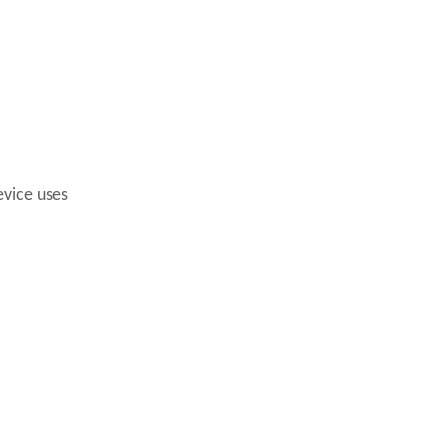
evice uses