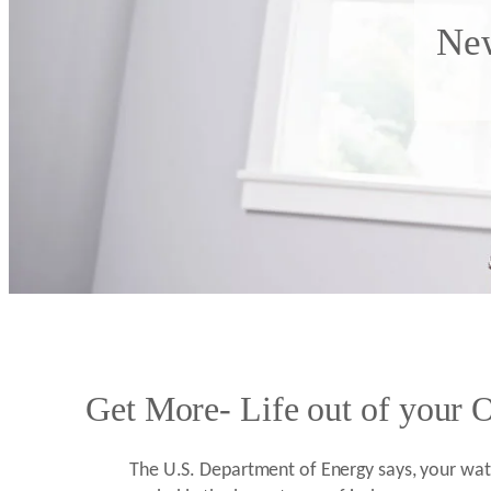
New
Get More- Life out of your O
The U.S. Department of Energy says, your wate