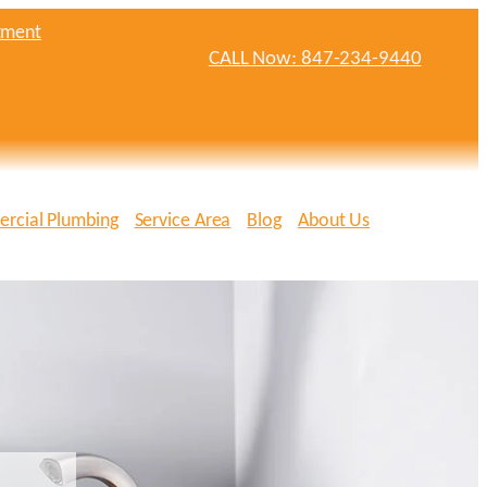
tment
CALL Now: 847-234-9440
rcial Plumbing
Service Area
Blog
About Us