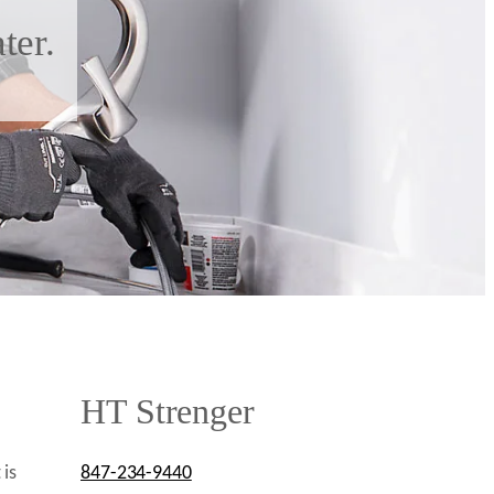
ter.
HT Strenger
 is
847-234-9440