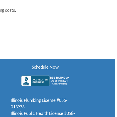
ng costs.
Schedule Now
Illinois Plumbing License #055-
013973
Illinois Public Health License #058-