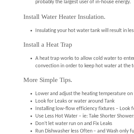
probably the largest user of in-house energy.
Install Water Heater Insulation.
Insulating your hot water tank will result in les
Install a Heat Trap
A heat trap works to allow cold water to enter
convection in order to keep hot water at the t
More Simple Tips.
Lower and adjust the heating temperature on 
Look for Leaks or water around Tank
Installing low-flow efficiency fixtures – Look 
Use Less Hot Water – ie: Take Shorter Shower
Don’t let water run on and Fix Leaks
Run Dishwasher less Often – and Wash only ful