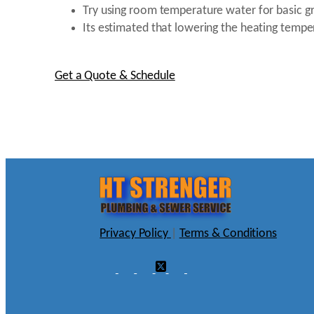
Try using room temperature water for basic gr
Its estimated that lowering the heating temp
Get a Quote & Schedule
Privacy Policy
|
Terms & Conditions