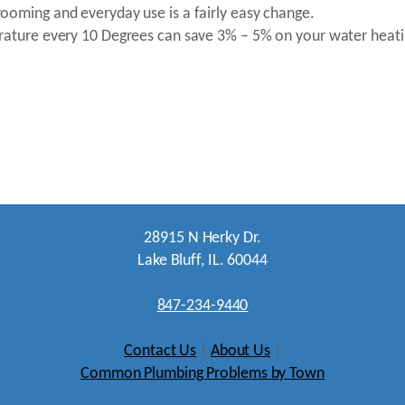
ooming and everyday use is a fairly easy change.
erature every 10 Degrees can save 3% – 5% on your water heati
28915 N Herky Dr.
Lake Bluff, IL. 60044
847-234-9440
Contact Us
|
About Us
|
Common Plumbing Problems by Town