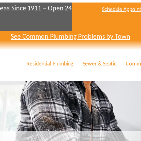
eas Since 1911 – Open 24
Schedule Appoin
See Common Plumbing Problems by Town
Residential Plumbing
Sewer & Septic
Comme