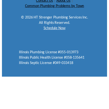
Contact Us
|
About Us
|
Common Plumbing Problems by Town
©
2026
HT Strenger Plumbing Services Inc.
All Rights Reserved.
Schedule Now
Illinois Plumbing License #055-013973
Illinois Public Health License #058-135641
Illinois Septic License #049-033418