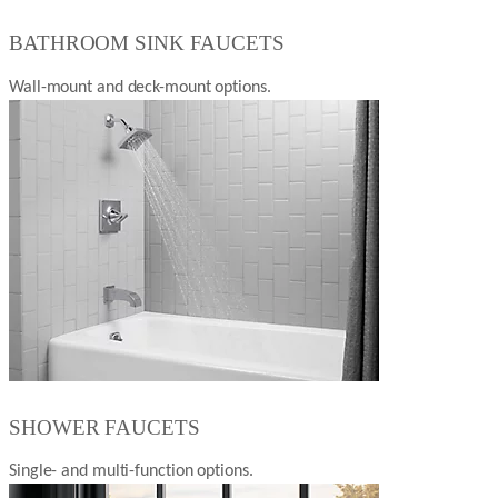
BATHROOM SINK FAUCETS
Wall-mount and deck-mount options.
SHOWER FAUCETS
Single- and multi-function options.