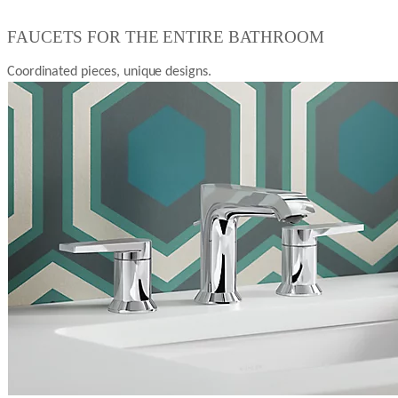
FAUCETS FOR THE ENTIRE BATHROOM
Coordinated pieces, unique designs.