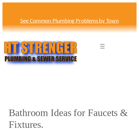
Skip
to
content
See Common Plumbing Problems by Town
Bathroom Ideas for Faucets &
Fixtures.