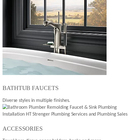
BATHTUB FAUCETS
Diverse styles in multiple finishes.
ACCESSORIES