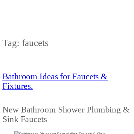
Tag:
faucets
Bathroom Ideas for Faucets &
Fixtures.
New Bathroom Shower Plumbing &
Sink Faucets