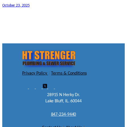
October 23, 2025
Privacy Policy
|
Terms & Conditions
28915 N Herky Dr.
Lake Bluff, IL. 60044
847-234-9440