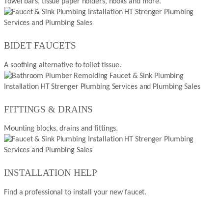
Towel bars, tissue paper holders, hooks and more.
BIDET FAUCETS
A soothing alternative to toilet tissue.
FITTINGS & DRAINS
Mounting blocks, drains and fittings.
INSTALLATION HELP
Find a professional to install your new faucet.