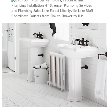
Coordinate Faucets from Sink to Shower to Tub.