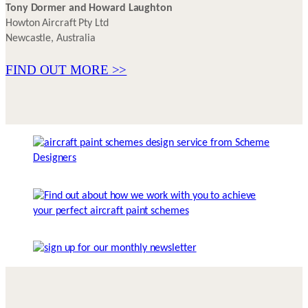
Tony Dormer and Howard Laughton
Howton Aircraft Pty Ltd
Newcastle, Australia
FIND OUT MORE >>