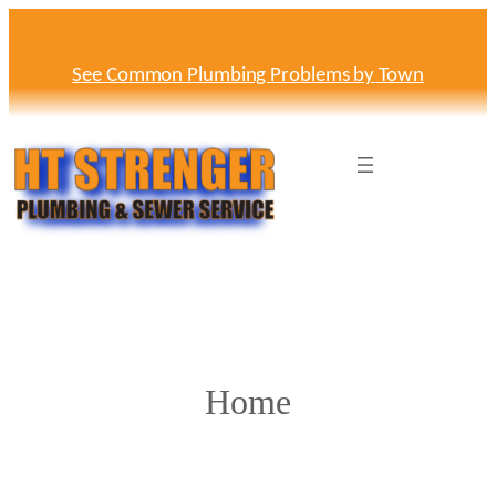
Skip
to
content
See Common Plumbing Problems by Town
Home