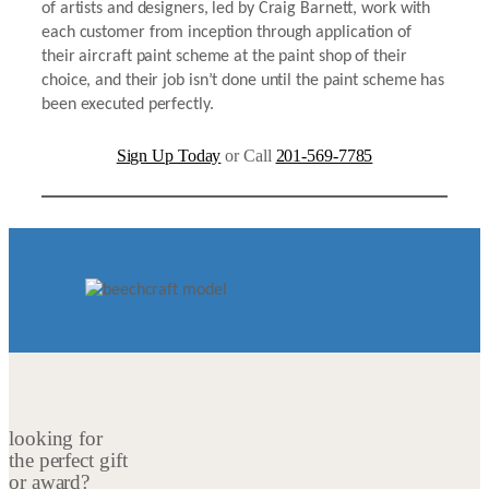
of artists and designers, led by Craig Barnett, work with
each customer from inception through application of
their aircraft paint scheme at the paint shop of their
choice, and their job isn’t done until the paint scheme has
been executed perfectly.
Sign Up Today
or Call
201-569-7785
looking for
the perfect gift
or award?