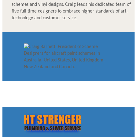
schemes and vinyl designs. Craig leads his dedicated team of
five full time designers to embrace higher standards of art,
technology and customer service.