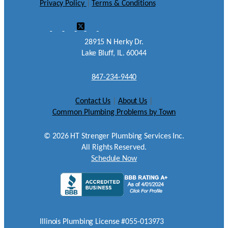
Privacy Policy
|
Terms & Conditions
28915 N Herky Dr.
Lake Bluff, IL. 60044
847-234-9440
Contact Us
|
About Us
|
Common Plumbing Problems by Town
©
2026
HT Strenger Plumbing Services Inc.
All Rights Reserved.
Schedule Now
Illinois Plumbing License #055-013973