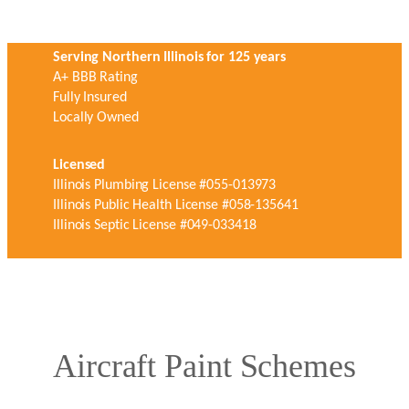
Serving Northern Illinois for 125 years
A+ BBB Rating
Fully Insured
Locally Owned
Licensed
Illinois Plumbing License #055-013973
Illinois Public Health License #058-135641
Illinois Septic License #049-033418
Aircraft Paint Schemes