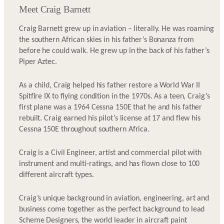
Meet Craig Barnett
Craig Barnett grew up in aviation – literally. He was roaming
the southern African skies in his father’s Bonanza from
before he could walk. He grew up in the back of his father’s
Piper Aztec.
As a child, Craig helped his father restore a World War II
Spitfire IX to flying condition in the 1970s. As a teen, Craig’s
first plane was a 1964 Cessna 150E that he and his father
rebuilt. Craig earned his pilot’s license at 17 and flew his
Cessna 150E throughout southern Africa.
Craig is a Civil Engineer, artist and commercial pilot with
instrument and multi-ratings, and has flown close to 100
different aircraft types.
Craig’s unique background in aviation, engineering, art and
business come together as the perfect background to lead
Scheme Designers, the world leader in aircraft paint