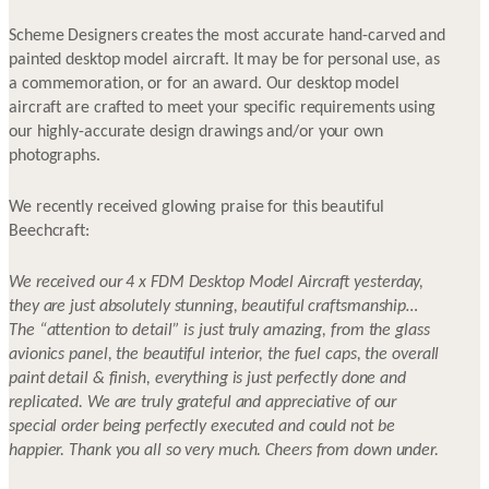
Scheme Designers creates the most accurate hand-carved and
painted desktop model aircraft. It may be for personal use, as
a commemoration, or for an award. Our desktop model
aircraft are crafted to meet your specific requirements using
our highly-accurate design drawings and/or your own
photographs.
We recently received glowing praise for this beautiful
Beechcraft:
We received our 4 x FDM Desktop Model Aircraft yesterday,
they are just absolutely stunning, beautiful craftsmanship…
The “attention to detail” is just truly amazing, from the glass
avionics panel, the beautiful interior, the fuel caps, the overall
paint detail & finish, everything is just perfectly done and
replicated. We are truly grateful and appreciative of our
special order being perfectly executed and could not be
happier. Thank you all so very much. Cheers from down under.