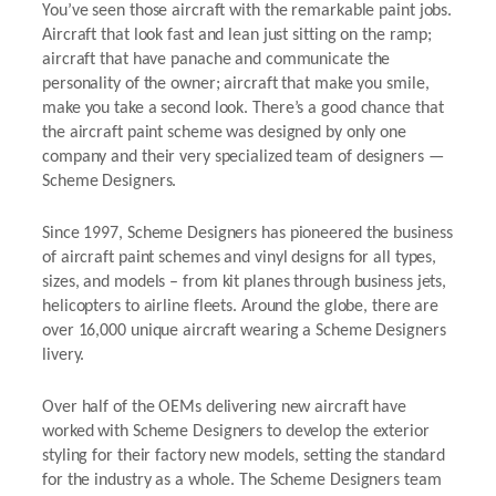
You’ve seen those aircraft with the remarkable paint jobs.
Aircraft that look fast and lean just sitting on the ramp;
aircraft that have panache and communicate the
personality of the owner; aircraft that make you smile,
make you take a second look. There’s a good chance that
the aircraft paint scheme was designed by only one
company and their very specialized team of designers —
Scheme Designers.
Since 1997, Scheme Designers has pioneered the business
of aircraft paint schemes and vinyl designs for all types,
sizes, and models – from kit planes through business jets,
helicopters to airline fleets. Around the globe, there are
over 16,000 unique aircraft wearing a Scheme Designers
livery.
Over half of the OEMs delivering new aircraft have
worked with Scheme Designers to develop the exterior
styling for their factory new models, setting the standard
for the industry as a whole. The Scheme Designers team