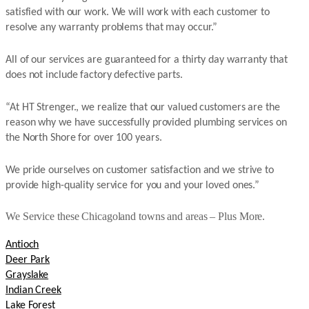
satisfied with our work. We will work with each customer to
resolve any warranty problems that may occur.”
All of our services are guaranteed for a thirty day warranty that
does not include factory defective parts.
“At HT Strenger., we realize that our valued customers are the
reason why we have successfully provided plumbing services on
the North Shore for over 100 years.
We pride ourselves on customer satisfaction and we strive to
provide high-quality service for you and your loved ones.”
We Service these Chicagoland towns and areas – Plus More.
Antioch
Deer Park
Grayslake
Indian Creek
Lake Forest