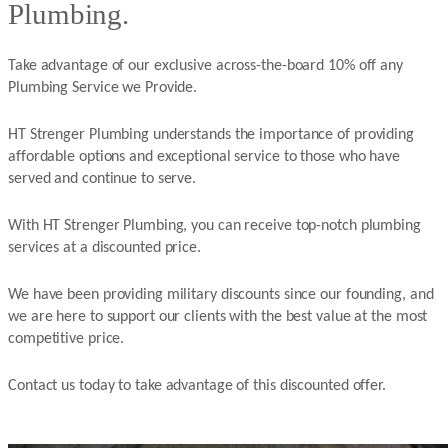
Plumbing.
Take advantage of our exclusive across-the-board 10% off any
Plumbing Service we Provide.
HT Strenger Plumbing understands the importance of providing
affordable options and exceptional service to those who have
served and continue to serve.
With HT Strenger Plumbing, you can receive top-notch plumbing
services at a discounted price.
We have been providing military discounts since our founding, and
we are here to support our clients with the best value at the most
competitive price.
Contact us today to take advantage of this discounted offer.