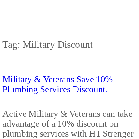
Tag:
Military Discount
Military & Veterans Save 10%
Plumbing Services Discount.
Active Military & Veterans can take
advantage of a 10% discount on
plumbing services with HT Strenger