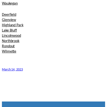
Waukegan
Deerfield
Glenview
Highland Park
Lake Bluff
Lincolnwood
Northbrook
Rondout
Wilmette
March 14, 2023