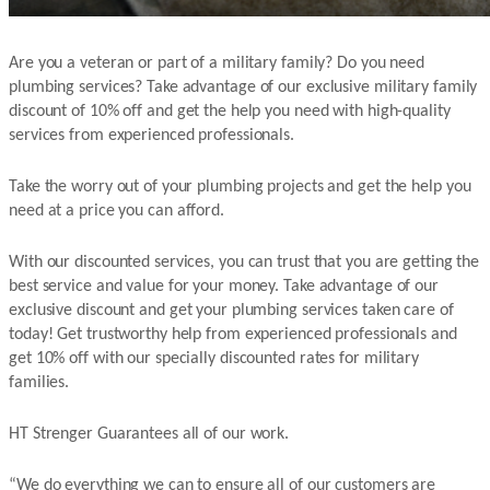
Are you a veteran or part of a military family? Do you need
plumbing services? Take advantage of our exclusive military family
discount of 10% off and get the help you need with high-quality
services from experienced professionals.
Take the worry out of your plumbing projects and get the help you
need at a price you can afford.
With our discounted services, you can trust that you are getting the
best service and value for your money. Take advantage of our
exclusive discount and get your plumbing services taken care of
today! Get trustworthy help from experienced professionals and
get 10% off with our specially discounted rates for military
families.
HT Strenger Guarantees all of our work.
“We do everything we can to ensure all of our customers are