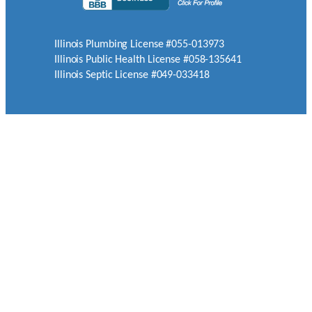
Illinois Plumbing License #055-013973
Illinois Public Health License #058-135641
Illinois Septic License #049-033418