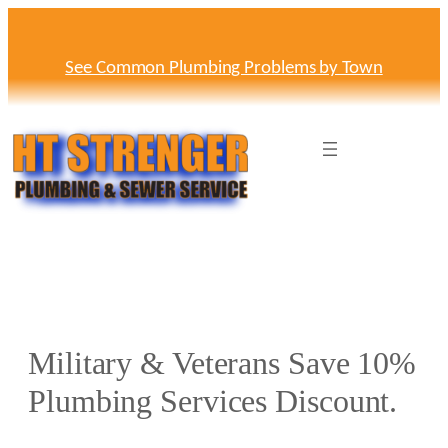
Skip
to
content
See Common Plumbing Problems by Town
Military & Veterans Save 10%
Plumbing Services Discount.