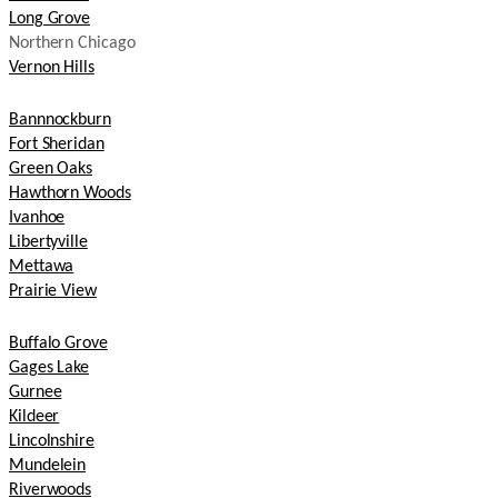
Long Grove
Northern Chicago
Vernon Hills
Bannnockburn
Fort Sheridan
Green Oaks
Hawthorn Woods
Ivanhoe
Libertyville
Mettawa
Prairie View
Buffalo Grove
Gages Lake
Gurnee
Kildeer
Lincolnshire
Mundelein
Riverwoods