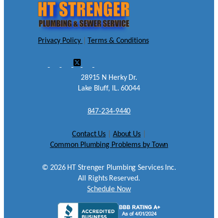
Privacy Policy
|
Terms & Conditions
28915 N Herky Dr.
Lake Bluff, IL. 60044
847-234-9440
Contact Us
|
About Us
|
Common Plumbing Problems by Town
©
2026
HT Strenger Plumbing Services Inc.
All Rights Reserved.
Schedule Now